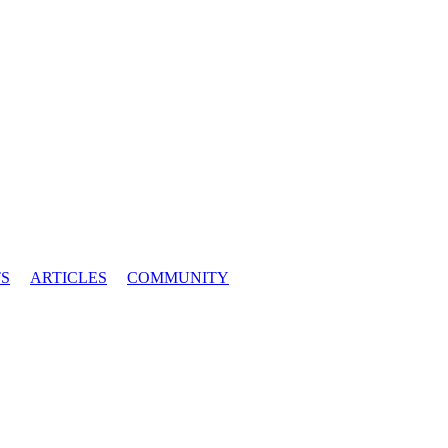
S
ARTICLES
COMMUNITY