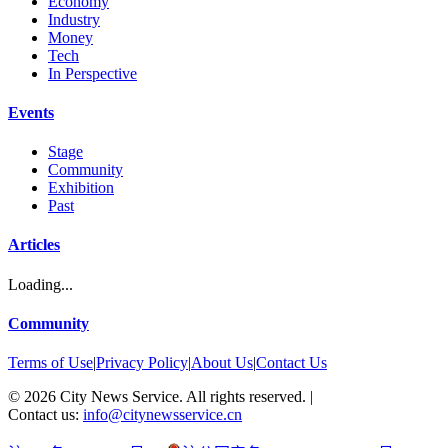
Economy
Industry
Money
Tech
In Perspective
Events
Stage
Community
Exhibition
Past
Articles
Loading...
Community
Terms of Use
|
Privacy Policy
|
About Us
|
Contact Us
©
2026
City News Service. All rights reserved.
|
Contact us:
info@citynewsservice.cn