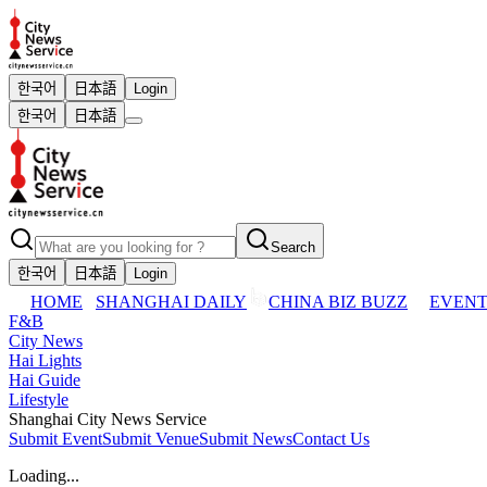
한국어
日本語
Login
한국어
日本語
Search
한국어
日本語
Login
HOME
SHANGHAI DAILY
CHINA BIZ BUZZ
EVENT
F&B
City News
Hai Lights
Hai Guide
Lifestyle
Shanghai City News Service
Submit Event
Submit Venue
Submit News
Contact Us
Loading...