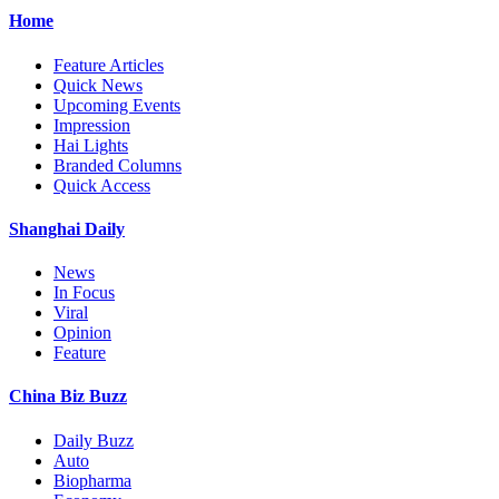
Home
Feature Articles
Quick News
Upcoming Events
Impression
Hai Lights
Branded Columns
Quick Access
Shanghai Daily
News
In Focus
Viral
Opinion
Feature
China Biz Buzz
Daily Buzz
Auto
Biopharma