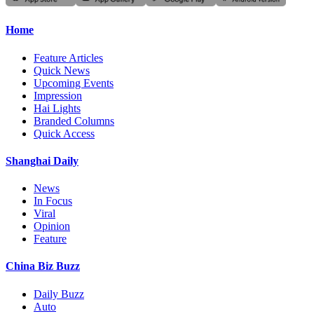
Home
Feature Articles
Quick News
Upcoming Events
Impression
Hai Lights
Branded Columns
Quick Access
Shanghai Daily
News
In Focus
Viral
Opinion
Feature
China Biz Buzz
Daily Buzz
Auto