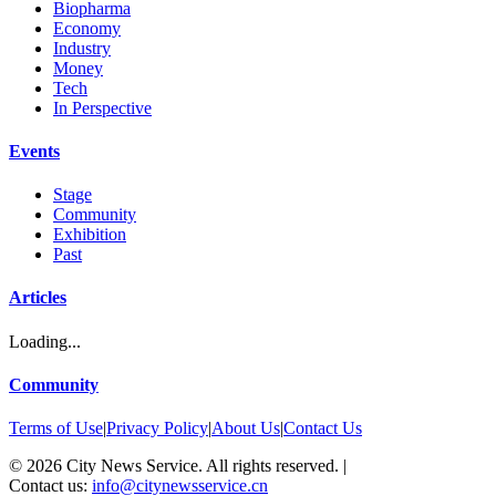
Biopharma
Economy
Industry
Money
Tech
In Perspective
Events
Stage
Community
Exhibition
Past
Articles
Loading...
Community
Terms of Use
|
Privacy Policy
|
About Us
|
Contact Us
©
2026
City News Service. All rights reserved.
|
Contact us:
info@citynewsservice.cn