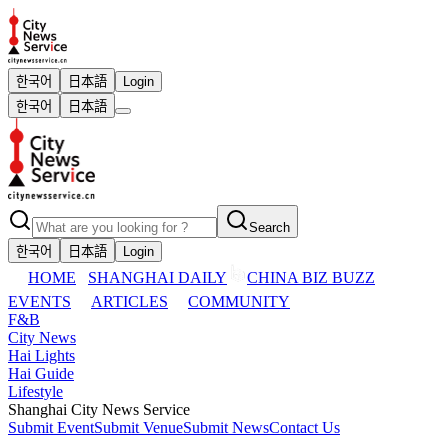
한국어
日本語
Login
한국어
日本語
Search
한국어
日本語
Login
HOME
SHANGHAI DAILY
CHINA BIZ BUZZ
EVENTS
ARTICLES
COMMUNITY
F&B
City News
Hai Lights
Hai Guide
Lifestyle
Shanghai City News Service
Submit Event
Submit Venue
Submit News
Contact Us