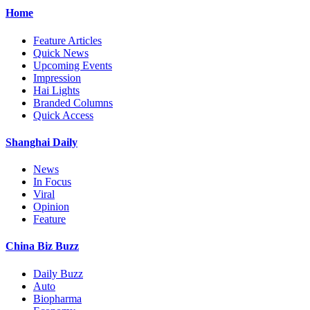
Home
Feature Articles
Quick News
Upcoming Events
Impression
Hai Lights
Branded Columns
Quick Access
Shanghai Daily
News
In Focus
Viral
Opinion
Feature
China Biz Buzz
Daily Buzz
Auto
Biopharma