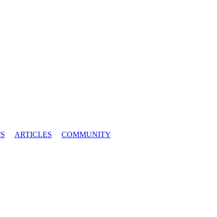
S
ARTICLES
COMMUNITY