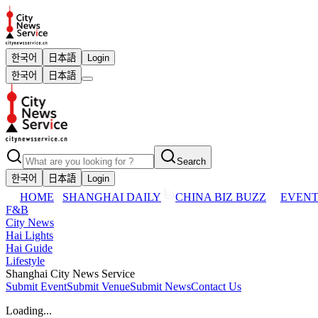
한국어
日本語
Login
한국어
日本語
Search
한국어
日本語
Login
HOME
SHANGHAI DAILY
CHINA BIZ BUZZ
EVENT
F&B
City News
Hai Lights
Hai Guide
Lifestyle
Shanghai City News Service
Submit Event
Submit Venue
Submit News
Contact Us
Loading...