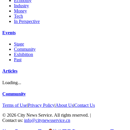
Economy
Industry
Money
Tech
In Perspective
Events
Stage
Community
Exhibition
Past
Articles
Loading...
Community
Terms of Use
|
Privacy Policy
|
About Us
|
Contact Us
©
2026
City News Service. All rights reserved.
|
Contact us:
info@citynewsservice.cn