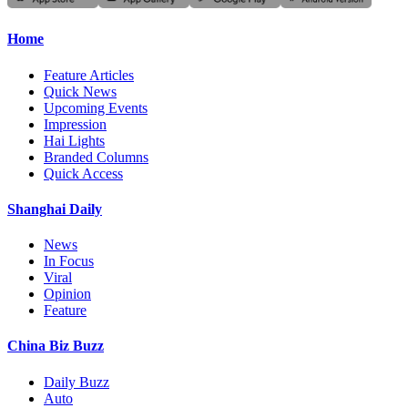
Home
Feature Articles
Quick News
Upcoming Events
Impression
Hai Lights
Branded Columns
Quick Access
Shanghai Daily
News
In Focus
Viral
Opinion
Feature
China Biz Buzz
Daily Buzz
Auto