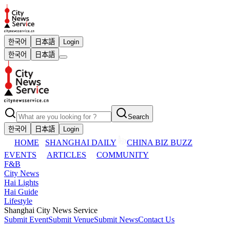
한국어
日本語
Login
한국어
日本語
Search
한국어
日本語
Login
HOME
SHANGHAI DAILY
CHINA BIZ BUZZ
EVENTS
ARTICLES
COMMUNITY
F&B
City News
Hai Lights
Hai Guide
Lifestyle
Shanghai City News Service
Submit Event
Submit Venue
Submit News
Contact Us