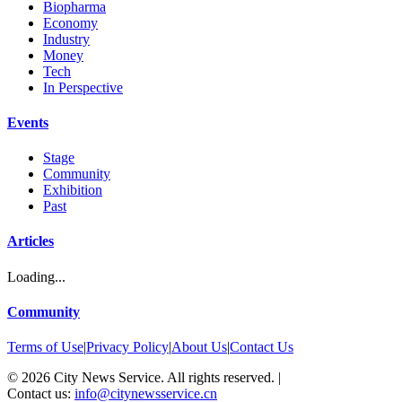
Biopharma
Economy
Industry
Money
Tech
In Perspective
Events
Stage
Community
Exhibition
Past
Articles
Loading...
Community
Terms of Use
|
Privacy Policy
|
About Us
|
Contact Us
©
2026
City News Service. All rights reserved.
|
Contact us:
info@citynewsservice.cn