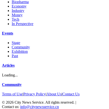
Biopharma
Economy
Industry
Money
Tech
In Perspective
Events
Stage
Community
Exhibition
Past
Articles
Loading...
Community
Terms of Use
|
Privacy Policy
|
About Us
|
Contact Us
©
2026
City News Service. All rights reserved.
|
Contact us:
info@citynewsservice.cn