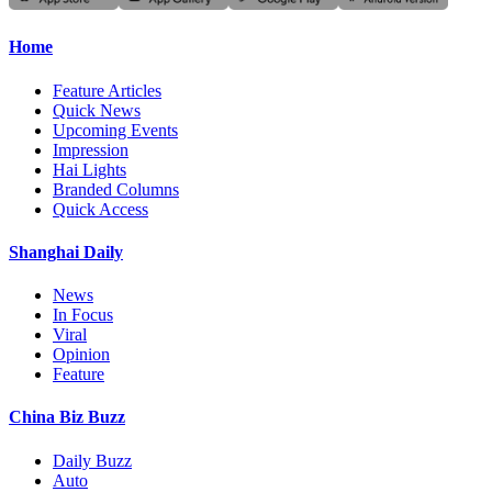
Home
Feature Articles
Quick News
Upcoming Events
Impression
Hai Lights
Branded Columns
Quick Access
Shanghai Daily
News
In Focus
Viral
Opinion
Feature
China Biz Buzz
Daily Buzz
Auto