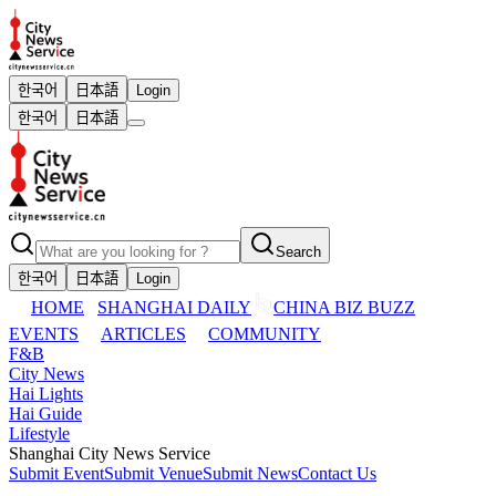
한국어
日本語
Login
한국어
日本語
Search
한국어
日本語
Login
HOME
SHANGHAI DAILY
CHINA BIZ BUZZ
EVENTS
ARTICLES
COMMUNITY
F&B
City News
Hai Lights
Hai Guide
Lifestyle
Shanghai City News Service
Submit Event
Submit Venue
Submit News
Contact Us