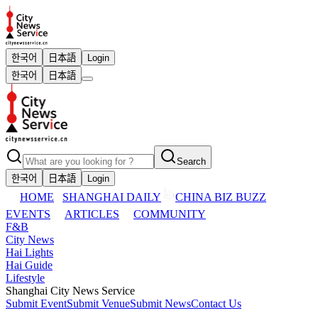
한국어
日本語
Login
한국어
日本語
Search
한국어
日本語
Login
HOME
SHANGHAI DAILY
CHINA BIZ BUZZ
EVENTS
ARTICLES
COMMUNITY
F&B
City News
Hai Lights
Hai Guide
Lifestyle
Shanghai City News Service
Submit Event
Submit Venue
Submit News
Contact Us