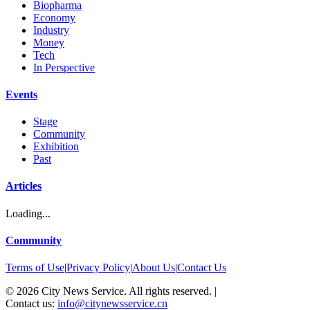
Biopharma
Economy
Industry
Money
Tech
In Perspective
Events
Stage
Community
Exhibition
Past
Articles
Loading...
Community
Terms of Use
|
Privacy Policy
|
About Us
|
Contact Us
©
2026
City News Service. All rights reserved.
|
Contact us:
info@citynewsservice.cn