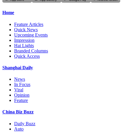
Home
Feature Articles
Quick News
Upcoming Events
Impression
Hai Lights
Branded Columns
Quick Access
Shanghai Daily
News
In Focus
Viral
Opinion
Feature
China Biz Buzz
Daily Buzz
Auto