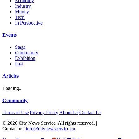
Economy
Industry
Money
Tech
In Perspective
Events
Stage
Community
Exhibition
Past
Articles
Loading...
Community
Terms of Use
|
Privacy Policy
|
About Us
|
Contact Us
©
2026
City News Service. All rights reserved.
|
Contact us:
info@citynewsservice.cn