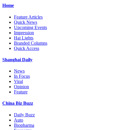
Home
Feature Articles
Quick News
Upcoming Events
Impression
Hai Lights
Branded Columns
Quick Access
Shanghai Daily
News
In Focus
Viral
Opinion
Feature
China Biz Buzz
Daily Buzz
Auto
Biopharma