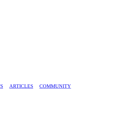
S
ARTICLES
COMMUNITY