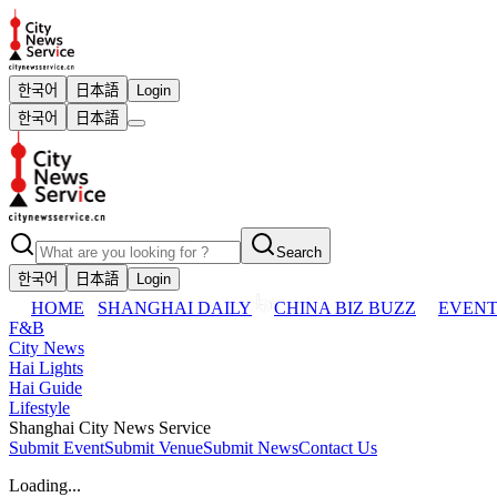
한국어
日本語
Login
한국어
日本語
Search
한국어
日本語
Login
HOME
SHANGHAI DAILY
CHINA BIZ BUZZ
EVENT
F&B
City News
Hai Lights
Hai Guide
Lifestyle
Shanghai City News Service
Submit Event
Submit Venue
Submit News
Contact Us
Loading...