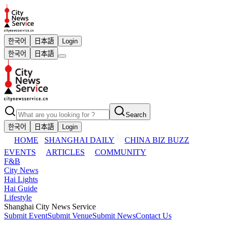
한국어
日本語
Login
한국어
日本語
Search
한국어
日本語
Login
HOME
SHANGHAI DAILY
CHINA BIZ BUZZ
EVENTS
ARTICLES
COMMUNITY
F&B
City News
Hai Lights
Hai Guide
Lifestyle
Shanghai City News Service
Submit Event
Submit Venue
Submit News
Contact Us