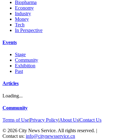
Biopharma
Economy
Industry
Money
Tech
In Perspective
Events
Stage
Community
Exhibition
Past
Articles
Loading...
Community
Terms of Use
|
Privacy Policy
|
About Us
|
Contact Us
©
2026
City News Service. All rights reserved.
|
Contact us:
info@citynewsservice.cn