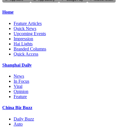
Home
Feature Articles
Quick News
Upcoming Events
Impression
Hai Lights
Branded Columns
Quick Access
Shanghai Daily
News
In Focus
Viral
Opinion
Feature
China Biz Buzz
Daily Buzz
Auto