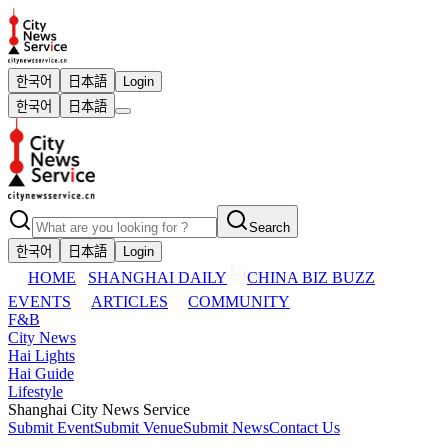
한국어
日本語
Login
한국어
日本語
Search
한국어
日本語
Login
HOME
SHANGHAI DAILY
CHINA BIZ BUZZ
EVENTS
ARTICLES
COMMUNITY
F&B
City News
Hai Lights
Hai Guide
Lifestyle
Shanghai City News Service
Submit Event
Submit Venue
Submit News
Contact Us