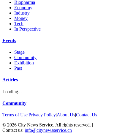
Biopharma
Economy
Industry
Money
Tech
In Perspective
Events
Stage
Community
Exhibition
Past
Articles
Loading...
Community
Terms of Use
|
Privacy Policy
|
About Us
|
Contact Us
©
2026
City News Service. All rights reserved.
|
Contact us:
info@citynewsservice.cn