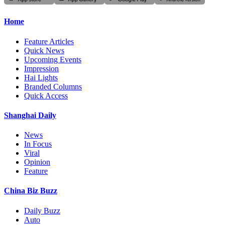
Home
Feature Articles
Quick News
Upcoming Events
Impression
Hai Lights
Branded Columns
Quick Access
Shanghai Daily
News
In Focus
Viral
Opinion
Feature
China Biz Buzz
Daily Buzz
Auto