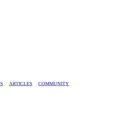
S
ARTICLES
COMMUNITY