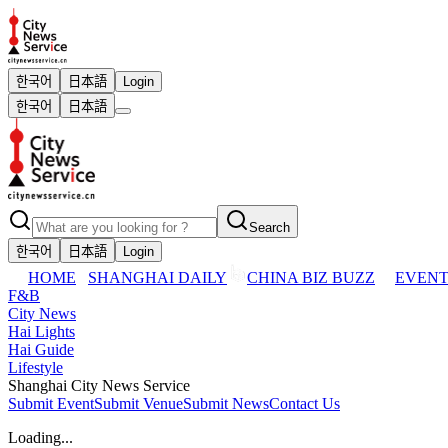
한국어
日本語
Login
한국어
日本語
Search
한국어
日本語
Login
HOME
SHANGHAI DAILY
CHINA BIZ BUZZ
EVENT
F&B
City News
Hai Lights
Hai Guide
Lifestyle
Shanghai City News Service
Submit Event
Submit Venue
Submit News
Contact Us
Loading...