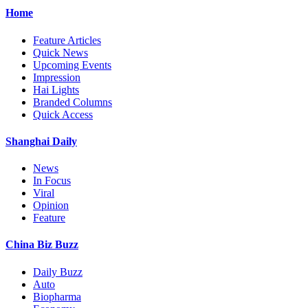
Home
Feature Articles
Quick News
Upcoming Events
Impression
Hai Lights
Branded Columns
Quick Access
Shanghai Daily
News
In Focus
Viral
Opinion
Feature
China Biz Buzz
Daily Buzz
Auto
Biopharma