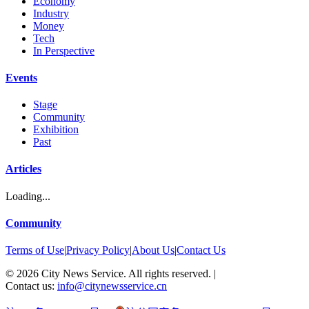
Economy
Industry
Money
Tech
In Perspective
Events
Stage
Community
Exhibition
Past
Articles
Loading...
Community
Terms of Use
|
Privacy Policy
|
About Us
|
Contact Us
©
2026
City News Service. All rights reserved.
|
Contact us:
info@citynewsservice.cn