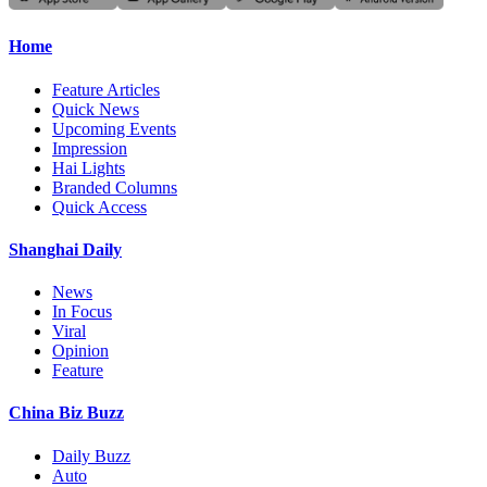
Home
Feature Articles
Quick News
Upcoming Events
Impression
Hai Lights
Branded Columns
Quick Access
Shanghai Daily
News
In Focus
Viral
Opinion
Feature
China Biz Buzz
Daily Buzz
Auto