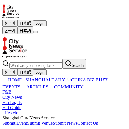
한국어
日本語
Login
한국어
日本語
Search
한국어
日本語
Login
HOME
SHANGHAI DAILY
CHINA BIZ BUZZ
EVENTS
ARTICLES
COMMUNITY
F&B
City News
Hai Lights
Hai Guide
Lifestyle
Shanghai City News Service
Submit Event
Submit Venue
Submit News
Contact Us