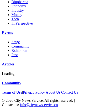
Biopharma
Economy
Industry
Money
Tech
In Perspective
Events
Stage
Community
Exhibition
Past
Articles
Loading...
Community
Terms of Use
|
Privacy Policy
|
About Us
|
Contact Us
©
2026
City News Service. All rights reserved.
|
Contact us:
info@citynewsservice.cn