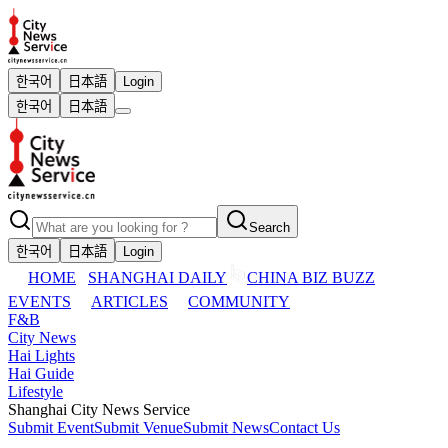
한국어
日本語
Login
한국어
日本語
Search
한국어
日本語
Login
HOME
SHANGHAI DAILY
CHINA BIZ BUZZ
EVENTS
ARTICLES
COMMUNITY
F&B
City News
Hai Lights
Hai Guide
Lifestyle
Shanghai City News Service
Submit Event
Submit Venue
Submit News
Contact Us