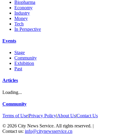
Biopharma
Economy
Industry
Money
Tech
In Perspective
Events
Stage
Community
Exhibition
Past
Articles
Loading...
Community
Terms of Use
|
Privacy Policy
|
About Us
|
Contact Us
©
2026
City News Service. All rights reserved.
|
Contact us:
info@citynewsservice.cn