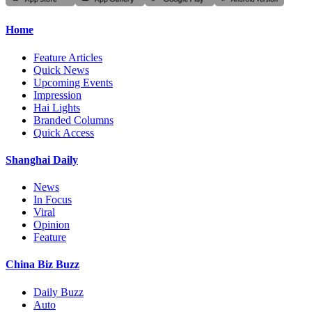
Home
Feature Articles
Quick News
Upcoming Events
Impression
Hai Lights
Branded Columns
Quick Access
Shanghai Daily
News
In Focus
Viral
Opinion
Feature
China Biz Buzz
Daily Buzz
Auto