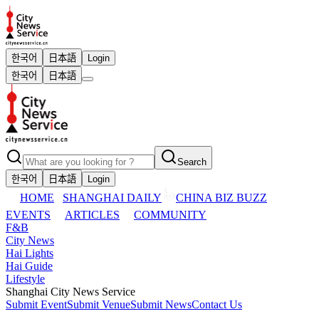
한국어
日本語
Login
한국어
日本語
Search
한국어
日本語
Login
HOME
SHANGHAI DAILY
CHINA BIZ BUZZ
EVENTS
ARTICLES
COMMUNITY
F&B
City News
Hai Lights
Hai Guide
Lifestyle
Shanghai City News Service
Submit Event
Submit Venue
Submit News
Contact Us