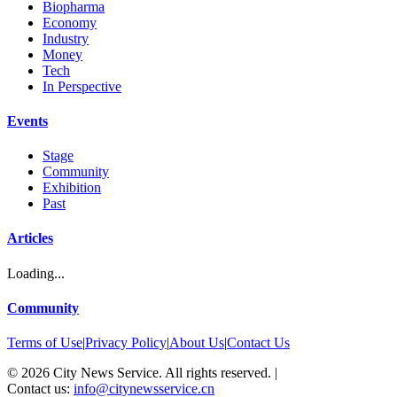
Biopharma
Economy
Industry
Money
Tech
In Perspective
Events
Stage
Community
Exhibition
Past
Articles
Loading...
Community
Terms of Use
|
Privacy Policy
|
About Us
|
Contact Us
©
2026
City News Service. All rights reserved.
|
Contact us:
info@citynewsservice.cn