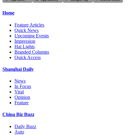
Home
Feature Articles
Quick News
Upcoming Events
Impression
Hai Lights
Branded Columns
Quick Access
Shanghai Daily
News
In Focus
Viral
Opinion
Feature
China Biz Buzz
Daily Buzz
Auto