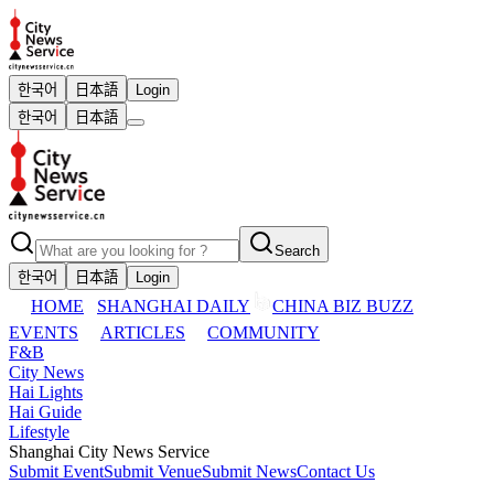
한국어
日本語
Login
한국어
日本語
Search
한국어
日本語
Login
HOME
SHANGHAI DAILY
CHINA BIZ BUZZ
EVENTS
ARTICLES
COMMUNITY
F&B
City News
Hai Lights
Hai Guide
Lifestyle
Shanghai City News Service
Submit Event
Submit Venue
Submit News
Contact Us