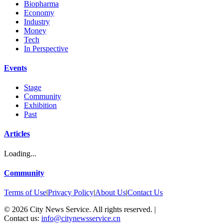
Biopharma
Economy
Industry
Money
Tech
In Perspective
Events
Stage
Community
Exhibition
Past
Articles
Loading...
Community
Terms of Use
|
Privacy Policy
|
About Us
|
Contact Us
©
2026
City News Service. All rights reserved.
|
Contact us:
info@citynewsservice.cn