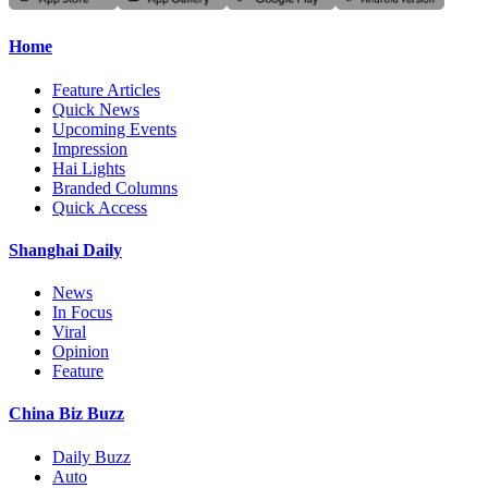
Home
Feature Articles
Quick News
Upcoming Events
Impression
Hai Lights
Branded Columns
Quick Access
Shanghai Daily
News
In Focus
Viral
Opinion
Feature
China Biz Buzz
Daily Buzz
Auto