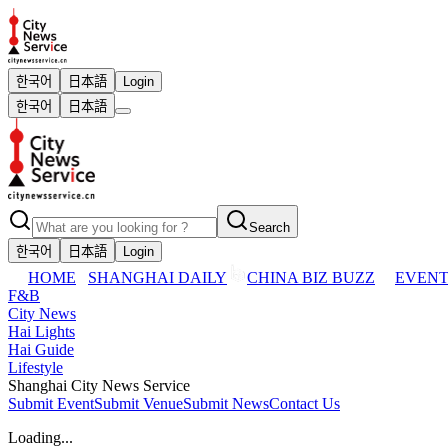
한국어
日本語
Login
한국어
日本語
Search
한국어
日本語
Login
HOME
SHANGHAI DAILY
CHINA BIZ BUZZ
EVENT
F&B
City News
Hai Lights
Hai Guide
Lifestyle
Shanghai City News Service
Submit Event
Submit Venue
Submit News
Contact Us
Loading...