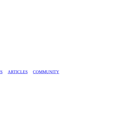
S
ARTICLES
COMMUNITY