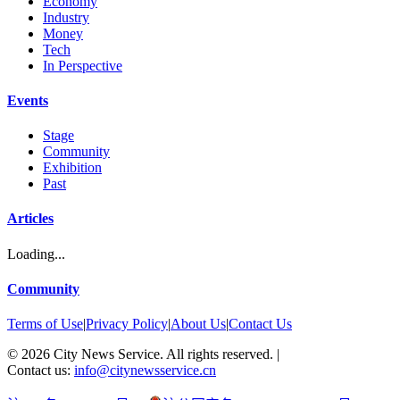
Economy
Industry
Money
Tech
In Perspective
Events
Stage
Community
Exhibition
Past
Articles
Loading...
Community
Terms of Use
|
Privacy Policy
|
About Us
|
Contact Us
©
2026
City News Service. All rights reserved.
|
Contact us:
info@citynewsservice.cn