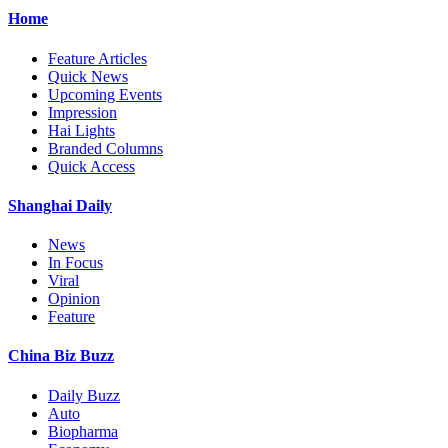
Home
Feature Articles
Quick News
Upcoming Events
Impression
Hai Lights
Branded Columns
Quick Access
Shanghai Daily
News
In Focus
Viral
Opinion
Feature
China Biz Buzz
Daily Buzz
Auto
Biopharma