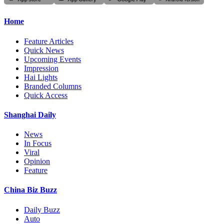
Home
Feature Articles
Quick News
Upcoming Events
Impression
Hai Lights
Branded Columns
Quick Access
Shanghai Daily
News
In Focus
Viral
Opinion
Feature
China Biz Buzz
Daily Buzz
Auto