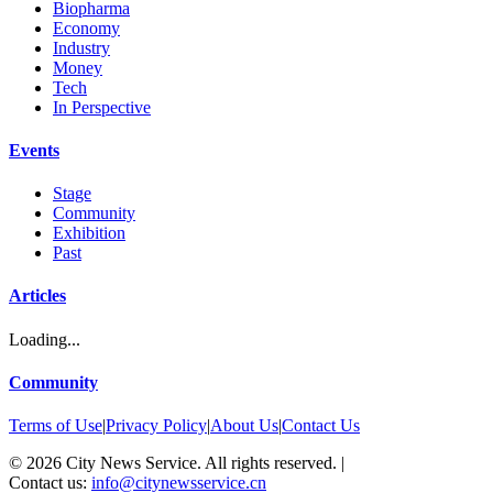
Biopharma
Economy
Industry
Money
Tech
In Perspective
Events
Stage
Community
Exhibition
Past
Articles
Loading...
Community
Terms of Use
|
Privacy Policy
|
About Us
|
Contact Us
©
2026
City News Service. All rights reserved.
|
Contact us:
info@citynewsservice.cn