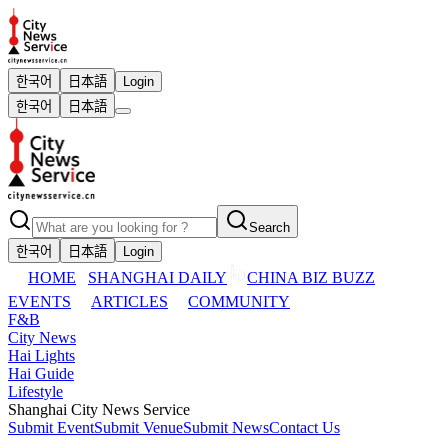
한국어
日本語
Login
한국어
日本語
Search
한국어
日本語
Login
HOME
SHANGHAI DAILY
CHINA BIZ BUZZ
EVENTS
ARTICLES
COMMUNITY
F&B
City News
Hai Lights
Hai Guide
Lifestyle
Shanghai City News Service
Submit Event
Submit Venue
Submit News
Contact Us