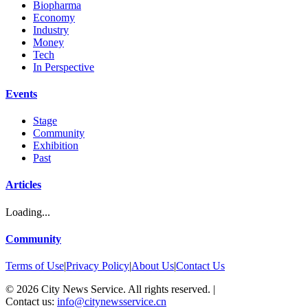
Biopharma
Economy
Industry
Money
Tech
In Perspective
Events
Stage
Community
Exhibition
Past
Articles
Loading...
Community
Terms of Use
|
Privacy Policy
|
About Us
|
Contact Us
©
2026
City News Service. All rights reserved.
|
Contact us:
info@citynewsservice.cn