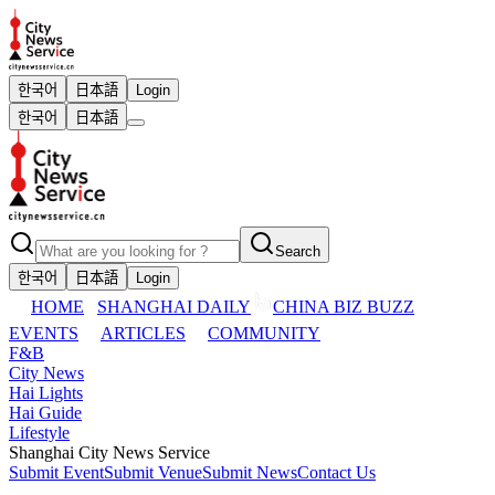
한국어
日本語
Login
한국어
日本語
Search
한국어
日本語
Login
HOME
SHANGHAI DAILY
CHINA BIZ BUZZ
EVENTS
ARTICLES
COMMUNITY
F&B
City News
Hai Lights
Hai Guide
Lifestyle
Shanghai City News Service
Submit Event
Submit Venue
Submit News
Contact Us