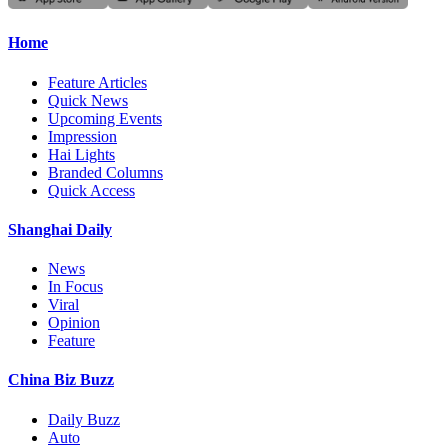
Home
Feature Articles
Quick News
Upcoming Events
Impression
Hai Lights
Branded Columns
Quick Access
Shanghai Daily
News
In Focus
Viral
Opinion
Feature
China Biz Buzz
Daily Buzz
Auto