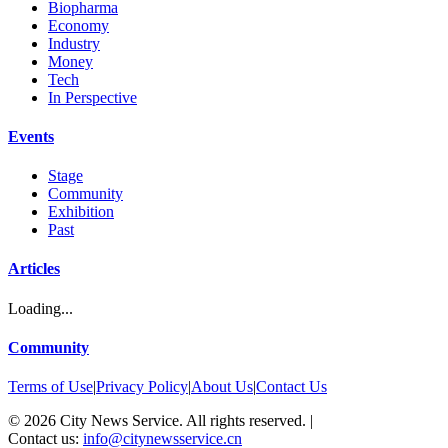
Biopharma
Economy
Industry
Money
Tech
In Perspective
Events
Stage
Community
Exhibition
Past
Articles
Loading...
Community
Terms of Use
|
Privacy Policy
|
About Us
|
Contact Us
©
2026
City News Service. All rights reserved.
|
Contact us:
info@citynewsservice.cn