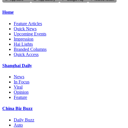
Home
Feature Articles
Quick News
Upcoming Events
Impression
Hai Lights
Branded Columns
Quick Access
Shanghai Daily
News
In Focus
Viral
Opinion
Feature
China Biz Buzz
Daily Buzz
Auto