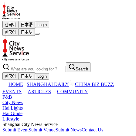
한국어
日本語
Login
한국어
日本語
Search
한국어
日本語
Login
HOME
SHANGHAI DAILY
CHINA BIZ BUZZ
EVENTS
ARTICLES
COMMUNITY
F&B
City News
Hai Lights
Hai Guide
Lifestyle
Shanghai City News Service
Submit Event
Submit Venue
Submit News
Contact Us