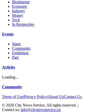
Biopharma
Economy
Industry
Money
Tech
In Perspective
Events
Stage
Community
Exhibition
Past
Articles
Loading...
Community
Terms of Use
|
Privacy Policy
|
About Us
|
Contact Us
©
2026
City News Service. All rights reserved.
|
Contact us:
info@citynewsservice.cn