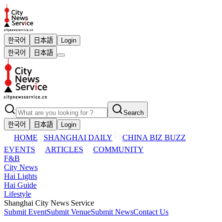
한국어
日本語
Login
한국어
日本語
Search
한국어
日本語
Login
HOME
SHANGHAI DAILY
CHINA BIZ BUZZ
EVENTS
ARTICLES
COMMUNITY
F&B
City News
Hai Lights
Hai Guide
Lifestyle
Shanghai City News Service
Submit Event
Submit Venue
Submit News
Contact Us