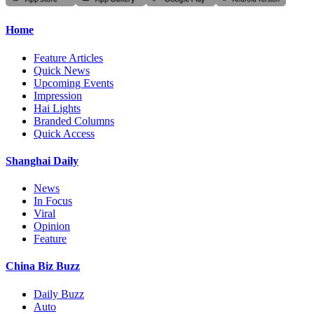
Home
Feature Articles
Quick News
Upcoming Events
Impression
Hai Lights
Branded Columns
Quick Access
Shanghai Daily
News
In Focus
Viral
Opinion
Feature
China Biz Buzz
Daily Buzz
Auto