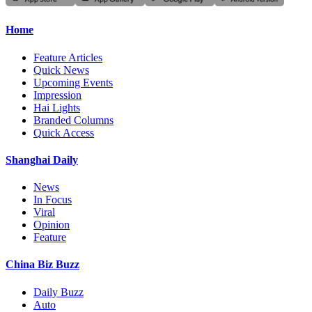
Home
Feature Articles
Quick News
Upcoming Events
Impression
Hai Lights
Branded Columns
Quick Access
Shanghai Daily
News
In Focus
Viral
Opinion
Feature
China Biz Buzz
Daily Buzz
Auto