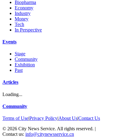
Biopharma
Economy
Industry
Money
Tech
In Perspective
Events
Stage
Community
Exhibition
Past
Articles
Loading...
Community
Terms of Use
|
Privacy Policy
|
About Us
|
Contact Us
©
2026
City News Service. All rights reserved.
|
Contact us:
info@citynewsservice.cn