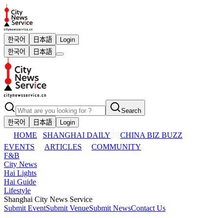
한국어
日本語
Login
한국어
日本語
Search
한국어
日本語
Login
HOME
SHANGHAI DAILY
CHINA BIZ BUZZ
EVENTS
ARTICLES
COMMUNITY
F&B
City News
Hai Lights
Hai Guide
Lifestyle
Shanghai City News Service
Submit Event
Submit Venue
Submit News
Contact Us