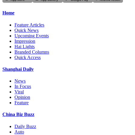
Home
Feature Articles
Quick News
Upcoming Events
Impression
Hai Lights
Branded Columns
Quick Access
Shanghai Daily
News
In Focus
Viral
Opinion
Feature
China Biz Buzz
Daily Buzz
Auto