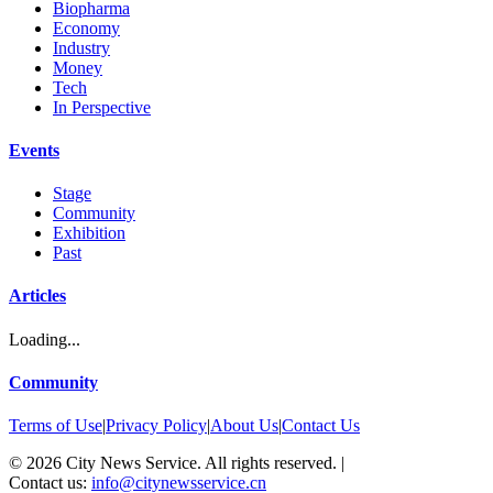
Biopharma
Economy
Industry
Money
Tech
In Perspective
Events
Stage
Community
Exhibition
Past
Articles
Loading...
Community
Terms of Use
|
Privacy Policy
|
About Us
|
Contact Us
©
2026
City News Service. All rights reserved.
|
Contact us:
info@citynewsservice.cn