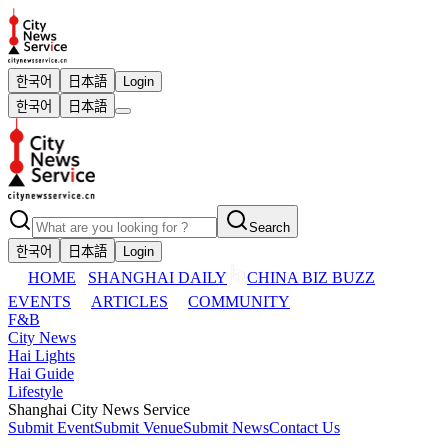
한국어
日本語
Login
한국어
日本語
Search
한국어
日本語
Login
HOME
SHANGHAI DAILY
CHINA BIZ BUZZ
EVENTS
ARTICLES
COMMUNITY
F&B
City News
Hai Lights
Hai Guide
Lifestyle
Shanghai City News Service
Submit Event
Submit Venue
Submit News
Contact Us