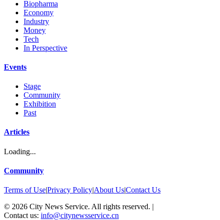
Biopharma
Economy
Industry
Money
Tech
In Perspective
Events
Stage
Community
Exhibition
Past
Articles
Loading...
Community
Terms of Use
|
Privacy Policy
|
About Us
|
Contact Us
©
2026
City News Service. All rights reserved.
|
Contact us:
info@citynewsservice.cn