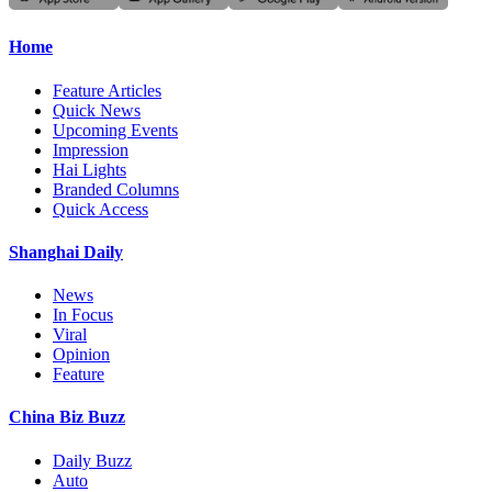
Home
Feature Articles
Quick News
Upcoming Events
Impression
Hai Lights
Branded Columns
Quick Access
Shanghai Daily
News
In Focus
Viral
Opinion
Feature
China Biz Buzz
Daily Buzz
Auto