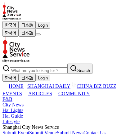
한국어
日本語
Login
한국어
日本語
Search
한국어
日本語
Login
HOME
SHANGHAI DAILY
CHINA BIZ BUZZ
EVENTS
ARTICLES
COMMUNITY
F&B
City News
Hai Lights
Hai Guide
Lifestyle
Shanghai City News Service
Submit Event
Submit Venue
Submit News
Contact Us