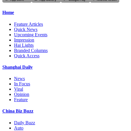
Home
Feature Articles
Quick News
Upcoming Events
Impression
Hai Lights
Branded Columns
Quick Access
Shanghai Daily
News
In Focus
Viral
Opinion
Feature
China Biz Buzz
Daily Buzz
Auto