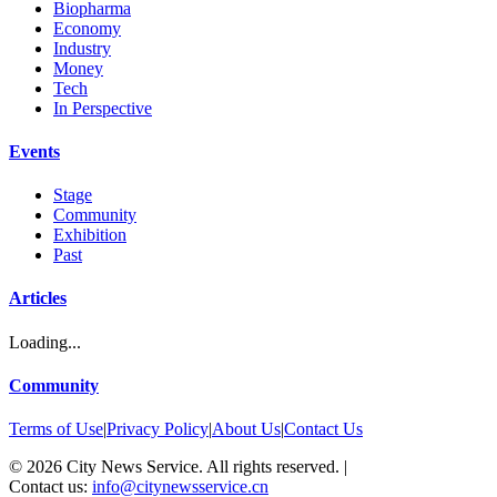
Biopharma
Economy
Industry
Money
Tech
In Perspective
Events
Stage
Community
Exhibition
Past
Articles
Loading...
Community
Terms of Use
|
Privacy Policy
|
About Us
|
Contact Us
©
2026
City News Service. All rights reserved.
|
Contact us:
info@citynewsservice.cn