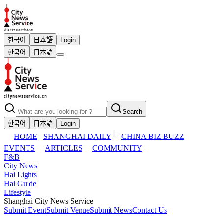
한국어
日本語
Login
한국어
日本語
Search
한국어
日本語
Login
HOME
SHANGHAI DAILY
CHINA BIZ BUZZ
EVENTS
ARTICLES
COMMUNITY
F&B
City News
Hai Lights
Hai Guide
Lifestyle
Shanghai City News Service
Submit Event
Submit Venue
Submit News
Contact Us