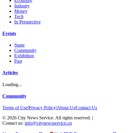
Economy
Industry
Money
Tech
In Perspective
Events
Stage
Community
Exhibition
Past
Articles
Loading...
Community
Terms of Use
|
Privacy Policy
|
About Us
|
Contact Us
©
2026
City News Service. All rights reserved.
|
Contact us:
info@citynewsservice.cn