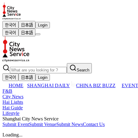
한국어
日本語
Login
한국어
日本語
Search
한국어
日本語
Login
HOME
SHANGHAI DAILY
CHINA BIZ BUZZ
EVENT
F&B
City News
Hai Lights
Hai Guide
Lifestyle
Shanghai City News Service
Submit Event
Submit Venue
Submit News
Contact Us
Loading...