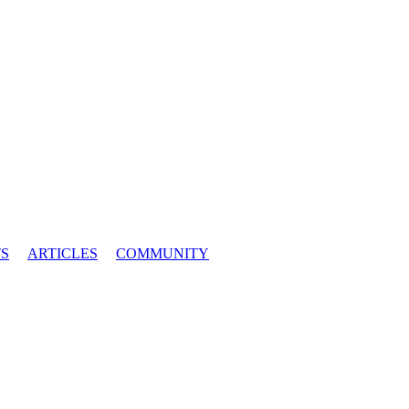
S
ARTICLES
COMMUNITY