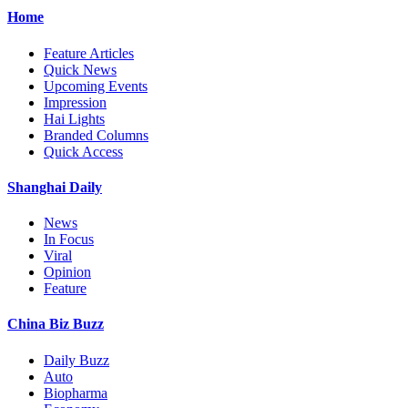
Home
Feature Articles
Quick News
Upcoming Events
Impression
Hai Lights
Branded Columns
Quick Access
Shanghai Daily
News
In Focus
Viral
Opinion
Feature
China Biz Buzz
Daily Buzz
Auto
Biopharma