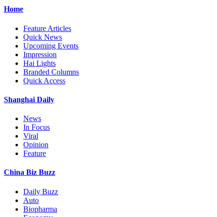
Home
Feature Articles
Quick News
Upcoming Events
Impression
Hai Lights
Branded Columns
Quick Access
Shanghai Daily
News
In Focus
Viral
Opinion
Feature
China Biz Buzz
Daily Buzz
Auto
Biopharma