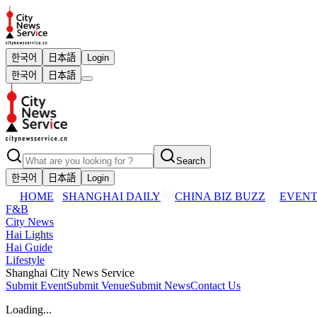
한국어
日本語
Login
한국어
日本語
Search
한국어
日本語
Login
HOME
SHANGHAI DAILY
CHINA BIZ BUZZ
EVENT
F&B
City News
Hai Lights
Hai Guide
Lifestyle
Shanghai City News Service
Submit Event
Submit Venue
Submit News
Contact Us
Loading...