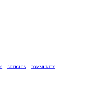
S
ARTICLES
COMMUNITY