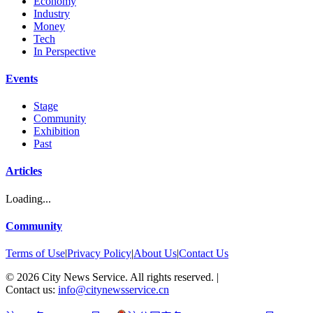
Economy
Industry
Money
Tech
In Perspective
Events
Stage
Community
Exhibition
Past
Articles
Loading...
Community
Terms of Use
|
Privacy Policy
|
About Us
|
Contact Us
©
2026
City News Service. All rights reserved.
|
Contact us:
info@citynewsservice.cn