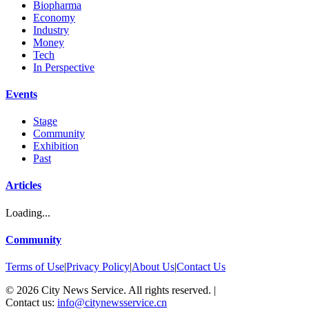
Biopharma
Economy
Industry
Money
Tech
In Perspective
Events
Stage
Community
Exhibition
Past
Articles
Loading...
Community
Terms of Use
|
Privacy Policy
|
About Us
|
Contact Us
©
2026
City News Service. All rights reserved.
|
Contact us:
info@citynewsservice.cn