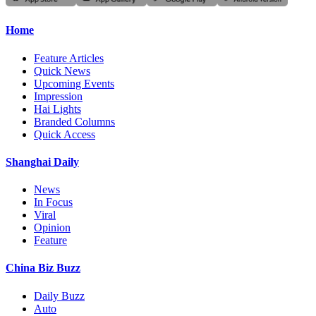
Home
Feature Articles
Quick News
Upcoming Events
Impression
Hai Lights
Branded Columns
Quick Access
Shanghai Daily
News
In Focus
Viral
Opinion
Feature
China Biz Buzz
Daily Buzz
Auto