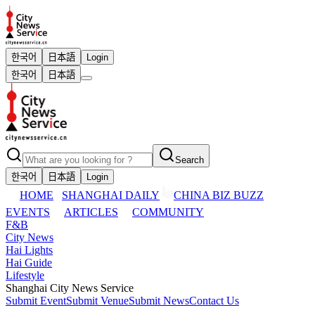
한국어
日本語
Login
한국어
日本語
Search
한국어
日本語
Login
HOME
SHANGHAI DAILY
CHINA BIZ BUZZ
EVENTS
ARTICLES
COMMUNITY
F&B
City News
Hai Lights
Hai Guide
Lifestyle
Shanghai City News Service
Submit Event
Submit Venue
Submit News
Contact Us