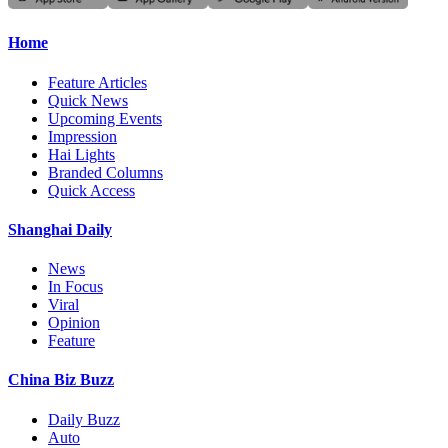
Home
Feature Articles
Quick News
Upcoming Events
Impression
Hai Lights
Branded Columns
Quick Access
Shanghai Daily
News
In Focus
Viral
Opinion
Feature
China Biz Buzz
Daily Buzz
Auto