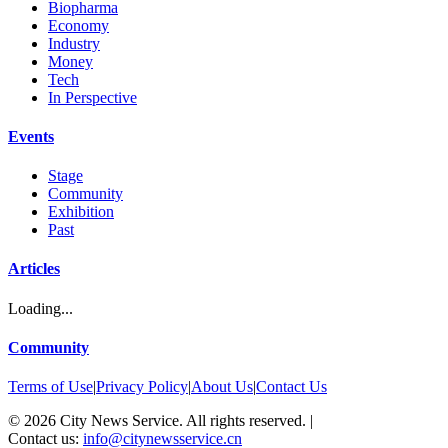
Biopharma
Economy
Industry
Money
Tech
In Perspective
Events
Stage
Community
Exhibition
Past
Articles
Loading...
Community
Terms of Use
|
Privacy Policy
|
About Us
|
Contact Us
©
2026
City News Service. All rights reserved.
|
Contact us:
info@citynewsservice.cn