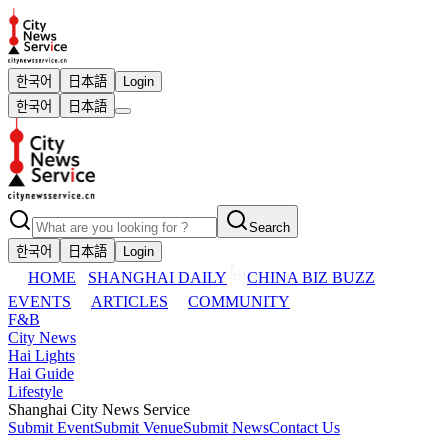
한국어
日本語
Login
한국어
日本語
Search
한국어
日本語
Login
HOME
SHANGHAI DAILY
CHINA BIZ BUZZ
EVENTS
ARTICLES
COMMUNITY
F&B
City News
Hai Lights
Hai Guide
Lifestyle
Shanghai City News Service
Submit Event
Submit Venue
Submit News
Contact Us