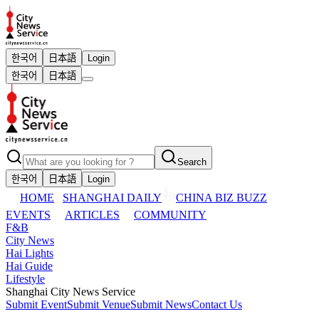
한국어
日本語
Login
한국어
日本語
Search
한국어
日本語
Login
HOME
SHANGHAI DAILY
CHINA BIZ BUZZ
EVENTS
ARTICLES
COMMUNITY
F&B
City News
Hai Lights
Hai Guide
Lifestyle
Shanghai City News Service
Submit Event
Submit Venue
Submit News
Contact Us