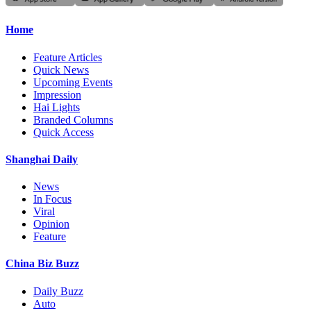
Home
Feature Articles
Quick News
Upcoming Events
Impression
Hai Lights
Branded Columns
Quick Access
Shanghai Daily
News
In Focus
Viral
Opinion
Feature
China Biz Buzz
Daily Buzz
Auto