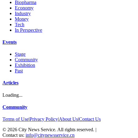
Biopharma
Economy
Industry
Money
Tech
In Perspective
Events
Stage
Community
Exhibition
Past
Articles
Loading...
Community
Terms of Use
|
Privacy Policy
|
About Us
|
Contact Us
©
2026
City News Service. All rights reserved.
|
Contact us:
info@citynewsservice.cn