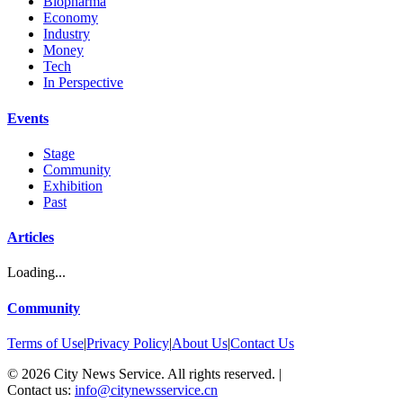
Biopharma
Economy
Industry
Money
Tech
In Perspective
Events
Stage
Community
Exhibition
Past
Articles
Loading...
Community
Terms of Use
|
Privacy Policy
|
About Us
|
Contact Us
©
2026
City News Service. All rights reserved.
|
Contact us:
info@citynewsservice.cn