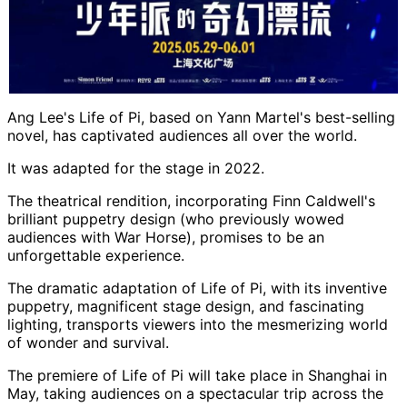
Ang Lee's Life of Pi, based on Yann Martel's best-selling
novel, has captivated audiences all over the world.
It was adapted for the stage in 2022.
The theatrical rendition, incorporating Finn Caldwell's
brilliant puppetry design (who previously wowed
audiences with War Horse), promises to be an
unforgettable experience.
The dramatic adaptation of Life of Pi, with its inventive
puppetry, magnificent stage design, and fascinating
lighting, transports viewers into the mesmerizing world
of wonder and survival.
The premiere of Life of Pi will take place in Shanghai in
May, taking audiences on a spectacular trip across the