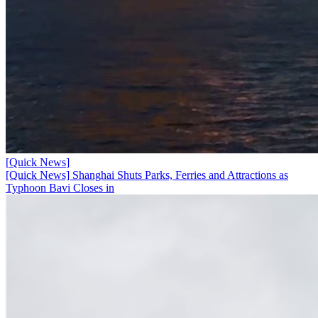
[
Quick News
]
[Quick News] Shanghai Shuts Parks, Ferries and Attractions as
Typhoon Bavi Closes in