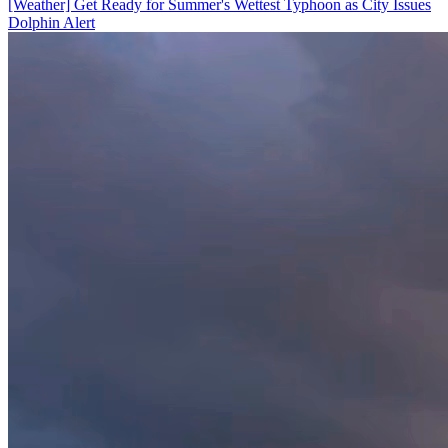
[Weather] Get Ready for Summer's Wettest Typhoon as City Issues
Dolphin Alert