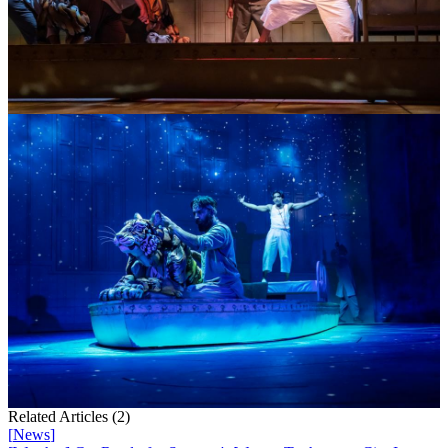
Related Articles (
2
)
[
News
]