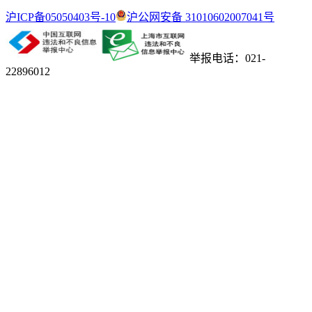
沪ICP备05050403号-10
沪公网安备 31010602007041号
举报电话：021-
22896012