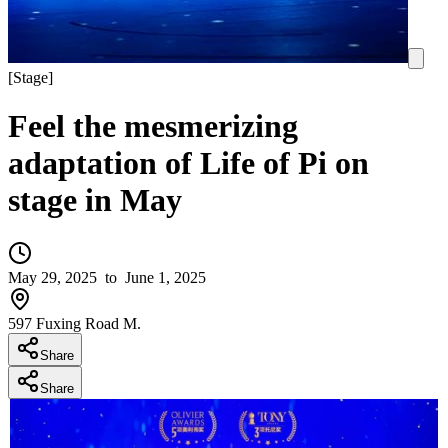
[
Stage
]
Feel the mesmerizing
adaptation of Life of Pi on
stage in May
May 29, 2025
to June 1, 2025
597 Fuxing Road M.
Share
Share