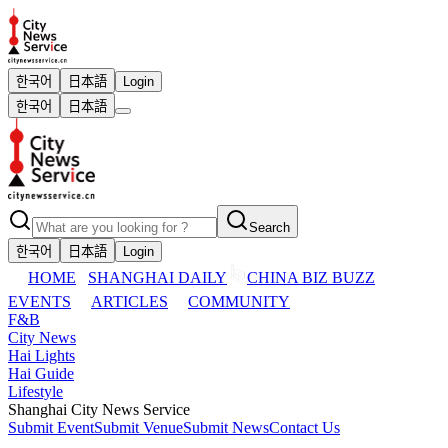
한국어
日本語
Login
한국어
日本語
Search
한국어
日本語
Login
HOME
SHANGHAI DAILY
CHINA BIZ BUZZ
EVENTS
ARTICLES
COMMUNITY
F&B
City News
Hai Lights
Hai Guide
Lifestyle
Shanghai City News Service
Submit Event
Submit Venue
Submit News
Contact Us