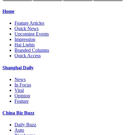
Home
Feature Articles
Quick News
Upcoming Events
Impression
Hai Lights
Branded Columns
Quick Access
Shanghai Daily
News
In Focus
Viral
Opinion
Feature
China Biz Buzz
Daily Buzz
Auto