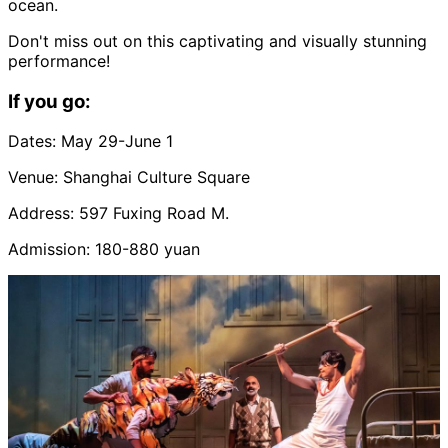
ocean.
Don't miss out on this captivating and visually stunning
performance!
If you go:
Dates: May 29-June 1
Venue: Shanghai Culture Square
Address: 597 Fuxing Road M.
Admission: 180-880 yuan