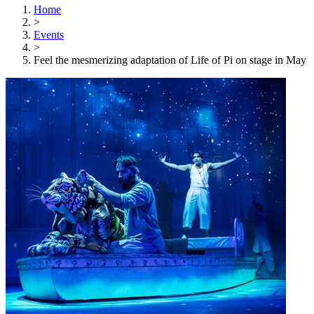
Home
>
Events
>
Feel the mesmerizing adaptation of Life of Pi on stage in May