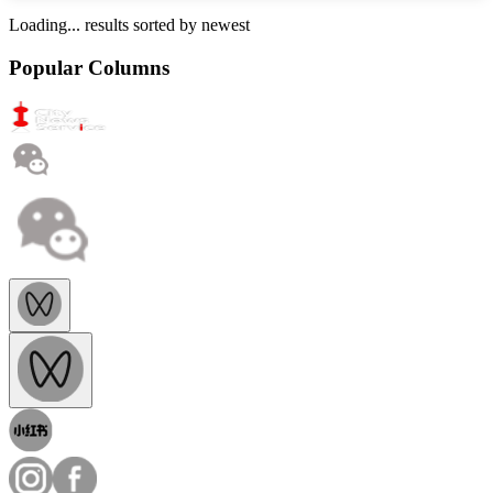
Loading...
results sorted by
newest
Popular Columns