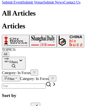
Submit Event
Submit Venue
Submit News
Contact Us
All Articles
Articles
TOPICS:
All
Filters
Category:
In Focus
Category:
In Focus
Filter
Sort by