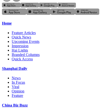
Home
Feature Articles
Quick News
Upcoming Events
Impression
Hai Lights
Branded Columns
Quick Access
Shanghai Daily
News
In Focus
Viral
Opinion
Feature
China Biz Buzz