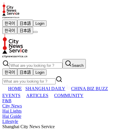
한국어
日本語
Login
한국어
日本語
Search
한국어
日本語
Login
HOME
SHANGHAI DAILY
CHINA BIZ BUZZ
EVENTS
ARTICLES
COMMUNITY
F&B
City News
Hai Lights
Hai Guide
Lifestyle
Shanghai City News Service