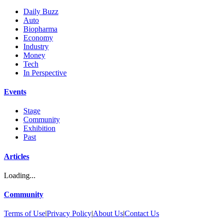
Daily Buzz
Auto
Biopharma
Economy
Industry
Money
Tech
In Perspective
Events
Stage
Community
Exhibition
Past
Articles
Loading...
Community
Terms of Use
|
Privacy Policy
|
About Us
|
Contact Us