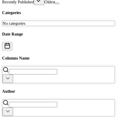
Recently Published
Oldest
Categories
No categories
Date Range
Columns Name
Author