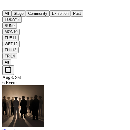
All
Stage
Community
Exhibition
Past
TODAY
8
SUN
9
MON
10
TUE
11
WED
12
THU
13
FRI
14
All
Aug8, Sat
6
Events