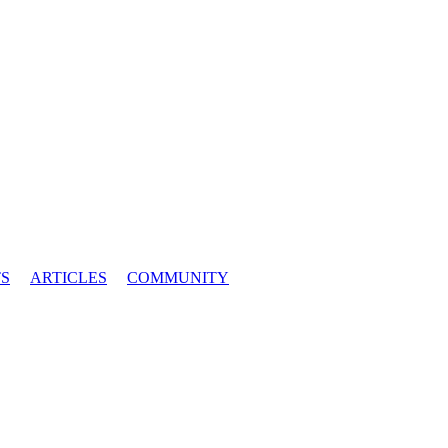
S
ARTICLES
COMMUNITY