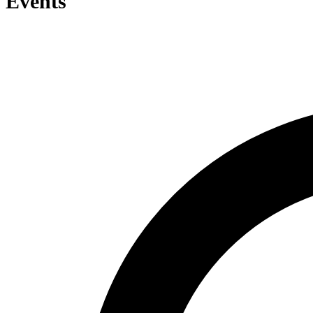
Events