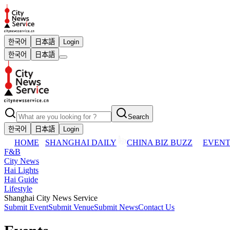
한국어
日本語
Login
한국어
日本語
Search
한국어
日本語
Login
HOME
SHANGHAI DAILY
CHINA BIZ BUZZ
EVENT
F&B
City News
Hai Lights
Hai Guide
Lifestyle
Shanghai City News Service
Submit Event
Submit Venue
Submit News
Contact Us