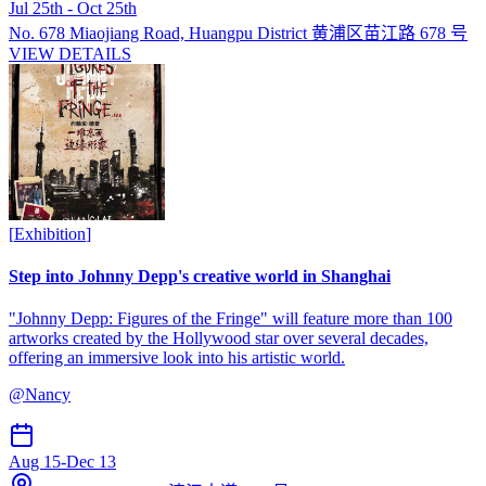
Jul 25th - Oct 25th
No. 678 Miaojiang Road, Huangpu District 黄浦区苗江路 678 号
VIEW DETAILS
[
Exhibition
]
Step into Johnny Depp's creative world in Shanghai
"Johnny Depp: Figures of the Fringe" will feature more than 100
artworks created by the Hollywood star over several decades,
offering an immersive look into his artistic world.
@
Nancy
Aug 15
-
Dec 13