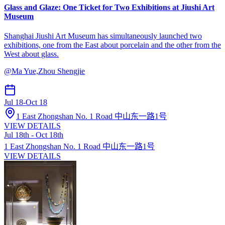
Glass and Glaze: One Ticket for Two Exhibitions at Jiushi Art
Museum
Shanghai Jiushi Art Museum has simultaneously launched two
exhibitions, one from the East about porcelain and the other from the
West about glass.
@
Ma Yue,Zhou Shengjie
Jul 18
-
Oct 18
1 East Zhongshan No. 1 Road 中山东一路1号
VIEW DETAILS
Jul 18th - Oct 18th
1 East Zhongshan No. 1 Road 中山东一路1号
VIEW DETAILS