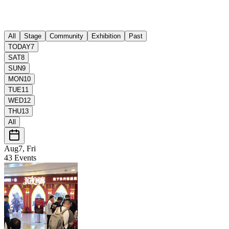
All
Stage
Community
Exhibition
Past
TODAY
7
SAT
8
SUN
9
MON
10
TUE
11
WED
12
THU
13
All
Aug7, Fri
43
Events