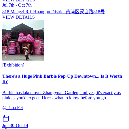
Jul 7th - Oct 7th
818 Mengzi Rd, Huangpu District 黄浦区蒙自路818号
VIEW DETAILS
[
Exhibition
]
There's a Huge Pink Barbie Pop-Up Downtown... Is It Worth
It?
Barbie has taken over Zhangyuan Garden, and yes, it's exactly as
pink as you'd expect. Here's what to know before you go.
@
Tima Fei
Jun 30
-
Oct 14