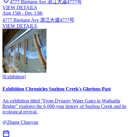
4777 Binjiang Ave 滨江大道4777号
VIEW DETAILS
Aug 15th - Dec 13th
4777 Binjiang Ave 滨江大道4777号
VIEW DETAILS
[
Exhibition
]
Exhibition Chronicles Suzhou Creek's Glorious Past
An exhibition titled "From Dynasty Water Gates to Waibaidu
Bridge" explores the 6,000-year history of Suzhou Creek and its
ecological revival.
@
Zhang Chaoyan