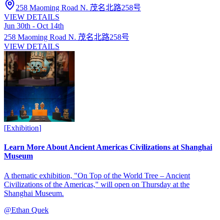
258 Maoming Road N. 茂名北路258号
VIEW DETAILS
Jun 30th - Oct 14th
258 Maoming Road N. 茂名北路258号
VIEW DETAILS
[
Exhibition
]
Learn More About Ancient Americas Civilizations at Shanghai
Museum
A thematic exhibition, "On Top of the World Tree – Ancient
Civilizations of the Americas," will open on Thursday at the
Shanghai Museum.
@
Ethan Quek