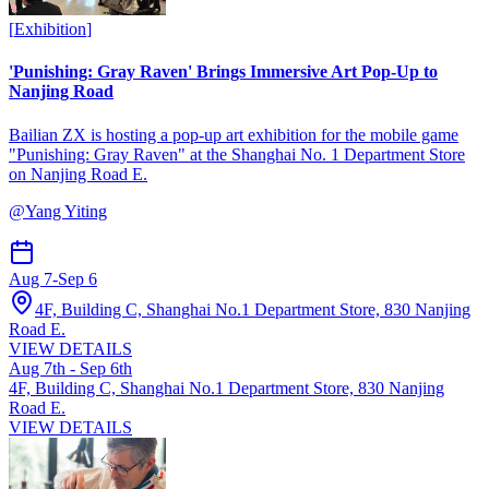
[
Exhibition
]
'Punishing: Gray Raven' Brings Immersive Art Pop-Up to
Nanjing Road
Bailian ZX is hosting a pop-up art exhibition for the mobile game
"Punishing: Gray Raven" at the Shanghai No. 1 Department Store
on Nanjing Road E.
@
Yang Yiting
Aug 7
-
Sep 6
4F, Building C, Shanghai No.1 Department Store, 830 Nanjing
Road E.
VIEW DETAILS
Aug 7th - Sep 6th
4F, Building C, Shanghai No.1 Department Store, 830 Nanjing
Road E.
VIEW DETAILS