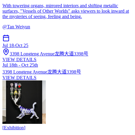
With towering organs, mirrored interiors and shifting metallic
surfaces, "Vessels of Other Worlds" asks viewers to look inward at
the mysteries of seeing, feeling and being.
@
Tan Weiyun
Jul 18
-
Oct 25
3398 Longteng Avenue龙腾大道3398号
VIEW DETAILS
Jul 18th - Oct 25th
3398 Longteng Avenue龙腾大道3398号
VIEW DETAILS
[
Exhibition
]