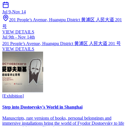
Jul 9
-
Nov 14
201 People’s Avenue, Huangpu District 黄浦区 人民大道 201
号
VIEW DETAILS
Jul 9th - Nov 14th
201 People’s Avenue, Huangpu District 黄浦区 人民大道 201 号
VIEW DETAILS
[
Exhibition
]
Step into Dostoevsky's World in Shanghai
Manuscripts, rare versions of books, personal belongings and
immersive installations bring the world of Fyodor Dostoevsky to life