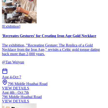
[
Exhibition
]
'Recreates Gestures' for Creating Iron Age Gold Necklace
The exhibition, "Recreating Gesture: The Replica of a Gold
Necklace from the Iron Age," revisits a Celtic gold torque dating
back more than 2,000 years.
@
Tan Weiyun
Aug 4
-
Oct 7
796 Middle Huaihai Road
VIEW DETAILS
Aug 4th - Oct 7th
796 Middle Huaihai Road
VIEW DETAILS