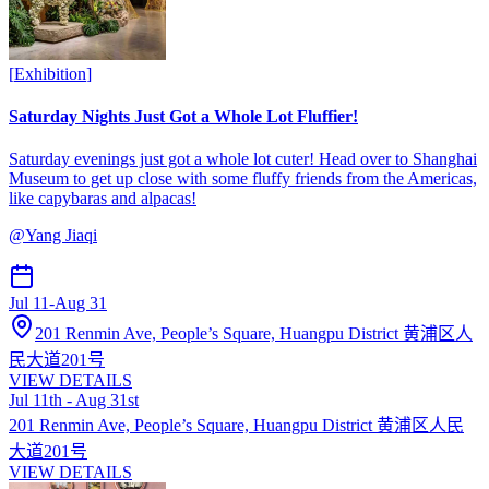
[
Exhibition
]
Saturday Nights Just Got a Whole Lot Fluffier!
Saturday evenings just got a whole lot cuter! Head over to Shanghai
Museum to get up close with some fluffy friends from the Americas,
like capybaras and alpacas!
@
Yang Jiaqi
Jul 11
-
Aug 31
201 Renmin Ave, People’s Square, Huangpu District 黄浦区人
民大道201号
VIEW DETAILS
Jul 11th - Aug 31st
201 Renmin Ave, People’s Square, Huangpu District 黄浦区人民
大道201号
VIEW DETAILS