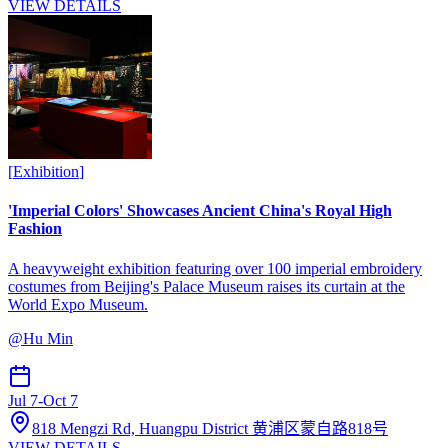
VIEW DETAILS
[
Exhibition
]
'Imperial Colors' Showcases Ancient China's Royal High
Fashion
A heavyweight exhibition featuring over 100 imperial embroidery
costumes from Beijing's Palace Museum raises its curtain at the
World Expo Museum.
@
Hu Min
Jul 7
-
Oct 7
818 Mengzi Rd, Huangpu District 黄浦区蒙自路818号
VIEW DETAILS