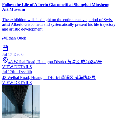
Follow the Life of Alberto Giacometti at Shanghai Minsheng
Art Museum
The exhibition will shed light on the entire creative period of Swiss
artist Alberto Giacometti and systematically present his life trajectory
and artistic development.
@
Ethan Quek
Jul 17
-
Dec 6
48 Weihai Road, Huangpu District 黄浦区 威海路48号
VIEW DETAILS
Jul 17th - Dec 6th
48 Weihai Road, Huangpu District 黄浦区 威海路48号
VIEW DETAILS