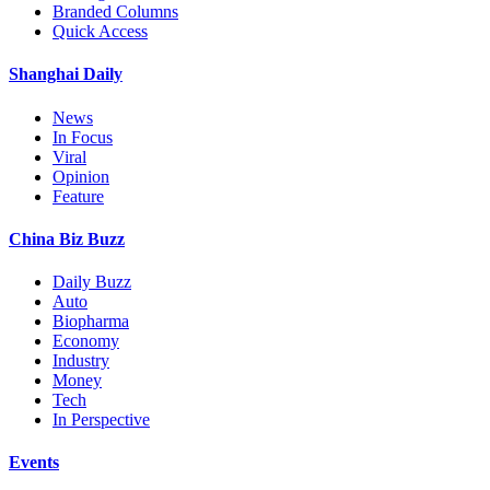
Branded Columns
Quick Access
Shanghai Daily
News
In Focus
Viral
Opinion
Feature
China Biz Buzz
Daily Buzz
Auto
Biopharma
Economy
Industry
Money
Tech
In Perspective
Events