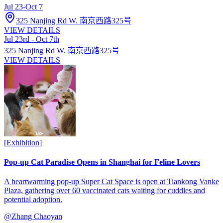
Jul 23
-
Oct 7
325 Nanjing Rd W. 南京西路325号
VIEW DETAILS
Jul 23rd - Oct 7th
325 Nanjing Rd W. 南京西路325号
VIEW DETAILS
[
Exhibition
]
Pop-up Cat Paradise Opens in Shanghai for Feline Lovers
A heartwarming pop-up Super Cat Space is open at Tiankong Vanke
Plaza, gathering over 60 vaccinated cats waiting for cuddles and
potential adoption.
@
Zhang Chaoyan