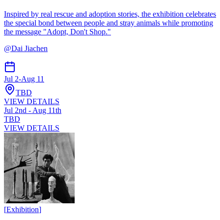
Inspired by real rescue and adoption stories, the exhibition celebrates
the special bond between people and stray animals while promoting
the message "Adopt, Don't Shop."
@
Dai Jiachen
Jul 2
-
Aug 11
TBD
VIEW DETAILS
Jul 2nd - Aug 11th
TBD
VIEW DETAILS
[
Exhibition
]