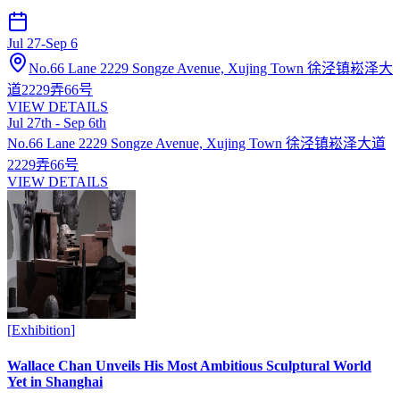
Jul 27
-
Sep 6
No.66 Lane 2229 Songze Avenue, Xujing Town 徐泾镇崧泽大
道2229弄66号
VIEW DETAILS
Jul 27th - Sep 6th
No.66 Lane 2229 Songze Avenue, Xujing Town 徐泾镇崧泽大道
2229弄66号
VIEW DETAILS
[
Exhibition
]
Wallace Chan Unveils His Most Ambitious Sculptural World
Yet in Shanghai