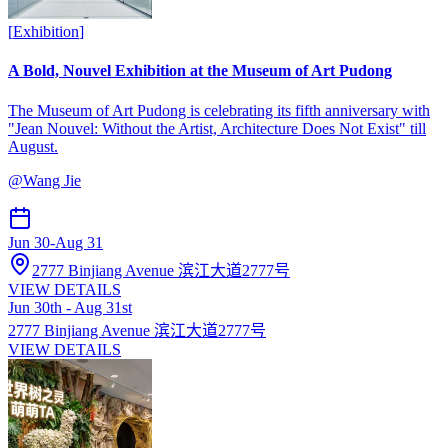
[
Exhibition
]
A Bold, Nouvel Exhibition at the Museum of Art Pudong
The Museum of Art Pudong is celebrating its fifth anniversary with
"Jean Nouvel: Without the Artist, Architecture Does Not Exist" till
August.
@
Wang Jie
Jun 30
-
Aug 31
2777 Binjiang Avenue 滨江大道2777号
VIEW DETAILS
Jun 30th - Aug 31st
2777 Binjiang Avenue 滨江大道2777号
VIEW DETAILS