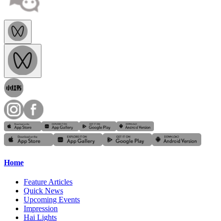
Home
Feature Articles
Quick News
Upcoming Events
Impression
Hai Lights