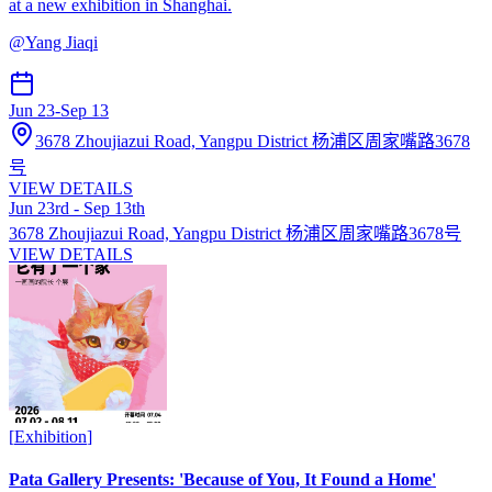
at a new exhibition in Shanghai.
@
Yang Jiaqi
Jun 23
-
Sep 13
3678 Zhoujiazui Road, Yangpu District 杨浦区周家嘴路3678
号
VIEW DETAILS
Jun 23rd - Sep 13th
3678 Zhoujiazui Road, Yangpu District 杨浦区周家嘴路3678号
VIEW DETAILS
[
Exhibition
]
Pata Gallery Presents: 'Because of You, It Found a Home'