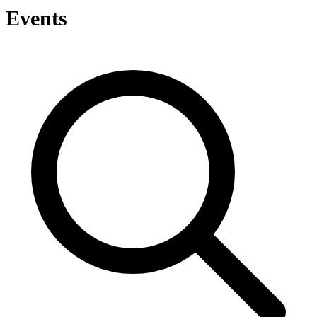
Events