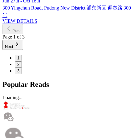
Jun 27th - Oct 18th
300 Yingchun Road, Pudong New District 浦东新区 迎春路 300
号
VIEW DETAILS
Prev
Page
1
of
3
Next
1
2
3
Popular Reads
Loading...