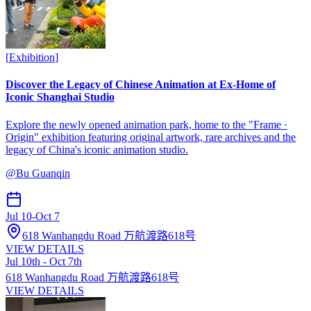
[
Exhibition
]
Discover the Legacy of Chinese Animation at Ex-Home of
Iconic Shanghai Studio
Explore the newly opened animation park, home to the "Frame ·
Origin" exhibition featuring original artwork, rare archives and the
legacy of China's iconic animation studio.
@
Bu Guanqin
Jul 10
-
Oct 7
618 Wanhangdu Road 万航渡路618号
VIEW DETAILS
Jul 10th - Oct 7th
618 Wanhangdu Road 万航渡路618号
VIEW DETAILS