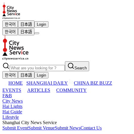
한국어
日本語
Login
한국어
日本語
Search
한국어
日本語
Login
HOME
SHANGHAI DAILY
CHINA BIZ BUZZ
EVENTS
ARTICLES
COMMUNITY
F&B
City News
Hai Lights
Hai Guide
Lifestyle
Shanghai City News Service
Submit Event
Submit Venue
Submit News
Contact Us