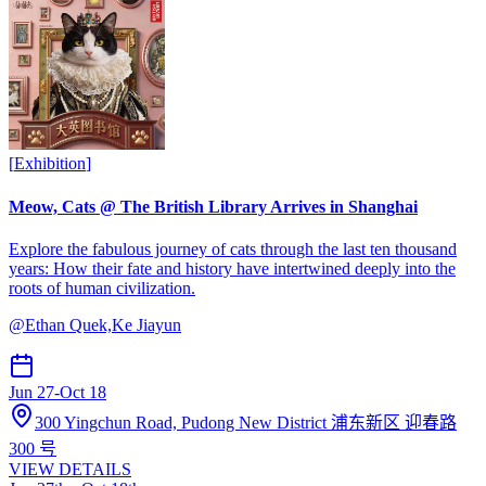
[
Exhibition
]
Meow, Cats @ The British Library Arrives in Shanghai
Explore the fabulous journey of cats through the last ten thousand
years: How their fate and history have intertwined deeply into the
roots of human civilization.
@
Ethan Quek,Ke Jiayun
Jun 27
-
Oct 18
300 Yingchun Road, Pudong New District 浦东新区 迎春路
300 号
VIEW DETAILS