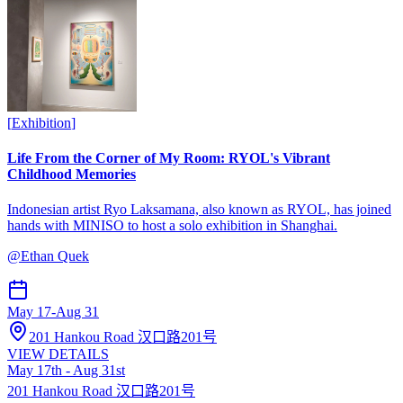
[
Exhibition
]
Life From the Corner of My Room: RYOL's Vibrant
Childhood Memories
Indonesian artist Ryo Laksamana, also known as RYOL, has joined
hands with MINISO to host a solo exhibition in Shanghai.
@
Ethan Quek
May 17
-
Aug 31
201 Hankou Road 汉口路201号
VIEW DETAILS
May 17th - Aug 31st
201 Hankou Road 汉口路201号