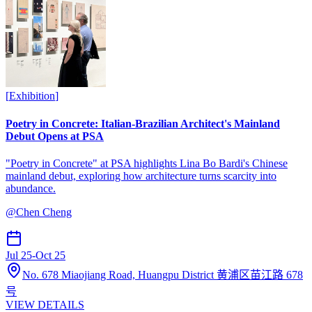
[
Exhibition
]
Poetry in Concrete: Italian-Brazilian Architect's Mainland
Debut Opens at PSA
"Poetry in Concrete" at PSA highlights Lina Bo Bardi's Chinese
mainland debut, exploring how architecture turns scarcity into
abundance.
@
Chen Cheng
Jul 25
-
Oct 25
No. 678 Miaojiang Road, Huangpu District 黄浦区苗江路 678
号
VIEW DETAILS