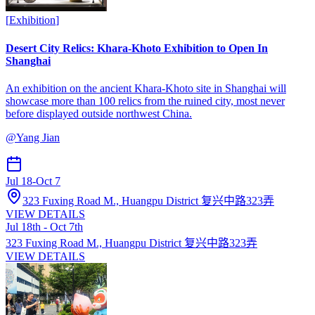
[
Exhibition
]
Desert City Relics: Khara-Khoto Exhibition to Open In
Shanghai
An exhibition on the ancient Khara-Khoto site in Shanghai will
showcase more than 100 relics from the ruined city, most never
before displayed outside northwest China.
@
Yang Jian
Jul 18
-
Oct 7
323 Fuxing Road M., Huangpu District 复兴中路323弄
VIEW DETAILS
Jul 18th - Oct 7th
323 Fuxing Road M., Huangpu District 复兴中路323弄
VIEW DETAILS