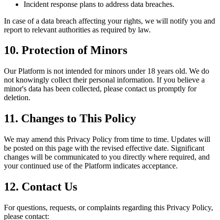
Incident response plans to address data breaches.
In case of a data breach affecting your rights, we will notify you and
report to relevant authorities as required by law.
10. Protection of Minors
Our Platform is not intended for minors under 18 years old. We do
not knowingly collect their personal information. If you believe a
minor's data has been collected, please contact us promptly for
deletion.
11. Changes to This Policy
We may amend this Privacy Policy from time to time. Updates will
be posted on this page with the revised effective date. Significant
changes will be communicated to you directly where required, and
your continued use of the Platform indicates acceptance.
12. Contact Us
For questions, requests, or complaints regarding this Privacy Policy,
please contact: