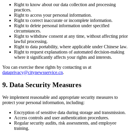
Right to know about our data collection and processing
practices.
Right to access your personal information.
Right to correct inaccurate or incomplete information.
Right to delete personal information under specified
circumstances.
Right to withdraw consent at any time, without affecting prior
lawful processing.
Right to data portability, where applicable under Chinese law.
Right to request explanations of automated decision-making
where it significantly affects your rights and interests.
You can exercise these rights by contacting us at
dataprivacy@citynewsservice.cn
.
9. Data Security Measures
We implement reasonable and appropriate security measures to
protect your personal information, including:
Encryption of sensitive data during storage and transmission.
Access controls and user authentication procedures.
Regular security audits, risk assessments, and employee
training.