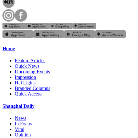
Home
Feature Articles
Quick News
Upcoming Events
Impression
Hai Lights
Branded Columns
Quick Access
Shanghai Daily
News
In Focus
Viral
Opinion