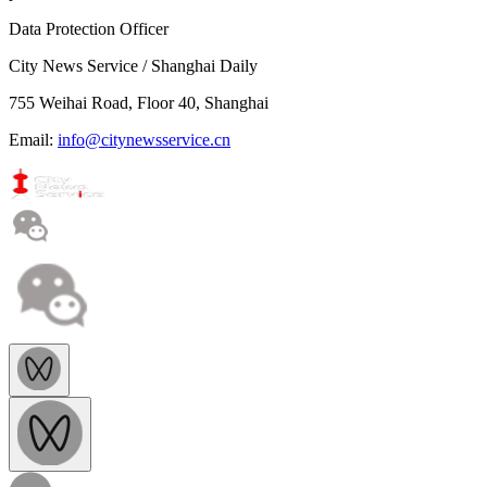
Data Protection Officer
City News Service / Shanghai Daily
755 Weihai Road, Floor 40, Shanghai
Email:
info@citynewsservice.cn