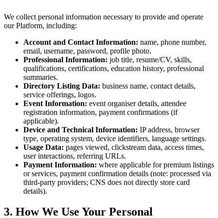
We collect personal information necessary to provide and operate
our Platform, including:
Account and Contact Information:
name, phone number,
email, username, password, profile photo.
Professional Information:
job title, resume/CV, skills,
qualifications, certifications, education history, professional
summaries.
Directory Listing Data:
business name, contact details,
service offerings, logos.
Event Information:
event organiser details, attendee
registration information, payment confirmations (if
applicable).
Device and Technical Information:
IP address, browser
type, operating system, device identifiers, language settings.
Usage Data:
pages viewed, clickstream data, access times,
user interactions, referring URLs.
Payment Information:
where applicable for premium listings
or services, payment confirmation details (note: processed via
third-party providers; CNS does not directly store card
details).
3. How We Use Your Personal