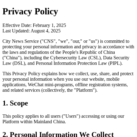
Privacy Policy
Effective Date: February 1, 2025
Last Updated: August 4, 2025
City News Service ("CNS", "we", "our," or "us") is committed to
protecting your personal information and privacy in accordance with
the laws and regulations of the People's Republic of China
("China"), including the Cybersecurity Law (CSL), Data Security
Law (DSL), and Personal Information Protection Law (PIPL).
This Privacy Policy explains how we collect, use, share, and protect
your personal information when you use our website, mobile
applications, WeChat mini-programs, offline registration systems,
and related services (collectively, the "Platform").
1. Scope
This policy applies to all users ("Users") accessing or using our
Platform within Mainland China.
2. Personal Information We Collect