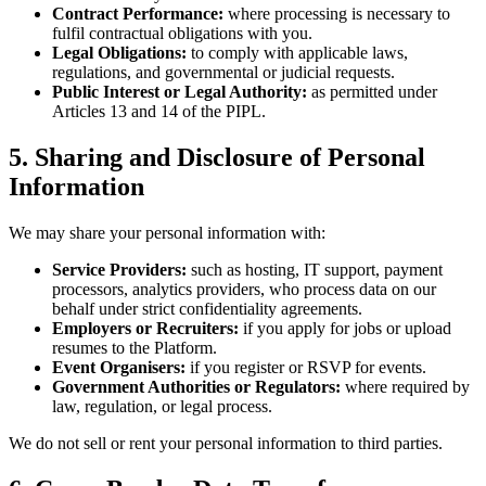
Contract Performance:
where processing is necessary to
fulfil contractual obligations with you.
Legal Obligations:
to comply with applicable laws,
regulations, and governmental or judicial requests.
Public Interest or Legal Authority:
as permitted under
Articles 13 and 14 of the PIPL.
5. Sharing and Disclosure of Personal
Information
We may share your personal information with:
Service Providers:
such as hosting, IT support, payment
processors, analytics providers, who process data on our
behalf under strict confidentiality agreements.
Employers or Recruiters:
if you apply for jobs or upload
resumes to the Platform.
Event Organisers:
if you register or RSVP for events.
Government Authorities or Regulators:
where required by
law, regulation, or legal process.
We do not sell or rent your personal information to third parties.