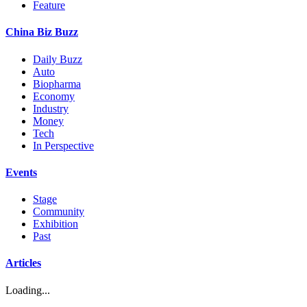
Feature
China Biz Buzz
Daily Buzz
Auto
Biopharma
Economy
Industry
Money
Tech
In Perspective
Events
Stage
Community
Exhibition
Past
Articles
Loading...