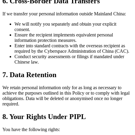
6. Cross-Border Data Transfers
If we transfer your personal information outside Mainland China:
We will notify you separately and obtain your explicit
consent.
Ensure the recipient implements equivalent personal
information protection measures.
Enter into standard contracts with the overseas recipient as
required by the Cyberspace Administration of China (CAC).
Conduct security assessments or filings if mandated under
Chinese law.
7. Data Retention
We retain personal information only for as long as necessary to
achieve the purposes outlined in this Policy or to comply with legal
obligations. Data will be deleted or anonymised once no longer
required.
8. Your Rights Under PIPL
You have the following rights: