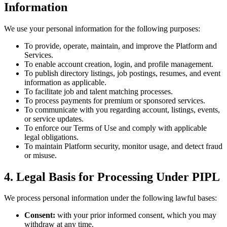
Information
We use your personal information for the following purposes:
To provide, operate, maintain, and improve the Platform and
Services.
To enable account creation, login, and profile management.
To publish directory listings, job postings, resumes, and event
information as applicable.
To facilitate job and talent matching processes.
To process payments for premium or sponsored services.
To communicate with you regarding account, listings, events,
or service updates.
To enforce our Terms of Use and comply with applicable
legal obligations.
To maintain Platform security, monitor usage, and detect fraud
or misuse.
4. Legal Basis for Processing Under PIPL
We process personal information under the following lawful bases:
Consent:
with your prior informed consent, which you may
withdraw at any time.