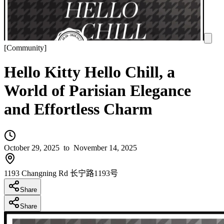
[
Community
]
Hello Kitty Hello Chill, a
World of Parisian Elegance
and Effortless Charm
October 29, 2025
to November 14, 2025
1193 Changning Rd 长宁路1193号
Share
Share