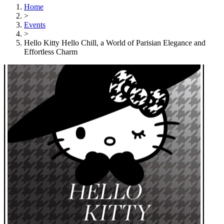
Home
>
Events
>
Hello Kitty Hello Chill, a World of Parisian Elegance and
Effortless Charm