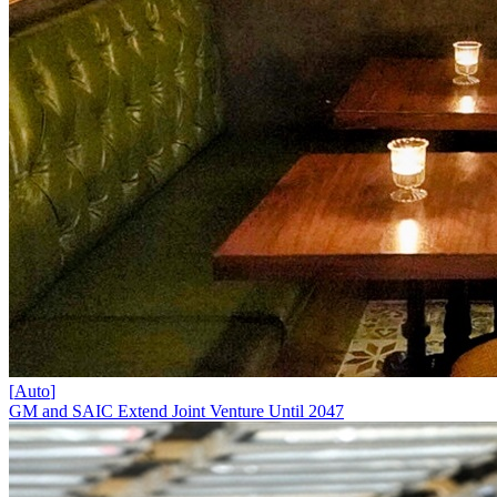
[
Auto
]
GM and SAIC Extend Joint Venture Until 2047