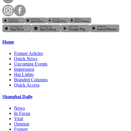
Home
Feature Articles
Quick News
Upcoming Events
Impression
Hai Lights
Branded Columns
Quick Access
Shanghai Daily
News
In Focus
Viral
Opinion
Feature