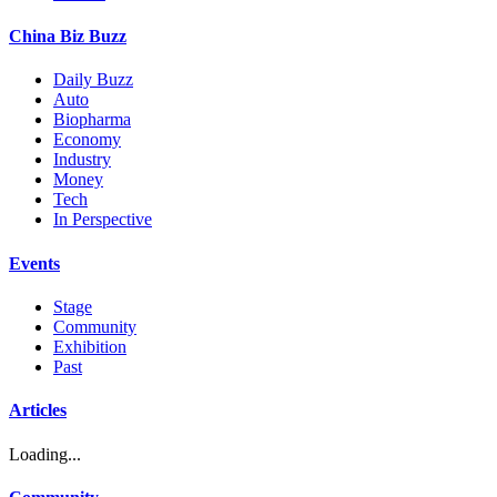
China Biz Buzz
Daily Buzz
Auto
Biopharma
Economy
Industry
Money
Tech
In Perspective
Events
Stage
Community
Exhibition
Past
Articles
Loading...