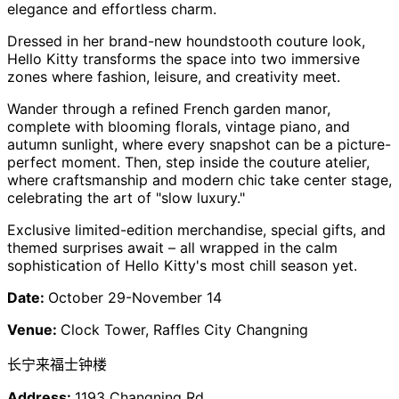
elegance and effortless charm.
Dressed in her brand-new houndstooth couture look,
Hello Kitty transforms the space into two immersive
zones where fashion, leisure, and creativity meet.
Wander through a refined French garden manor,
complete with blooming florals, vintage piano, and
autumn sunlight, where every snapshot can be a picture-
perfect moment. Then, step inside the couture atelier,
where craftsmanship and modern chic take center stage,
celebrating the art of "slow luxury."
Exclusive limited-edition merchandise, special gifts, and
themed surprises await – all wrapped in the calm
sophistication of Hello Kitty's most chill season yet.
Date:
October 29-November 14
Venue:
Clock Tower, Raffles City Changning
长宁来福士钟楼
Address:
1193 Changning Rd