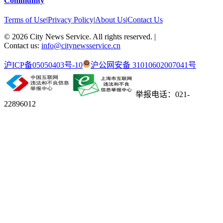
Community
Terms of Use
|
Privacy Policy
|
About Us
|
Contact Us
©
2026
City News Service. All rights reserved.
|
Contact us:
info@citynewsservice.cn
沪ICP备05050403号-10
沪公网安备 31010602007041号
举报电话：021-
22896012