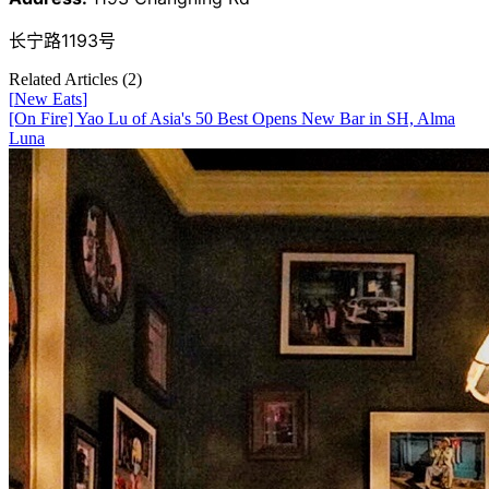
长宁路1193号
Related Articles (
2
)
[
New Eats
]
[On Fire] Yao Lu of Asia's 50 Best Opens New Bar in SH, Alma
Luna