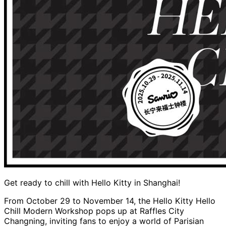
Get ready to chill with Hello Kitty in Shanghai!
From October 29 to November 14, the Hello Kitty Hello
Chill Modern Workshop pops up at Raffles City
Changning, inviting fans to enjoy a world of Parisian