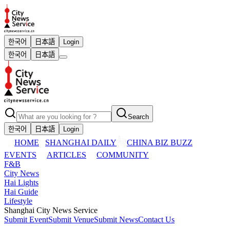
한국어
日本語
Login
한국어
日本語
Search
한국어
日本語
Login
HOME
SHANGHAI DAILY
CHINA BIZ BUZZ
EVENTS
ARTICLES
COMMUNITY
F&B
City News
Hai Lights
Hai Guide
Lifestyle
Shanghai City News Service
Submit Event
Submit Venue
Submit News
Contact Us