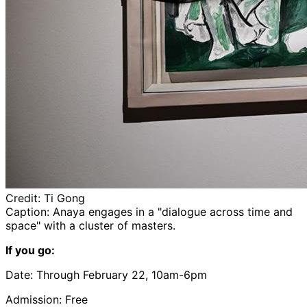
Credit:
Ti Gong
Caption:
Anaya
engages in a "dialogue across time and
space" with a cluster of masters.
If you go:
Date: Through February 22, 10am-6pm
Admission: Free