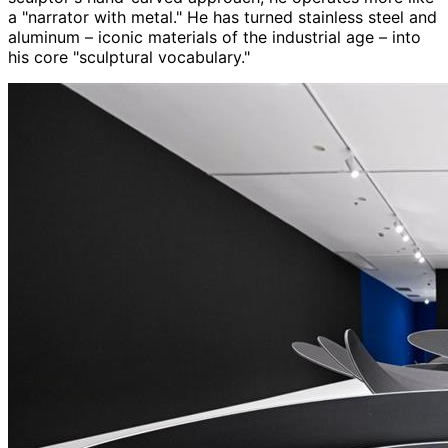
a "narrator with metal." He has turned stainless steel and
aluminum – iconic materials of the industrial age – into
his core "sculptural vocabulary."