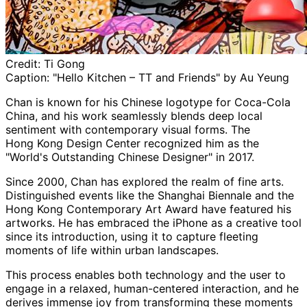
Credit:
Ti Gong
Caption:
"Hello Kitchen – TT and Friends" by Au Yeung
Chan is known for his Chinese logotype for Coca-Cola
China, and his work seamlessly blends deep local
sentiment with contemporary visual forms. The
Hong
Kong Design Center recognized him as the
"World's Outstanding Chinese Designer" in 2017.
Since 2000, Chan has explored the realm of fine arts.
Distinguished events like the Shanghai
Biennale
and the
Hong
Kong Contemporary Art Award have featured his
artworks. He has embraced the iPhone as a creative tool
since its introduction, using it to capture fleeting
moments of life within urban landscapes.
This process enables both technology and the user to
engage in a relaxed, human-centered interaction, and he
derives immense joy from transforming these moments