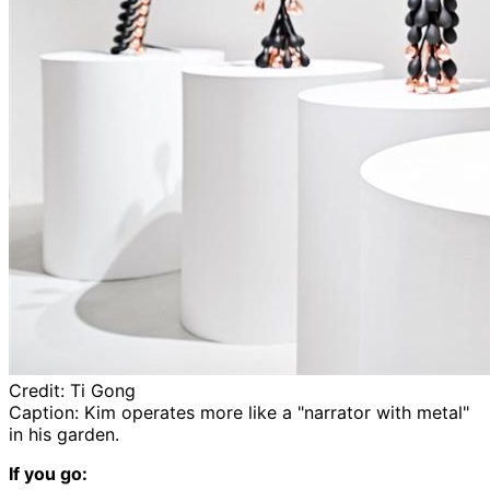
Credit:
Ti Gong
Caption:
Kim operates more like a "narrator with metal"
in his garden.
If you go: