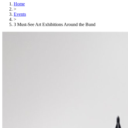
Home
>
Events
>
3 Must-See Art Exhibitions Around the Bund