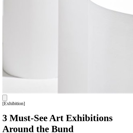
[
Exhibition
]
3 Must-See Art Exhibitions
Around the Bund