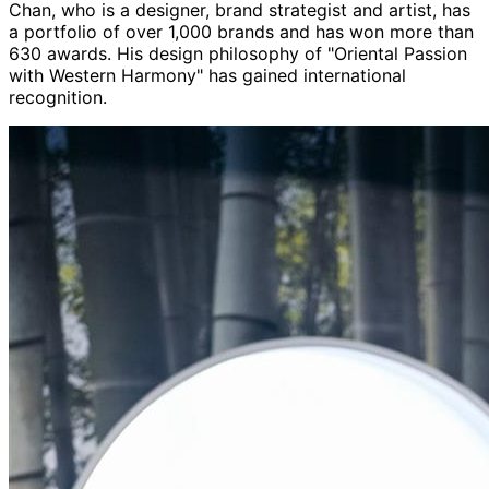
Chan, who is a designer, brand strategist and artist, has
a portfolio of over 1,000 brands and has won more than
630 awards. His design philosophy of "Oriental Passion
with Western Harmony" has gained international
recognition.