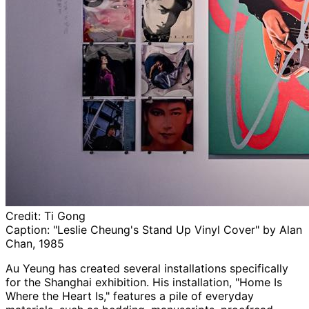
Credit:
Ti Gong
Caption:
"Leslie Cheung's Stand Up Vinyl Cover" by Alan
Chan, 1985
Au Yeung has created several installations specifically
for the Shanghai exhibition. His installation, "Home Is
Where the Heart Is," features a pile of everyday