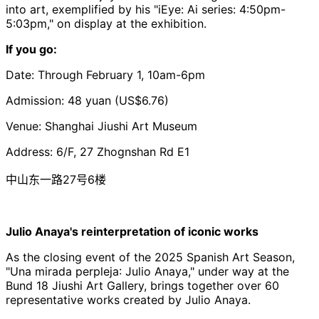
into art, exemplified by his "
iEye
:
Ai
series: 4:50pm-
5:03pm," on display at the exhibition.
If you go:
Date: Through February 1, 10am-6pm
Admission: 48 yuan (US$6.76)
Venue: Shanghai
Jiushi
Art Museum
Address: 6/F, 27 Zhognshan Rd E1
中山东一路27号6楼
Julio Anaya's reinterpretation of iconic works
As the closing event of the 2025 Spanish Art Season,
"
Una
mirada
perpleja
: Julio
Anaya
," under way at the
Bund
18
Jiushi
Art Gallery, brings together over 60
representative works created by Julio
Anaya
.