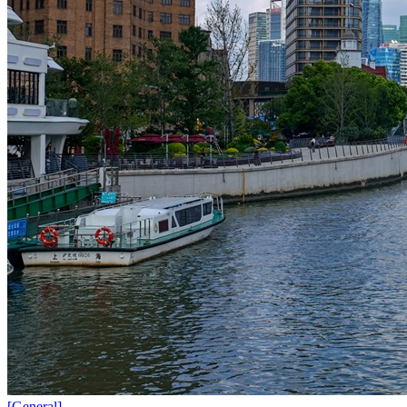
[
General
]