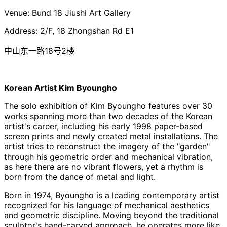
Venue:
Bund
18
Jiushi
Art Gallery
Address: 2/F, 18 Zhongshan Rd E1
中山东一路18号2楼
Korean Artist Kim Byoungho
The solo exhibition of Kim
Byoungho
features over 30
works spanning more than two decades of the Korean
artist's career, including his early 1998 paper-based
screen prints and newly created metal installations. The
artist tries to reconstruct the imagery of the "garden"
through his geometric order and mechanical vibration,
as here there are no vibrant flowers, yet a rhythm is
born from the dance of metal and light.
Born in 1974,
Byoungho
is a leading contemporary artist
recognized for his language of mechanical aesthetics
and geometric discipline. Moving beyond the traditional
sculptor's hand-carved approach, he operates more like