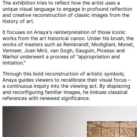
The exhibition tries to reflect how the artist uses a
unique visual language to engage in profound reflection
and creative reconstruction of classic images from the
history of art.
It focuses on Anaya's reinterpretation of those iconic
works from the art historical canon. Under his brush, the
works of masters such as Rembrandt, Modigliani, Monet,
Vermeer, Joan
Miró
, van
Gogh
, Gauguin, Picasso and
Warhol underwent a process of "appropriation and
imitation."
Through this bold reconstruction of artistic symbols,
Anaya
guides viewers to recalibrate their visual focus –
a continuous inquiry into the viewing act. By displacing
and reconfiguring familiar images, he imbues classical
references with renewed significance.