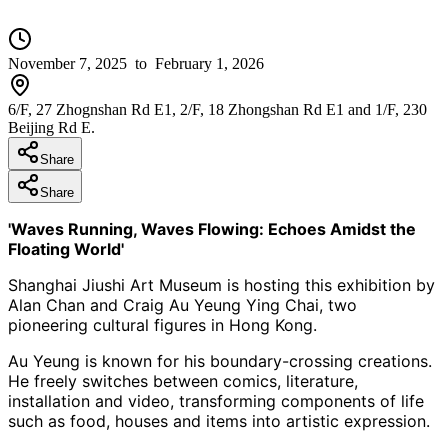
November 7, 2025
to February 1, 2026
6/F, 27 Zhognshan Rd E1, 2/F, 18 Zhongshan Rd E1 and 1/F, 230
Beijing Rd E.
Share
Share
'Waves Running, Waves Flowing: Echoes Amidst the
Floating World'
Shanghai
Jiushi
Art Museum is hosting this exhibition by
Alan Chan and Craig Au
Yeung
Ying
Chai
, two
pioneering cultural figures in
Hong
Kong.
Au Yeung is known for his boundary-crossing creations.
He freely switches between comics, literature,
installation and video, transforming components of life
such as food, houses and items into artistic expression.