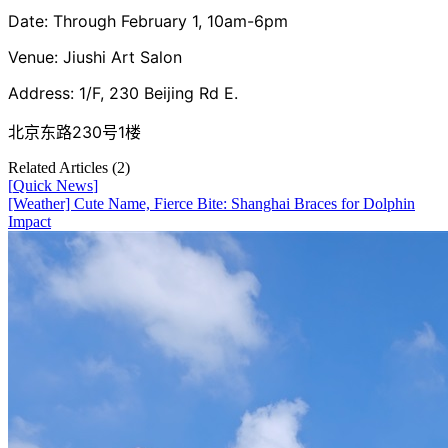
Date: Through February 1, 10am-6pm
Venue: Jiushi Art Salon
Address: 1/F, 230 Beijing Rd E.
北京东路230号1楼
Related Articles (
2
)
[
Quick News
]
[Weather] Cute Name, Fierce Bite: Shanghai Braces for Dolphin
Impact