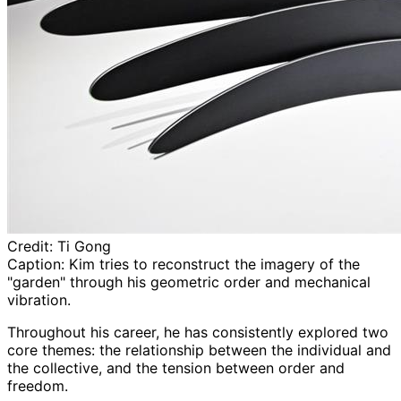
Credit:
Ti Gong
Caption:
Kim tries to reconstruct the imagery of the
"garden" through his geometric order and mechanical
vibration.
Throughout his career, he has consistently explored two
core themes: the relationship between the individual and
the collective, and the tension between order and
freedom.