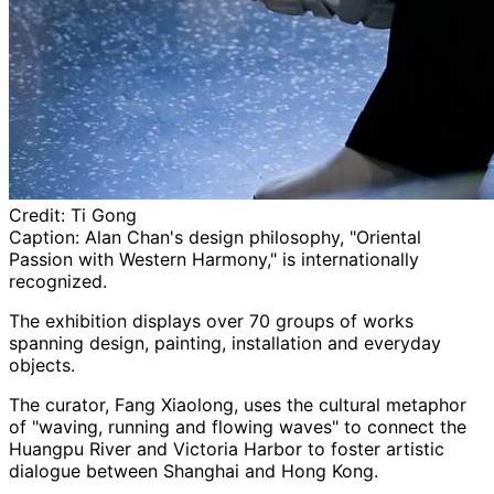
Credit:
Ti Gong
Caption:
Alan Chan's design philosophy, "Oriental
Passion with Western Harmony," is internationally
recognized.
The exhibition displays over 70 groups of works
spanning design, painting, installation and everyday
objects.
The curator, Fang Xiaolong, uses the cultural metaphor
of "waving, running and flowing waves" to connect the
Huangpu River and Victoria Harbor to foster artistic
dialogue between Shanghai and Hong Kong.