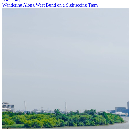
Wandering Along West Bund on a Sightseeing Tram