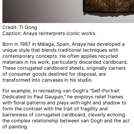
Credit:
Ti Gong
Caption:
Anaya
reinterprets iconic works.
Born in 1987 in
Málaga
, Spain,
Anaya
has developed a
unique style that blends traditional techniques with
contemporary concepts. He often applies recycled
materials in his work, particularly discarded cardboard.
These corrugated cardboard sheets, originally carriers
of consumer goods destined for disposal, are
transformed into canvases in his studio.
For example, in recreating van
Gogh's
"Self-Portrait
Dedicated to Paul Gauguin," he employs relief frames
with floral patterns and plays with light and shadow to
form the contrast with the trait of fragility and
barrenness of corrugated cardboard, cleverly echoing
the complex relationship between van
Gogh
and the act
of painting.