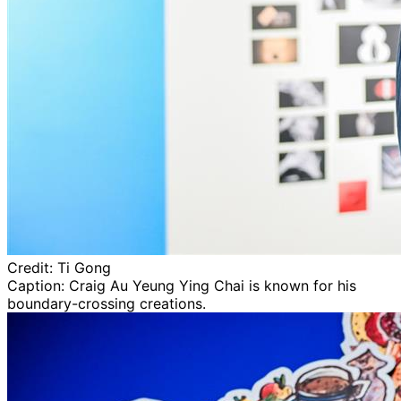
Credit:
Ti Gong
Caption:
Craig Au Yeung Ying Chai is known for his
boundary-crossing creations.