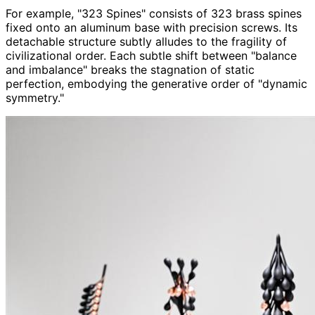
For example, "323 Spines" consists of 323 brass spines
fixed onto an aluminum base with precision screws. Its
detachable structure subtly alludes to the fragility of
civilizational order. Each subtle shift between "balance
and imbalance" breaks the stagnation of static
perfection, embodying the generative order of "dynamic
symmetry."