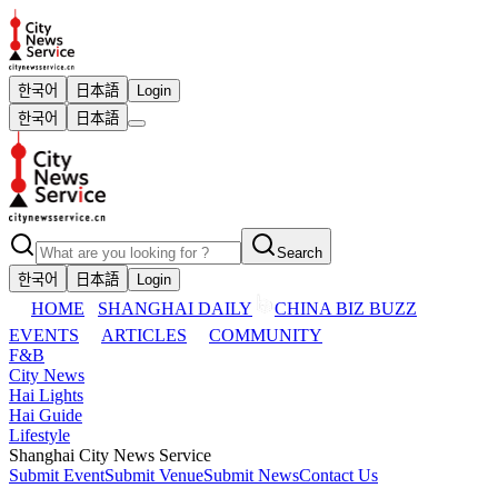
한국어
日本語
Login
한국어
日本語
Search
한국어
日本語
Login
HOME
SHANGHAI DAILY
CHINA BIZ BUZZ
EVENTS
ARTICLES
COMMUNITY
F&B
City News
Hai Lights
Hai Guide
Lifestyle
Shanghai City News Service
Submit Event
Submit Venue
Submit News
Contact Us