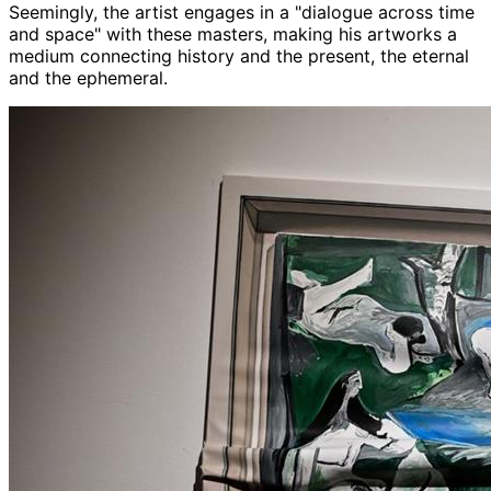
Seemingly, the artist engages in a "dialogue across time
and space" with these masters, making his artworks a
medium connecting history and the present, the eternal
and the ephemeral.