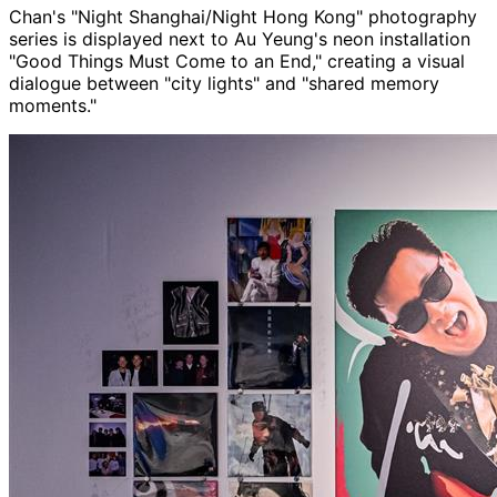
Chan's "Night Shanghai/Night Hong Kong" photography
series is displayed next to Au Yeung's neon installation
"Good Things Must Come to an End," creating a visual
dialogue between "city lights" and "shared memory
moments."