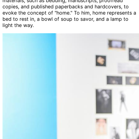
materials, such as bedding, manuscripts, proofread
copies, and published paperbacks and hardcovers, to
evoke the concept of "home." To him, home represents a
bed to rest in, a bowl of soup to savor, and a lamp to
light the way.