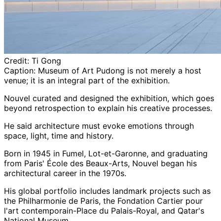
Credit:
Ti Gong
Caption:
Museum of Art Pudong is not merely a host
venue; it is an integral part of the exhibition.
Nouvel curated and designed the exhibition, which goes
beyond retrospection to explain his creative processes.
He said architecture must evoke emotions through
space, light, time and history.
Born in 1945 in Fumel, Lot-et-Garonne, and graduating
from Paris' École des Beaux-Arts, Nouvel began his
architectural career in the 1970s.
His global portfolio includes landmark projects such as
the Philharmonie de Paris, the Fondation Cartier pour
l'art contemporain-Place du Palais-Royal, and Qatar's
National Museum.