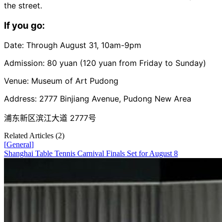
the street.
If you go:
Date: Through August 31, 10am-9pm
Admission: 80 yuan (120 yuan from Friday to Sunday)
Venue: Museum of Art Pudong
Address: 2777 Binjiang Avenue, Pudong New Area
浦东新区滨江大道 2777号
Related Articles (
2
)
[
General
]
Shanghai Table Tennis Carnival Finals Set for August 8