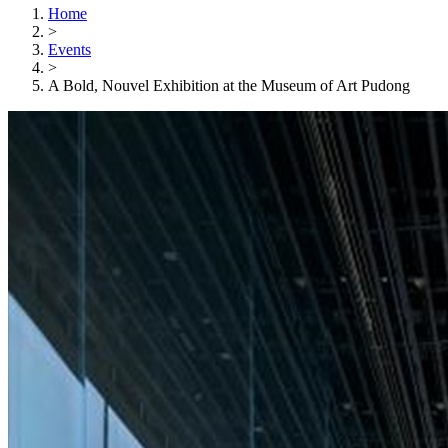
Home
>
Events
>
A Bold, Nouvel Exhibition at the Museum of Art Pudong