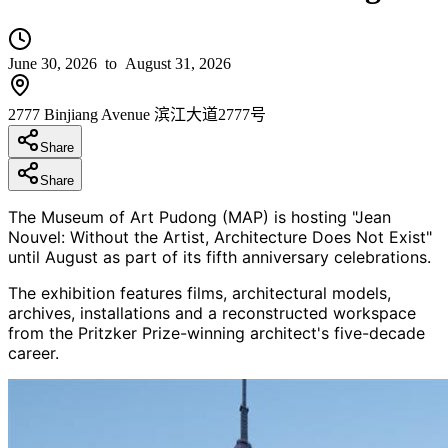
June 30, 2026
to August 31, 2026
2777 Binjiang Avenue 滨江大道2777号
Share
Share
The Museum of Art Pudong (MAP) is hosting "Jean
Nouvel: Without the Artist, Architecture Does Not Exist"
until August as part of its fifth anniversary celebrations.
The exhibition features films, architectural models,
archives, installations and a reconstructed workspace
from the Pritzker Prize-winning architect's five-decade
career.