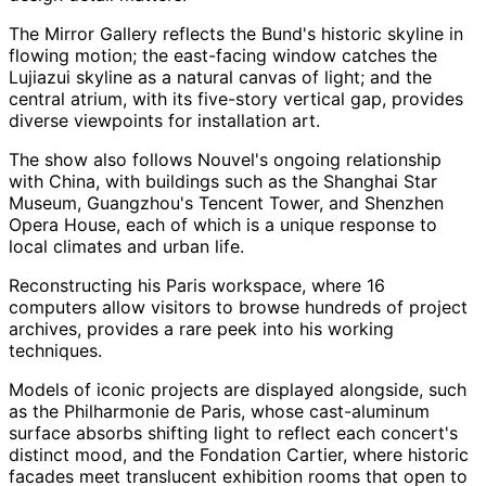
The Mirror Gallery reflects the Bund's historic skyline in
flowing motion; the east-facing window catches the
Lujiazui skyline as a natural canvas of light; and the
central atrium, with its five-story vertical gap, provides
diverse viewpoints for installation art.
The show also follows Nouvel's ongoing relationship
with China, with buildings such as the Shanghai Star
Museum, Guangzhou's Tencent Tower, and Shenzhen
Opera House, each of which is a unique response to
local climates and urban life.
Reconstructing his Paris workspace, where 16
computers allow visitors to browse hundreds of project
archives, provides a rare peek into his working
techniques.
Models of iconic projects are displayed alongside, such
as the Philharmonie de Paris, whose cast-aluminum
surface absorbs shifting light to reflect each concert's
distinct mood, and the Fondation Cartier, where historic
facades meet translucent exhibition rooms that open to