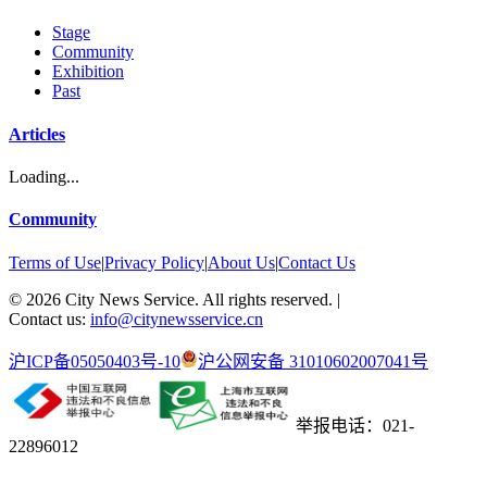
Stage
Community
Exhibition
Past
Articles
Loading...
Community
Terms of Use
|
Privacy Policy
|
About Us
|
Contact Us
©
2026
City News Service. All rights reserved.
|
Contact us:
info@citynewsservice.cn
沪ICP备05050403号-10
沪公网安备 31010602007041号
举报电话：021-
22896012