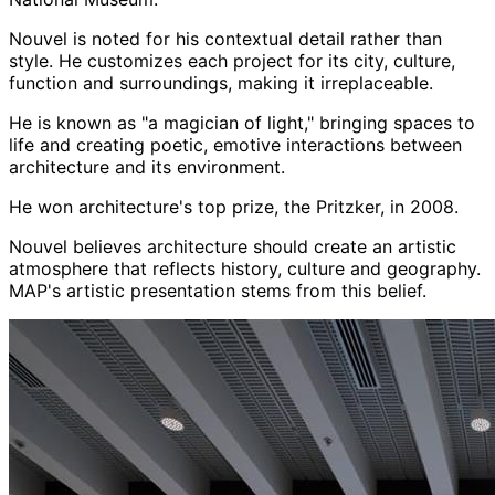
Nouvel is noted for his contextual detail rather than
style. He customizes each project for its city, culture,
function and surroundings, making it irreplaceable.
He is known as "a magician of light," bringing spaces to
life and creating poetic, emotive interactions between
architecture and its environment.
He won architecture's top prize, the Pritzker, in 2008.
Nouvel believes architecture should create an artistic
atmosphere that reflects history, culture and geography.
MAP's artistic presentation stems from this belief.