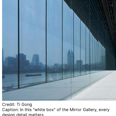
Credit:
Ti Gong
Caption:
In this "white box" of the Mirror Gallery, every
design detail matters.