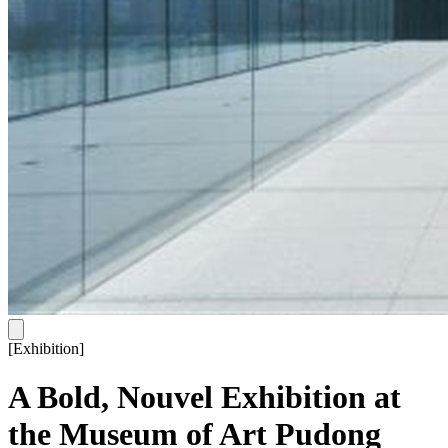
[
Exhibition
]
A Bold, Nouvel Exhibition at
the Museum of Art Pudong