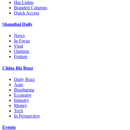
Hai Lights
Branded Columns
Quick Access
Shanghai Daily
News
In Focus
Viral
Opinion
Feature
China Biz Buzz
Daily Buzz
Auto
Biopharma
Economy
Industry
Money
Tech
In Perspective
Events