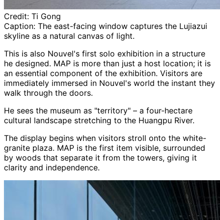
Credit:
Ti Gong
Caption:
The east-facing window captures the Lujiazui
skyline as a natural canvas of light.
This is also Nouvel's first solo exhibition in a structure
he designed. MAP is more than just a host location; it is
an essential component of the exhibition. Visitors are
immediately immersed in Nouvel's world the instant they
walk through the doors.
He sees the museum as "territory" – a four-hectare
cultural landscape stretching to the Huangpu River.
The display begins when visitors stroll onto the white-
granite plaza. MAP is the first item visible, surrounded
by woods that separate it from the towers, giving it
clarity and independence.