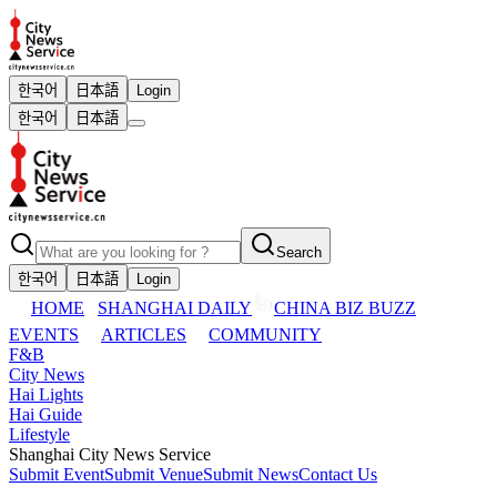
한국어
日本語
Login
한국어
日本語
Search
한국어
日本語
Login
HOME
SHANGHAI DAILY
CHINA BIZ BUZZ
EVENTS
ARTICLES
COMMUNITY
F&B
City News
Hai Lights
Hai Guide
Lifestyle
Shanghai City News Service
Submit Event
Submit Venue
Submit News
Contact Us