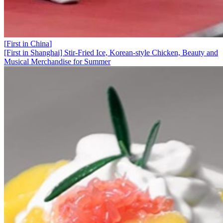
[
First in China
]
[First in Shanghai] Stir-Fried Ice, Korean-style Chicken, Beauty and
Musical Merchandise for Summer