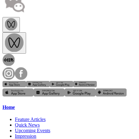
Home
Feature Articles
Quick News
Upcoming Events
Impression