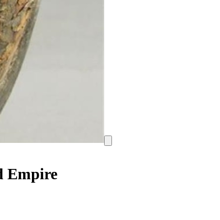
ed Empire