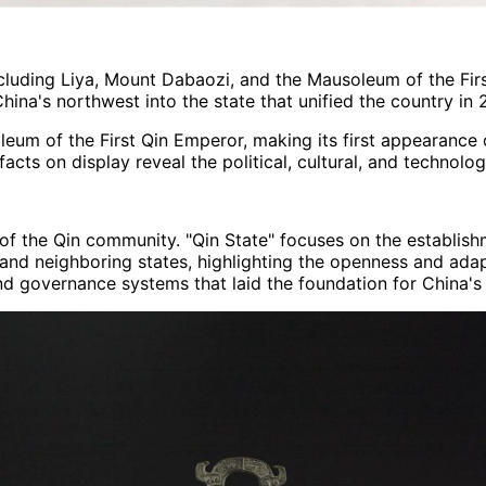
cluding Liya, Mount Dabaozi, and the Mausoleum of the Firs
hina's northwest into the state that unified the country in 
leum of the First Qin Emperor, making its first appearance 
acts on display reveal the political, cultural, and technolo
f the Qin community. "Qin State" focuses on the establishm
nd neighboring states, highlighting the openness and adaptab
and governance systems that laid the foundation for China's 