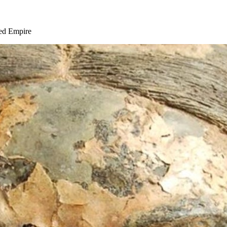
ied Empire