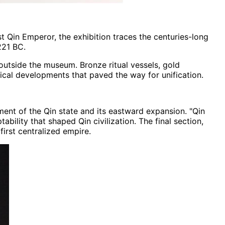
t Qin Emperor, the exhibition traces the centuries-long
221 BC.
outside the museum. Bronze ritual vessels, gold
gical developments that paved the way for unification.
ent of the Qin state and its eastward expansion. "Qin
ility that shaped Qin civilization. The final section,
first centralized empire.