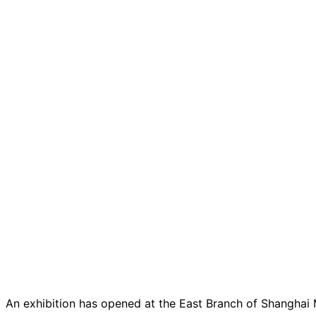
An exhibition has opened at the East Branch of Shanghai M