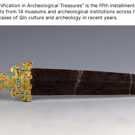
fication in Archeological Treasures" is the fifth installme
sets from 14 museums and archeological institutions across 
ses of Qin culture and archeology in recent years.