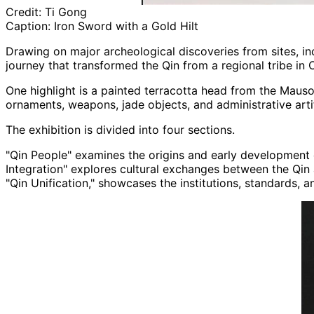
Credit:
Ti Gong
Caption:
Iron Sword with a Gold Hilt
Drawing on major archeological discoveries from sites, in
journey that transformed the Qin from a regional tribe in C
One highlight is a painted terracotta head from the Mauso
ornaments, weapons, jade objects, and administrative artif
The exhibition is divided into four sections.
"Qin People" examines the origins and early development o
Integration" explores cultural exchanges between the Qin a
"Qin Unification," showcases the institutions, standards, 