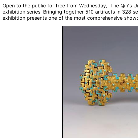
Open to the public for free from Wednesday, "The Qin's Uni
exhibition series. Bringing together 510 artifacts in 328 
exhibition presents one of the most comprehensive showca