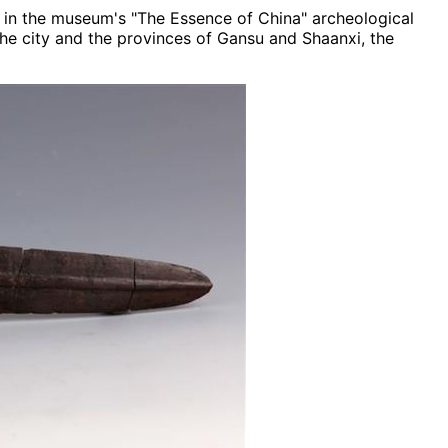
nt in the museum's "The Essence of China" archeological
the city and the provinces of Gansu and Shaanxi, the