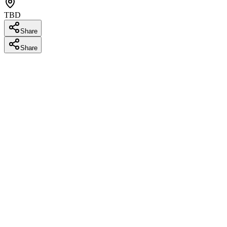
TBD
Share
Share