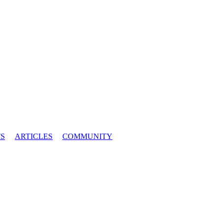
S
ARTICLES
COMMUNITY