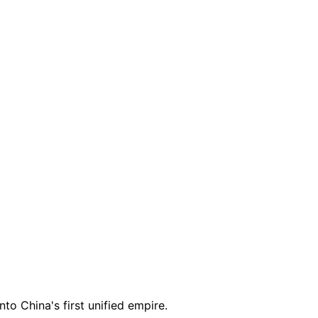
to China's first unified empire.