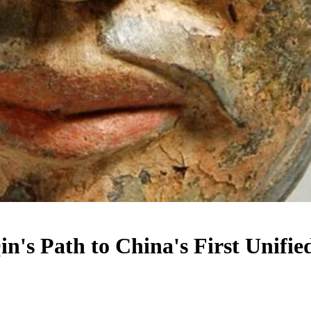
in's Path to China's First Unifi