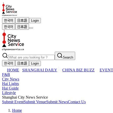
한국어
日本語
Login
한국어
日本語
Search
한국어
日本語
Login
HOME
SHANGHAI DAILY
CHINA BIZ BUZZ
EVENT
F&B
City News
Hai Lights
Hai Guide
Lifestyle
Shanghai City News Service
Submit Event
Submit Venue
Submit News
Contact Us
Home