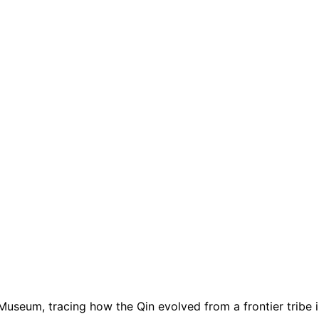
useum, tracing how the Qin evolved from a frontier tribe in