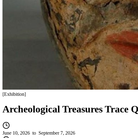
[
Exhibition
]
Archeological Treasures Trace Q
June 10, 2026
to September 7, 2026