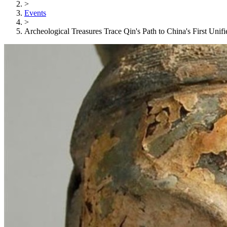
>
Events
>
Archeological Treasures Trace Qin's Path to China's First Unif