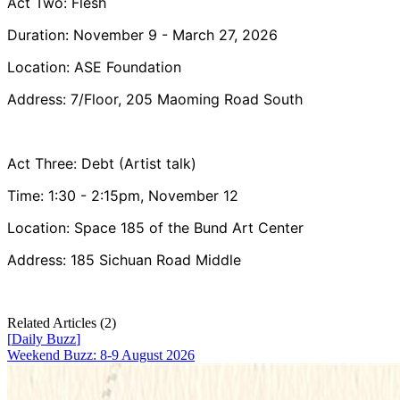
Act Two: Flesh
Duration: November 9 - March 27, 2026
Location: ASE Foundation
Address: 7/Floor, 205 Maoming Road South
Act Three: Debt (Artist talk)
Time: 1:30 - 2:15pm, November 12
Location: Space 185 of the Bund Art Center
Address: 185 Sichuan Road Middle
Related Articles (
2
)
[
Daily Buzz
]
Weekend Buzz: 8-9 August 2026