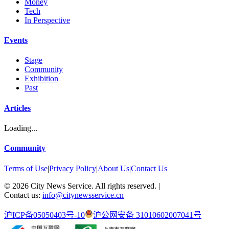
Money
Tech
In Perspective
Events
Stage
Community
Exhibition
Past
Articles
Loading...
Community
Terms of Use
|
Privacy Policy
|
About Us
|
Contact Us
©
2026
City News Service. All rights reserved.
|
Contact us:
info@citynewsservice.cn
沪ICP备05050403号-10
沪公网安备 31010602007041号