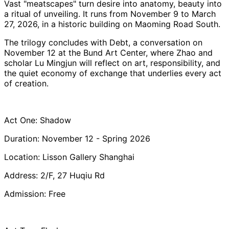
Vast "meatscapes" turn desire into anatomy, beauty into
a ritual of unveiling. It runs from November 9 to March
27, 2026, in a historic building on Maoming Road South.
The trilogy concludes with Debt, a conversation on
November 12 at the Bund Art Center, where Zhao and
scholar Lu Mingjun will reflect on art, responsibility, and
the quiet economy of exchange that underlies every act
of creation.
Act One: Shadow
Duration: November 12 - Spring 2026
Location: Lisson Gallery Shanghai
Address: 2/F, 27 Huqiu Rd
Admission: Free