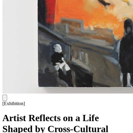
[
Exhibition
]
Artist Reflects on a Life
Shaped by Cross-Cultural