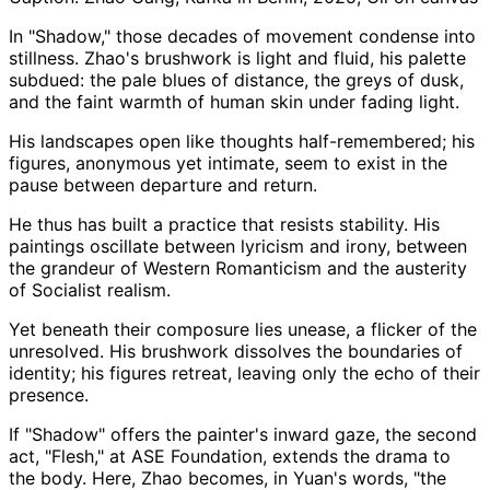
In "Shadow," those decades of movement condense into
stillness. Zhao's brushwork is light and fluid, his palette
subdued: the pale blues of distance, the greys of dusk,
and the faint warmth of human skin under fading light.
His landscapes open like thoughts half-remembered; his
figures, anonymous yet intimate, seem to exist in the
pause between departure and return.
He thus has built a practice that resists stability. His
paintings oscillate between lyricism and irony, between
the grandeur of Western Romanticism and the austerity
of Socialist realism.
Yet beneath their composure lies unease, a flicker of the
unresolved. His brushwork dissolves the boundaries of
identity; his figures retreat, leaving only the echo of their
presence.
If "Shadow" offers the painter's inward gaze, the second
act, "Flesh," at ASE Foundation, extends the drama to
the body. Here, Zhao becomes, in Yuan's words, "the