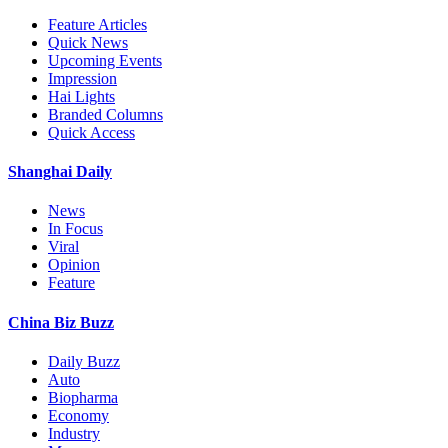
Feature Articles
Quick News
Upcoming Events
Impression
Hai Lights
Branded Columns
Quick Access
Shanghai Daily
News
In Focus
Viral
Opinion
Feature
China Biz Buzz
Daily Buzz
Auto
Biopharma
Economy
Industry