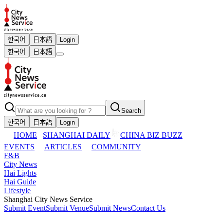
한국어
日本語
Login
한국어
日本語
Search
한국어
日本語
Login
HOME
SHANGHAI DAILY
CHINA BIZ BUZZ
EVENTS
ARTICLES
COMMUNITY
F&B
City News
Hai Lights
Hai Guide
Lifestyle
Shanghai City News Service
Submit Event
Submit Venue
Submit News
Contact Us