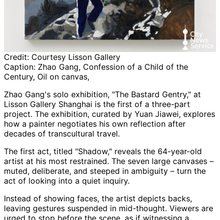
Credit:
Courtesy Lisson Gallery
Caption:
Zhao Gang, Confession of a Child of the
Century, Oil on canvas,
Zhao Gang's solo exhibition, "The Bastard Gentry," at
Lisson Gallery Shanghai is the first of a three-part
project. The exhibition, curated by Yuan Jiawei, explores
how a painter negotiates his own reflection after
decades of transcultural travel.
The first act, titled "Shadow," reveals the 64-year-old
artist at his most restrained. The seven large canvases –
muted, deliberate, and steeped in ambiguity – turn the
act of looking into a quiet inquiry.
Instead of showing faces, the artist depicts backs,
leaving gestures suspended in mid-thought. Viewers are
urged to stop before the scene, as if witnessing a