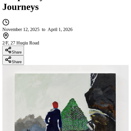
Journeys
November 12, 2025
to April 1, 2026
2/F, 27 Huqiu Road
Share
Share