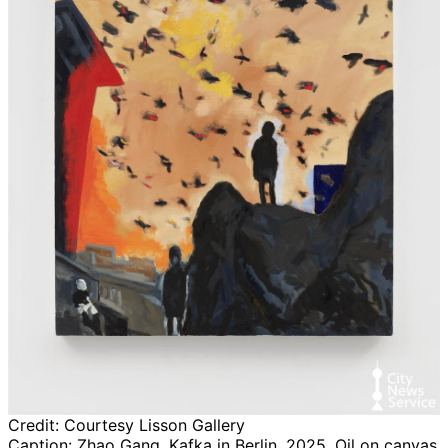
Credit:
Courtesy Lisson Gallery
Caption:
Zhao Gang, Kafka in Berlin, 2025, Oil on canvas