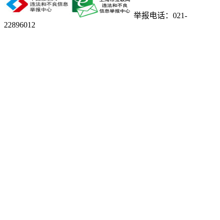
举报电话：021-
22896012