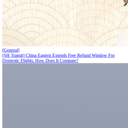
[
General
]
[SH Transit] China Eastern Extends Free Refund Window For
Domestic Flights: How Does It Compare?