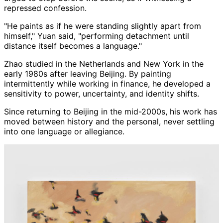
repressed confession.
"He paints as if he were standing slightly apart from
himself," Yuan said, "performing detachment until
distance itself becomes a language."
Zhao studied in the Netherlands and New York in the
early 1980s after leaving Beijing. By painting
intermittently while working in finance, he developed a
sensitivity to power, uncertainty, and identity shifts.
Since returning to Beijing in the mid-2000s, his work has
moved between history and the personal, never settling
into one language or allegiance.