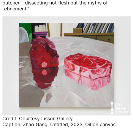
butcher – dissecting not flesh but the myths of
refinement."
Credit:
Courtesy Lisson Gallery
Caption:
Zhao Gang, Untitled, 2023, Oil on canvas,