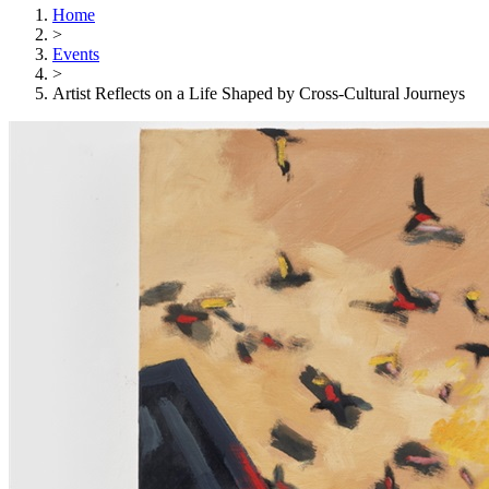
Home
>
Events
>
Artist Reflects on a Life Shaped by Cross-Cultural Journeys