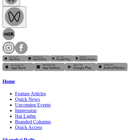
Home
Feature Articles
Quick News
Upcoming Events
Impression
Hai Lights
Branded Columns
Quick Access
Shanghai Daily