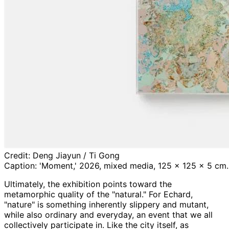
Credit:
Deng Jiayun / Ti Gong
Caption:
'Moment,' 2026, mixed media, 125 x 125 x 5 cm. C
Ultimately, the exhibition points toward the
metamorphic quality of the "natural." For Echard,
"nature" is something inherently slippery and mutant,
while also ordinary and everyday, an event that we all
collectively participate in. Like the city itself, as