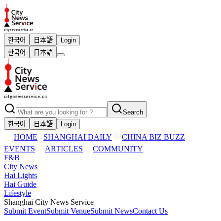
한국어
日本語
Login
한국어
日本語
Search
한국어
日本語
Login
HOME
SHANGHAI DAILY
CHINA BIZ BUZZ
EVENTS
ARTICLES
COMMUNITY
F&B
City News
Hai Lights
Hai Guide
Lifestyle
Shanghai City News Service
Submit Event
Submit Venue
Submit News
Contact Us