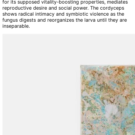
for its supposed vitality-boosting properties, mediates
reproductive desire and social power. The cordyceps
shows radical intimacy and symbiotic violence as the
fungus digests and reorganizes the larva until they are
inseparable.