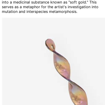
into a medicinal substance known as "soft gold." This
serves as a metaphor for the artist's investigation into
mutation and interspecies metamorphosis.