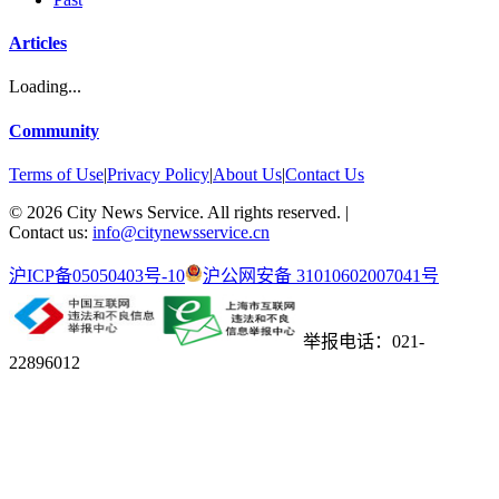
Articles
Loading...
Community
Terms of Use
|
Privacy Policy
|
About Us
|
Contact Us
©
2026
City News Service. All rights reserved.
|
Contact us:
info@citynewsservice.cn
沪ICP备05050403号-10
沪公网安备 31010602007041号
举报电话：021-
22896012