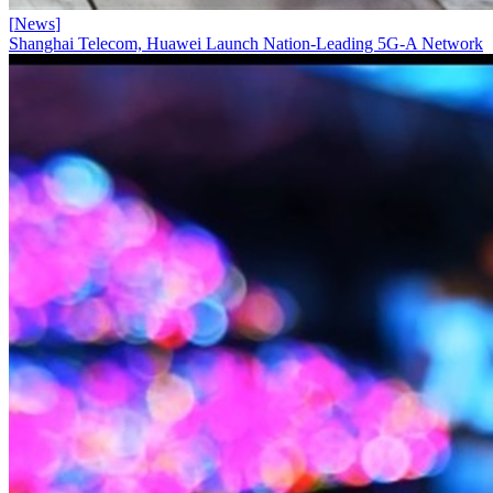
[
News
]
Shanghai Telecom, Huawei Launch Nation-Leading 5G-A Network