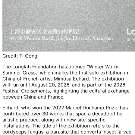
Credit:
Ti Gong
The Longlati Foundation has opened "Winter Worm,
Summer Grass," which marks the first solo exhibition in
China of French artist Mimosa Echard. The exhibition
will run until August 20, 2026, and is part of the 2026
Festival Croisements, highlighting the cultural exchange
between China and France.
Echard, who won the 2022 Marcel Duchamp Prize, has
contributed over 30 works that span a decade of her
artistic practice, along with new site-specific
installations. The title of the exhibition refers to the
cordyceps fungus, a parasite that converts insect larvae