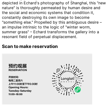
depicted in Echard's photography of Shanghai, this "new
nature" is thoroughly permeated by human desire and
the social and economic systems that condition it,
constantly destroying its own image to become
"something else." Propelled by this ambiguous desire –
an impulse intrinsic to the logic of "winter worm,
summer grass" – Echard transforms the gallery into a
resonant field of perpetual displacement.
Scan to make reservation