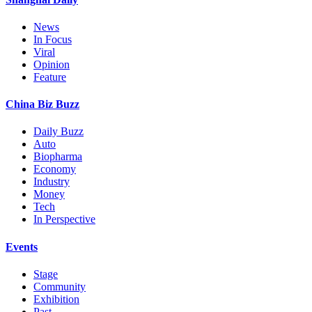
News
In Focus
Viral
Opinion
Feature
China Biz Buzz
Daily Buzz
Auto
Biopharma
Economy
Industry
Money
Tech
In Perspective
Events
Stage
Community
Exhibition
Past