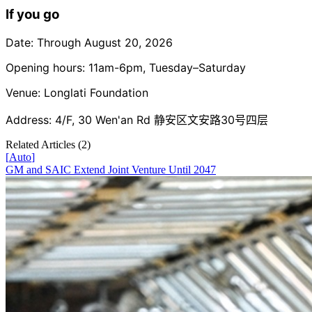
If you go
Date: Through August 20, 2026
Opening hours: 11am-6pm, Tuesday–Saturday
Venue: Longlati Foundation
Address: 4/F, 30 Wen'an Rd 静安区文安路30号四层
Related Articles (
2
)
[
Auto
]
GM and SAIC Extend Joint Venture Until 2047