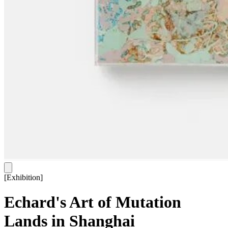
[
Exhibition
]
Echard's Art of Mutation
Lands in Shanghai