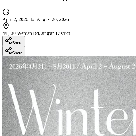
April 2, 2026
to August 20, 2026
4/F, 30 Wen’an Rd, Jing'an District
Share
Share