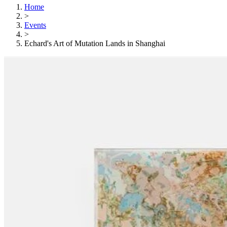
Home
>
Events
>
Echard's Art of Mutation Lands in Shanghai