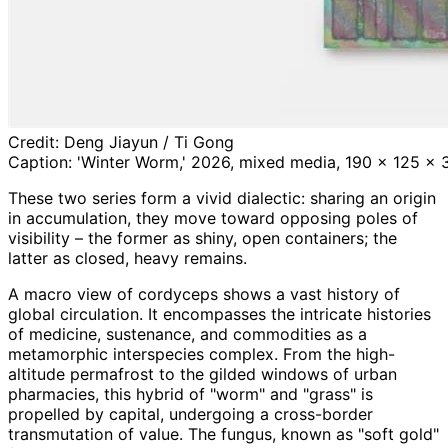
Credit:
Deng Jiayun / Ti Gong
Caption:
'Winter Worm,' 2026, mixed media, 190 x 125 x 3 
These two series form a vivid dialectic: sharing an origin
in accumulation, they move toward opposing poles of
visibility – the former as shiny, open containers; the
latter as closed, heavy remains.
A macro view of cordyceps shows a vast history of
global circulation. It encompasses the intricate histories
of medicine, sustenance, and commodities as a
metamorphic interspecies complex. From the high-
altitude permafrost to the gilded windows of urban
pharmacies, this hybrid of "worm" and "grass" is
propelled by capital, undergoing a cross-border
transmutation of value. The fungus, known as "soft gold"