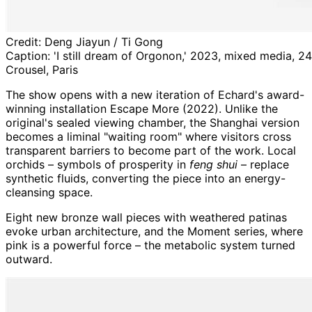
Credit:
Deng Jiayun / Ti Gong
Caption:
'I still dream of Orgonon,' 2023, mixed media, 24
Crousel, Paris
The show opens with a new iteration of Echard's award-
winning installation Escape More (2022). Unlike the
original's sealed viewing chamber, the Shanghai version
becomes a liminal "waiting room" where visitors cross
transparent barriers to become part of the work. Local
orchids – symbols of prosperity in
feng shui
– replace
synthetic fluids, converting the piece into an energy-
cleansing space.
Eight new bronze wall pieces with weathered patinas
evoke urban architecture, and the Moment series, where
pink is a powerful force – the metabolic system turned
outward.