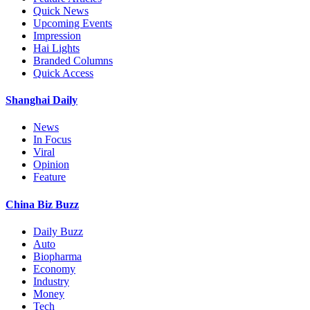
Quick News
Upcoming Events
Impression
Hai Lights
Branded Columns
Quick Access
Shanghai Daily
News
In Focus
Viral
Opinion
Feature
China Biz Buzz
Daily Buzz
Auto
Biopharma
Economy
Industry
Money
Tech