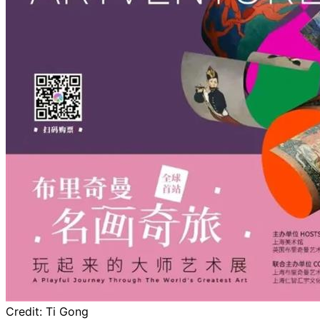
Credit:
Ti Gong