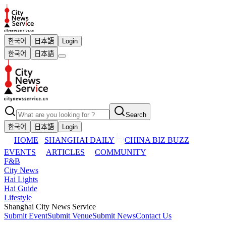
한국어
日本語
Login
한국어
日本語
Search
한국어
日本語
Login
HOME
SHANGHAI DAILY
CHINA BIZ BUZZ
EVENTS
ARTICLES
COMMUNITY
F&B
City News
Hai Lights
Hai Guide
Lifestyle
Shanghai City News Service
Submit Event
Submit Venue
Submit News
Contact Us