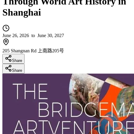
Through World Art History in
Shanghai
June 26, 2026
to June 30, 2027
205 Shangnan Rd 上南路205号
Share
Share