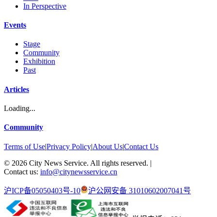
In Perspective
Events
Stage
Community
Exhibition
Past
Articles
Loading...
Community
Terms of Use
|
Privacy Policy
|
About Us
|
Contact Us
©
2026
City News Service. All rights reserved.
|
Contact us:
info@citynewsservice.cn
沪ICP备05050403号-10
沪公网安备 31010602007041号