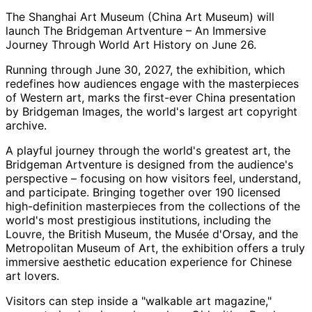
The Shanghai Art Museum (China Art Museum) will
launch The Bridgeman Artventure – An Immersive
Journey Through World Art History on June 26.
Running through June 30, 2027, the exhibition, which
redefines how audiences engage with the masterpieces
of Western art, marks the first-ever China presentation
by Bridgeman Images, the world's largest art copyright
archive.
A playful journey through the world's greatest art, the
Bridgeman Artventure is designed from the audience's
perspective – focusing on how visitors feel, understand,
and participate. Bringing together over 190 licensed
high-definition masterpieces from the collections of the
world's most prestigious institutions, including the
Louvre, the British Museum, the Musée d'Orsay, and the
Metropolitan Museum of Art, the exhibition offers a truly
immersive aesthetic education experience for Chinese
art lovers.
Visitors can step inside a "walkable art magazine,"