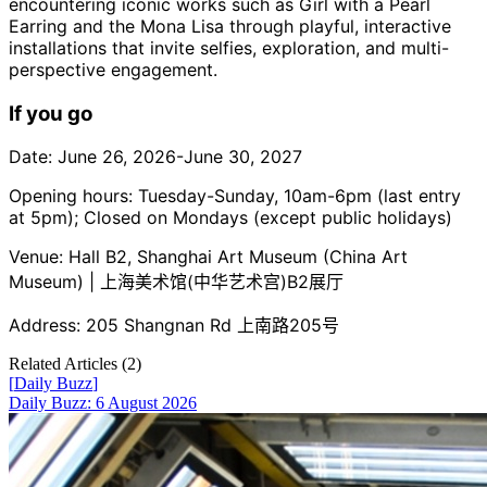
encountering iconic works such as Girl with a Pearl
Earring and the Mona Lisa through playful, interactive
installations that invite selfies, exploration, and multi-
perspective engagement.
If you go
Date: June 26, 2026-June 30, 2027
Opening hours: Tuesday-Sunday, 10am-6pm (last entry
at 5pm); Closed on Mondays (except public holidays)
Venue: Hall B2, Shanghai Art Museum (China Art
Museum) | 上海美术馆(中华艺术宫)B2展厅
Address: 205 Shangnan Rd 上南路205号
Related Articles (
2
)
[
Daily Buzz
]
Daily Buzz: 6 August 2026