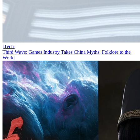
[
Tech
]
Third Wave: Games Industry Takes China Myths, Folklore to the
World