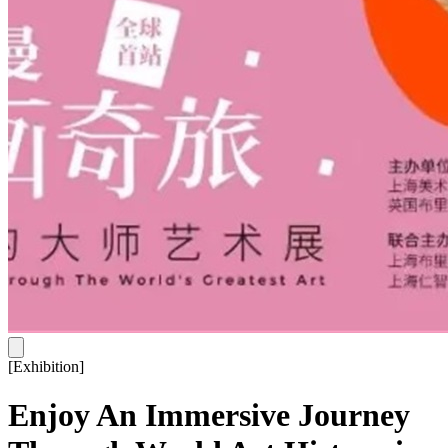
[
Exhibition
]
Enjoy An Immersive Journey