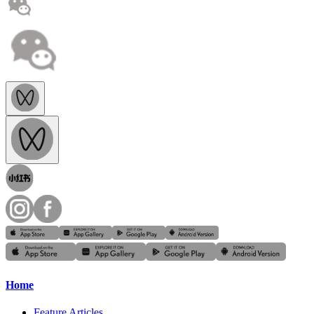
Home
Feature Articles