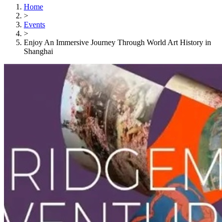
Home
>
Events
>
Enjoy An Immersive Journey Through World Art History in
Shanghai