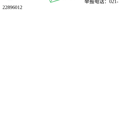
举报电话：021-
22896012