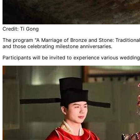
Credit:
Ti Gong
The program "A Marriage of Bronze and Stone: Traditional 
and those celebrating milestone anniversaries.
Participants will be invited to experience various weddin