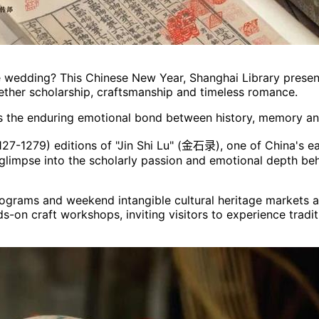
 wedding? This Chinese New Year, Shanghai Library presents
gether scholarship, craftsmanship and timeless romance.
ghts the enduring emotional bond between history, memory 
127-1279) editions of "Jin Shi Lu" (金石录), one of China's ea
re glimpse into the scholarly passion and emotional depth be
 programs and weekend intangible cultural heritage markets
ds-on craft workshops, inviting visitors to experience tradi