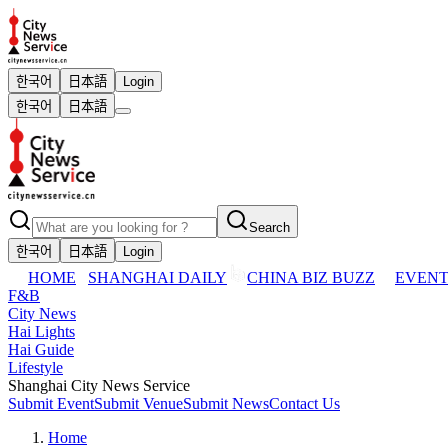
한국어
日本語
Login
한국어
日本語
Search
한국어
日本語
Login
HOME
SHANGHAI DAILY
CHINA BIZ BUZZ
EVENT
F&B
City News
Hai Lights
Hai Guide
Lifestyle
Shanghai City News Service
Submit Event
Submit Venue
Submit News
Contact Us
Home