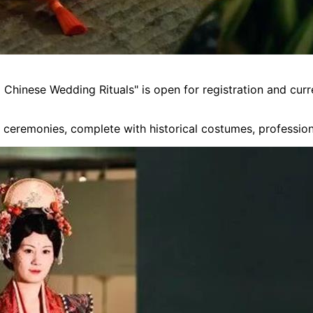
Chinese Wedding Rituals" is open for registration and curr
g ceremonies, complete with historical costumes, profession