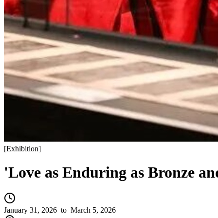
[
Exhibition
]
'Love as Enduring as Bronze an
January 31, 2026
to March 5, 2026