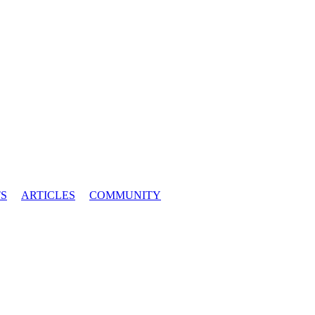
S
ARTICLES
COMMUNITY