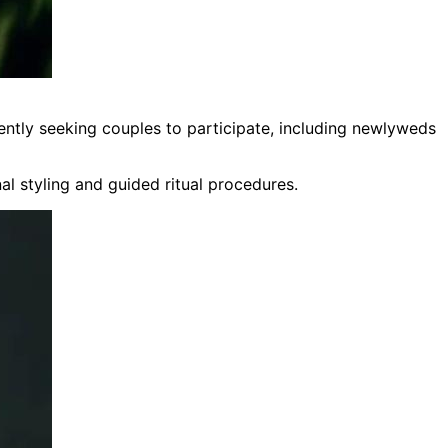
ently seeking couples to participate, including newlyweds
al styling and guided ritual procedures.