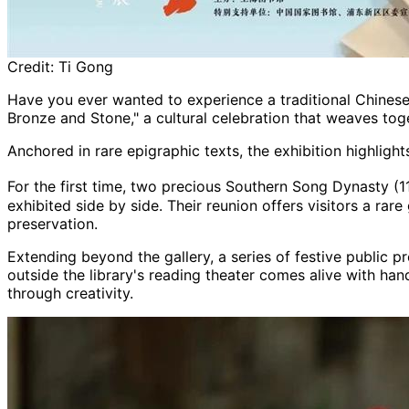
Credit:
Ti Gong
Have you ever wanted to experience a traditional Chinese
Bronze and Stone," a cultural celebration that weaves to
Anchored in rare epigraphic texts, the exhibition highli
For the first time, two precious Southern Song Dynasty (1
exhibited side by side. Their reunion offers visitors a ra
preservation.
Extending beyond the gallery, a series of festive public
outside the library's reading theater comes alive with han
through creativity.