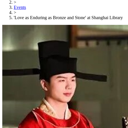
>
Events
>
'Love as Enduring as Bronze and Stone' at Shanghai Library