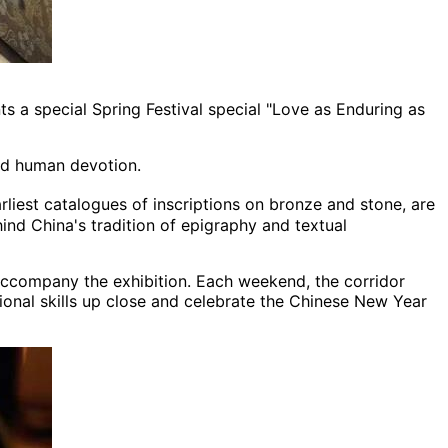
 a special Spring Festival special "Love as Enduring as
and human devotion.
rliest catalogues of inscriptions on bronze and stone, are
hind China's tradition of epigraphy and textual
 accompany the exhibition. Each weekend, the corridor
tional skills up close and celebrate the Chinese New Year