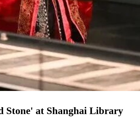
d Stone' at Shanghai Library