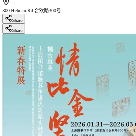
300 Hehuan Rd 合欢路300号
Share
Share