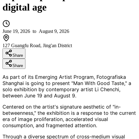
digital age
June 19, 2026
to August 9, 2026
127 Guangfu Road, Jing'an District
Share
Share
As part of its Emerging Artist Program, Fotografiska
Shanghai is going to present "Man With Good Taste," a
solo exhibition by contemporary artist Li Chenchi,
between June 19 and August 9.
Centered on the artist's signature aesthetic of "in-
betweenness," the exhibition is a response to the current
era of image proliferation, accelerated visual
consumption, and fragmented attention.
Through a diverse spectrum of cross-medium visual