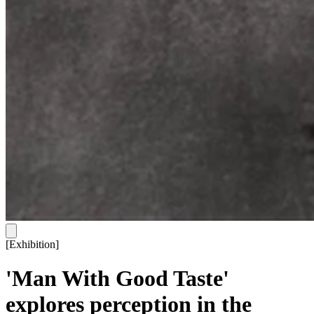
[
Exhibition
]
'Man With Good Taste'
explores perception in the