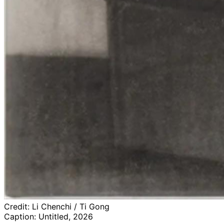
Credit:
Li Chenchi / Ti Gong
Caption:
Untitled, 2026