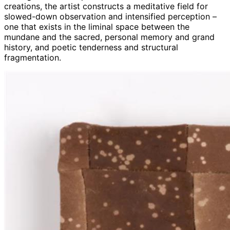
creations, the artist constructs a meditative field for
slowed-down observation and intensified perception –
one that exists in the liminal space between the
mundane and the sacred, personal memory and grand
history, and poetic tenderness and structural
fragmentation.