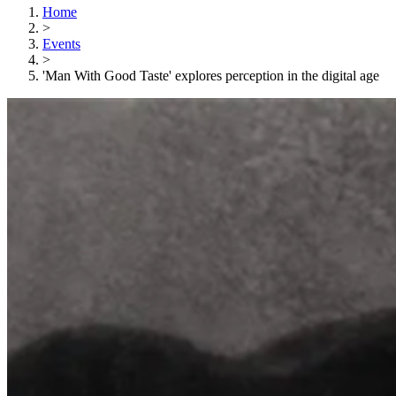
Home
>
Events
>
'Man With Good Taste' explores perception in the digital age