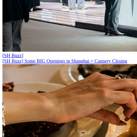
[
SH Buzz
]
[SH Buzz] Some BIG Openings in Shanghai + Cannery Closing