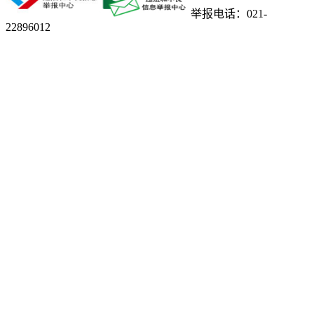
举报电话：021-
22896012