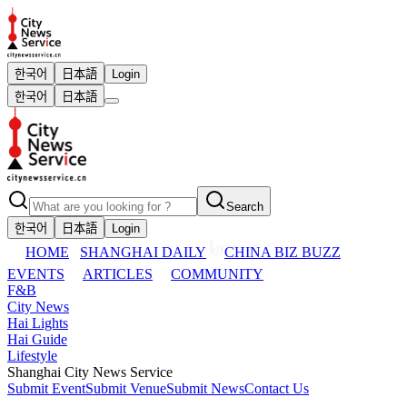
한국어
日本語
Login
한국어
日本語
Search
한국어
日本語
Login
HOME
SHANGHAI DAILY
CHINA BIZ BUZZ
EVENTS
ARTICLES
COMMUNITY
F&B
City News
Hai Lights
Hai Guide
Lifestyle
Shanghai City News Service
Submit Event
Submit Venue
Submit News
Contact Us