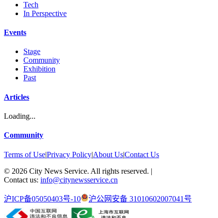
Tech
In Perspective
Events
Stage
Community
Exhibition
Past
Articles
Loading...
Community
Terms of Use
|
Privacy Policy
|
About Us
|
Contact Us
©
2026
City News Service. All rights reserved.
|
Contact us:
info@citynewsservice.cn
沪ICP备05050403号-10
沪公网安备 31010602007041号