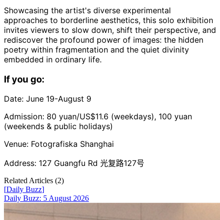
Showcasing the artist's diverse experimental
approaches to borderline aesthetics, this solo exhibition
invites viewers to slow down, shift their perspective, and
rediscover the profound power of images: the hidden
poetry within fragmentation and the quiet divinity
embedded in ordinary life.
If you go:
Date: June 19-August 9
Admission: 80 yuan/US$11.6 (weekdays), 100 yuan
(weekends & public holidays)
Venue: Fotografiska Shanghai
Address: 127 Guangfu Rd 光复路127号
Related Articles (
2
)
[
Daily Buzz
]
Daily Buzz: 5 August 2026