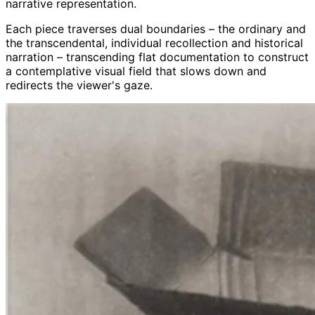
narrative representation.
Each piece traverses dual boundaries – the ordinary and
the transcendental, individual recollection and historical
narration – transcending flat documentation to construct
a contemplative visual field that slows down and
redirects the viewer's gaze.