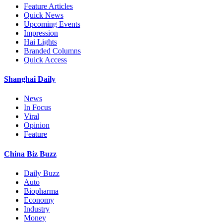
Feature Articles
Quick News
Upcoming Events
Impression
Hai Lights
Branded Columns
Quick Access
Shanghai Daily
News
In Focus
Viral
Opinion
Feature
China Biz Buzz
Daily Buzz
Auto
Biopharma
Economy
Industry
Money