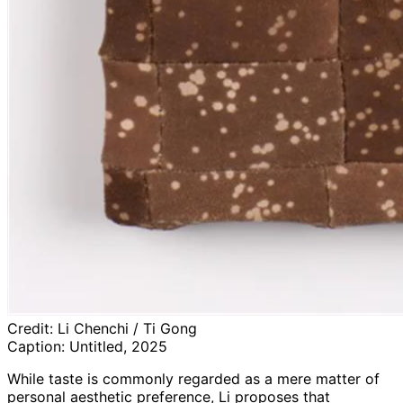
Credit:
Li Chenchi / Ti Gong
Caption:
Untitled, 2025
While taste is commonly regarded as a mere matter of
personal aesthetic preference, Li proposes that