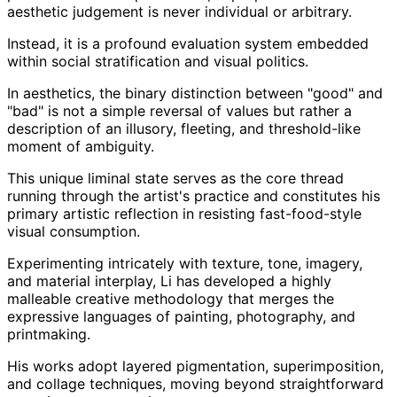
aesthetic judgement is never individual or arbitrary.
Instead, it is a profound evaluation system embedded
within social stratification and visual politics.
In aesthetics, the binary distinction between "good" and
"bad" is not a simple reversal of values but rather a
description of an illusory, fleeting, and threshold-like
moment of ambiguity.
This unique liminal state serves as the core thread
running through the artist's practice and constitutes his
primary artistic reflection in resisting fast-food-style
visual consumption.
Experimenting intricately with texture, tone, imagery,
and material interplay, Li has developed a highly
malleable creative methodology that merges the
expressive languages of painting, photography, and
printmaking.
His works adopt layered pigmentation, superimposition,
and collage techniques, moving beyond straightforward