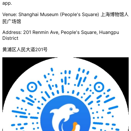
app.
Venue: Shanghai Museum (People's Square) 上海博物馆人
民广场馆
Address: 201 Renmin Ave, People's Square, Huangpu
District
黄浦区人民大道201号