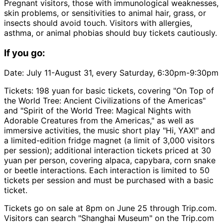
Pregnant visitors, those with immunological weaknesses,
skin problems, or sensitivities to animal hair, grass, or
insects should avoid touch. Visitors with allergies,
asthma, or animal phobias should buy tickets cautiously.
If you go:
Date: July 11-August 31, every Saturday, 6:30pm-9:30pm
Tickets: 198 yuan for basic tickets, covering "On Top of
the World Tree: Ancient Civilizations of the Americas"
and "Spirit of the World Tree: Magical Nights with
Adorable Creatures from the Americas," as well as
immersive activities, the music short play "Hi, YAX!" and
a limited-edition fridge magnet (a limit of 3,000 visitors
per session); additional interaction tickets priced at 30
yuan per person, covering alpaca, capybara, corn snake
or beetle interactions. Each interaction is limited to 50
tickets per session and must be purchased with a basic
ticket.
Tickets go on sale at 8pm on June 25 through Trip.com.
Visitors can search "Shanghai Museum" on the Trip.com