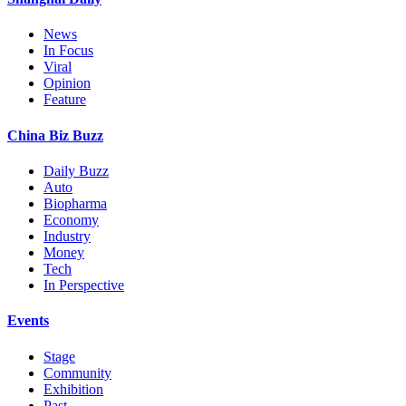
News
In Focus
Viral
Opinion
Feature
China Biz Buzz
Daily Buzz
Auto
Biopharma
Economy
Industry
Money
Tech
In Perspective
Events
Stage
Community
Exhibition
Past