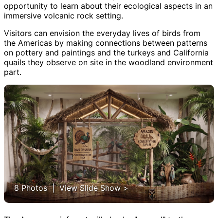
opportunity to learn about their ecological aspects in an
immersive volcanic rock setting.
Visitors can envision the everyday lives of birds from
the Americas by making connections between patterns
on pottery and paintings and the turkeys and California
quails they observe on site in the woodland environment
part.
8 Photos | View Slide Show >