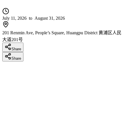
July 11, 2026
to August 31, 2026
201 Renmin Ave, People’s Square, Huangpu District 黄浦区人民
大道201号
Share
Share