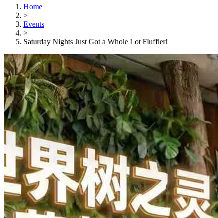
Home
>
Events
>
Saturday Nights Just Got a Whole Lot Fluffier!