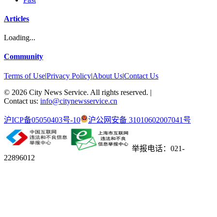
Articles
Loading...
Community
Terms of Use
|
Privacy Policy
|
About Us
|
Contact Us
©
2026
City News Service. All rights reserved.
|
Contact us:
info@citynewsservice.cn
沪ICP备05050403号-10
沪公网安备 31010602007041号
举报电话：021-
22896012