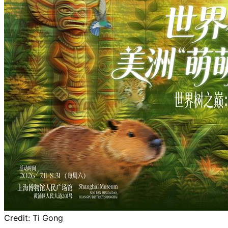
Credit:
Ti Gong