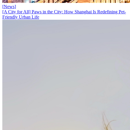
[
News
]
[A City for All] Paws in the City: How Shanghai Is Redefining Pet-
Friendly Urban Life