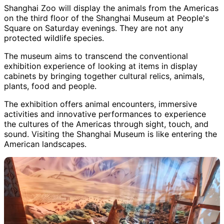
Shanghai Zoo will display the animals from the Americas
on the third floor of the Shanghai Museum at People's
Square on Saturday evenings. They are not any
protected wildlife species.
The museum aims to transcend the conventional
exhibition experience of looking at items in display
cabinets by bringing together cultural relics, animals,
plants, food and people.
The exhibition offers animal encounters, immersive
activities and innovative performances to experience
the cultures of the Americas through sight, touch, and
sound. Visiting the Shanghai Museum is like entering the
American landscapes.