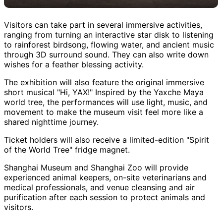
Visitors can take part in several immersive activities,
ranging from turning an interactive star disk to listening
to rainforest birdsong, flowing water, and ancient music
through 3D surround sound. They can also write down
wishes for a feather blessing activity.
The exhibition will also feature the original immersive
short musical "Hi, YAX!" Inspired by the Yaxche Maya
world tree, the performances will use light, music, and
movement to make the museum visit feel more like a
shared nighttime journey.
Ticket holders will also receive a limited-edition "Spirit
of the World Tree" fridge magnet.
Shanghai Museum and Shanghai Zoo will provide
experienced animal keepers, on-site veterinarians and
medical professionals, and venue cleansing and air
purification after each session to protect animals and
visitors.