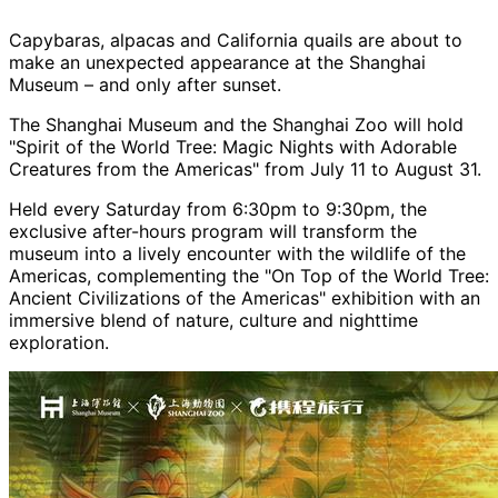
Capybaras, alpacas and California quails are about to
make an unexpected appearance at the Shanghai
Museum – and only after sunset.
The Shanghai Museum and the Shanghai Zoo will hold
"Spirit of the World Tree: Magic Nights with Adorable
Creatures from the Americas" from July 11 to August 31.
Held every Saturday from 6:30pm to 9:30pm, the
exclusive after-hours program will transform the
museum into a lively encounter with the wildlife of the
Americas, complementing the "On Top of the World Tree:
Ancient Civilizations of the Americas" exhibition with an
immersive blend of nature, culture and nighttime
exploration.