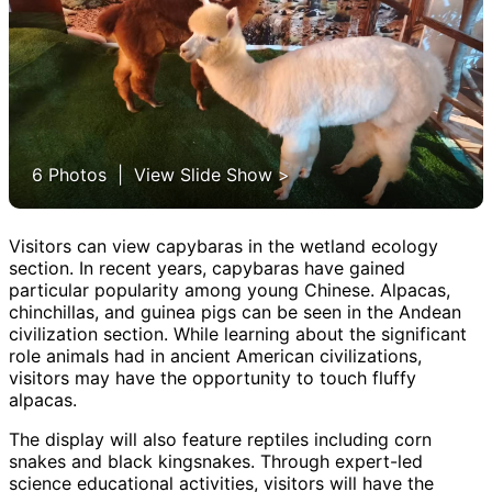
6 Photos | View Slide Show >
Visitors can view capybaras in the wetland ecology
section. In recent years, capybaras have gained
particular popularity among young Chinese. Alpacas,
chinchillas, and guinea pigs can be seen in the Andean
civilization section. While learning about the significant
role animals had in ancient American civilizations,
visitors may have the opportunity to touch fluffy
alpacas.
The display will also feature reptiles including corn
snakes and black kingsnakes. Through expert-led
science educational activities, visitors will have the