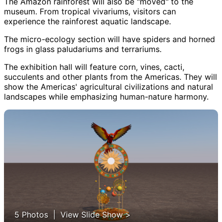
The Amazon rainforest will also be "moved" to the
museum. From tropical vivariums, visitors can
experience the rainforest aquatic landscape.
The micro-ecology section will have spiders and horned
frogs in glass paludariums and terrariums.
The exhibition hall will feature corn, vines, cacti,
succulents and other plants from the Americas. They will
show the Americas' agricultural civilizations and natural
landscapes while emphasizing human-nature harmony.
5 Photos | View Slide Show >