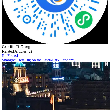
Credit:
Ti Gong
Related Articles (
2
)
[
In Focus
]
Shanghai Bets Big on the After-Dark Economy