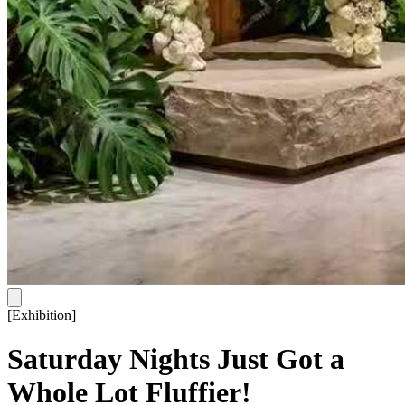
[
Exhibition
]
Saturday Nights Just Got a
Whole Lot Fluffier!