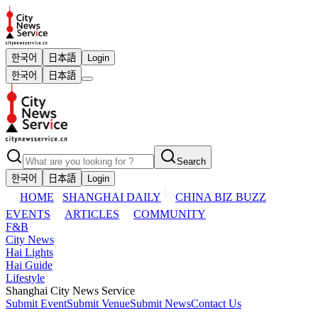
한국어
日本語
Login
한국어
日本語
Search
한국어
日本語
Login
HOME
SHANGHAI DAILY
CHINA BIZ BUZZ
EVENTS
ARTICLES
COMMUNITY
F&B
City News
Hai Lights
Hai Guide
Lifestyle
Shanghai City News Service
Submit Event
Submit Venue
Submit News
Contact Us