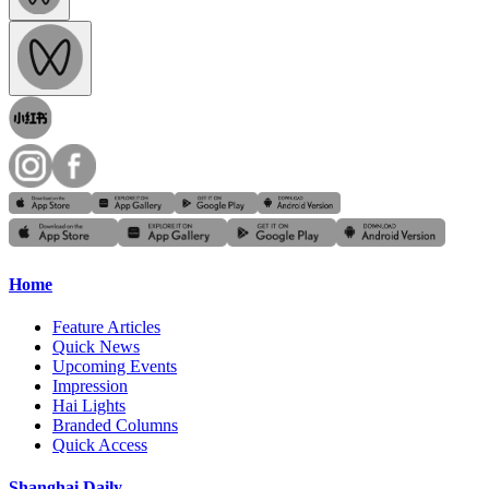
Home
Feature Articles
Quick News
Upcoming Events
Impression
Hai Lights
Branded Columns
Quick Access
Shanghai Daily