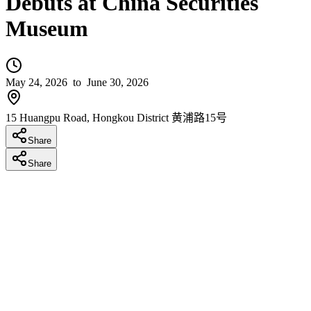
Debuts at China Securities
Museum
May 24, 2026
to June 30, 2026
15 Huangpu Road, Hongkou District 黄浦路15号
Share
Share