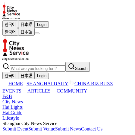
한국어
日本語
Login
한국어
日本語
Search
한국어
日本語
Login
HOME
SHANGHAI DAILY
CHINA BIZ BUZZ
EVENTS
ARTICLES
COMMUNITY
F&B
City News
Hai Lights
Hai Guide
Lifestyle
Shanghai City News Service
Submit Event
Submit Venue
Submit News
Contact Us