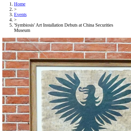
Home
>
Events
>
'Symbiosis' Art Installation Debuts at China Securities
Museum