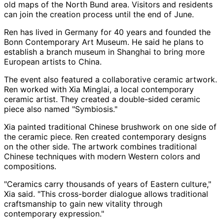
old maps of the North Bund area. Visitors and residents
can join the creation process until the end of June.
Ren has lived in Germany for 40 years and founded the
Bonn Contemporary Art Museum. He said he plans to
establish a branch museum in Shanghai to bring more
European artists to China.
The event also featured a collaborative ceramic artwork.
Ren worked with Xia Minglai, a local contemporary
ceramic artist. They created a double-sided ceramic
piece also named "Symbiosis."
Xia painted traditional Chinese brushwork on one side of
the ceramic piece. Ren created contemporary designs
on the other side. The artwork combines traditional
Chinese techniques with modern Western colors and
compositions.
"Ceramics carry thousands of years of Eastern culture,"
Xia said. "This cross-border dialogue allows traditional
craftsmanship to gain new vitality through
contemporary expression."