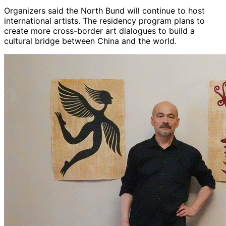
Organizers said the North Bund will continue to host
international artists. The residency program plans to
create more cross-border art dialogues to build a
cultural bridge between China and the world.