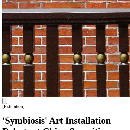
[
Exhibition
]
'Symbiosis' Art Installation