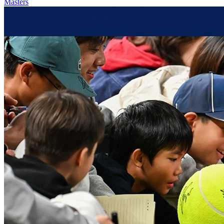
Masters