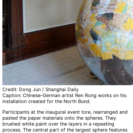
Credit:
Dong Jun / Shanghai Daily
Caption:
Chinese-German artist Ren Rong works on his
installation created for the North Bund.
Participants at the inaugural event tore, rearranged and
pasted the paper materials onto the spheres. They
brushed white paint over the layers in a repeating
process. The central part of the largest sphere features