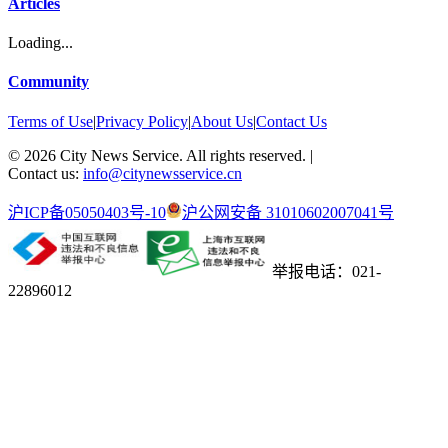
Articles
Loading...
Community
Terms of Use
|
Privacy Policy
|
About Us
|
Contact Us
©
2026
City News Service. All rights reserved.
|
Contact us:
info@citynewsservice.cn
沪ICP备05050403号-10
沪公网安备 31010602007041号
举报电话：021-
22896012