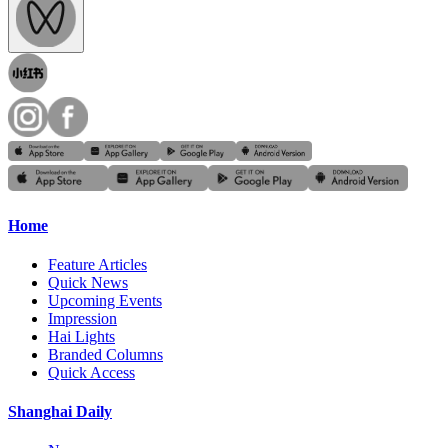
Home
Feature Articles
Quick News
Upcoming Events
Impression
Hai Lights
Branded Columns
Quick Access
Shanghai Daily