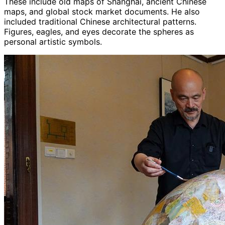
These include old maps of Shanghai, ancient Chinese
maps, and global stock market documents. He also
included traditional Chinese architectural patterns.
Figures, eagles, and eyes decorate the spheres as
personal artistic symbols.