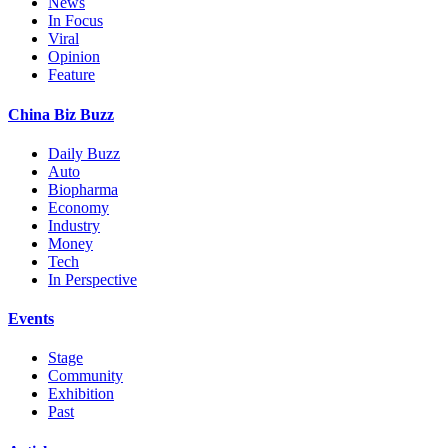
News
In Focus
Viral
Opinion
Feature
China Biz Buzz
Daily Buzz
Auto
Biopharma
Economy
Industry
Money
Tech
In Perspective
Events
Stage
Community
Exhibition
Past