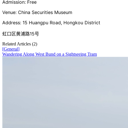
Admission: Free
Venue: China Securities Museum
Address: 15 Huangpu Road, Hongkou District
虹口区黄浦路15号
Related Articles (
2
)
[
General
]
Wandering Along West Bund on a Sightseeing Tram