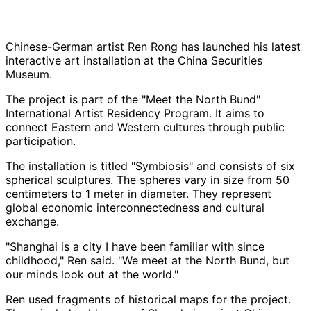
Chinese-German artist Ren Rong has launched his latest
interactive art installation at the China Securities
Museum.
The project is part of the "Meet the North Bund"
International Artist Residency Program. It aims to
connect Eastern and Western cultures through public
participation.
The installation is titled "Symbiosis" and consists of six
spherical sculptures. The spheres vary in size from 50
centimeters to 1 meter in diameter. They represent
global economic interconnectedness and cultural
exchange.
"Shanghai is a city I have been familiar with since
childhood," Ren said. "We meet at the North Bund, but
our minds look out at the world."
Ren used fragments of historical maps for the project.