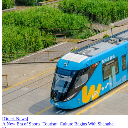
[
Quick News
]
A New Era of Sports, Tourism, Culture Begins With Shanghai