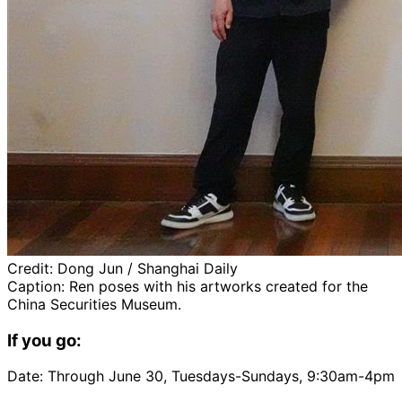
Credit:
Dong Jun / Shanghai Daily
Caption:
Ren poses with his artworks created for the
China Securities Museum.
If you go:
Date: Through June 30, Tuesdays-Sundays, 9:30am-4pm