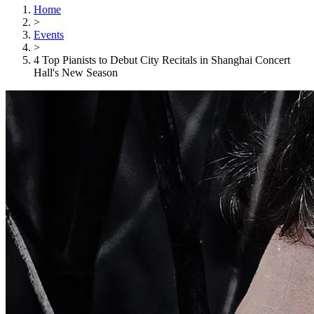
Home
>
Events
>
4 Top Pianists to Debut City Recitals in Shanghai Concert
Hall's New Season