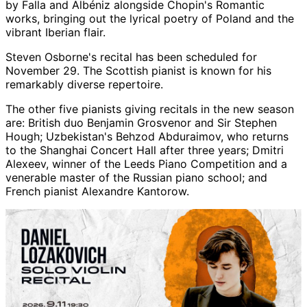
by Falla and Albéniz alongside Chopin's Romantic
works, bringing out the lyrical poetry of Poland and the
vibrant Iberian flair.
Steven Osborne's recital has been scheduled for
November 29. The Scottish pianist is known for his
remarkably diverse repertoire.
The other five pianists giving recitals in the new season
are: British duo Benjamin Grosvenor and Sir Stephen
Hough; Uzbekistan's Behzod Abduraimov, who returns
to the Shanghai Concert Hall after three years; Dmitri
Alexeev, winner of the Leeds Piano Competition and a
venerable master of the Russian piano school; and
French pianist Alexandre Kantorow.