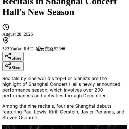
Recitals in Shanghai Concert
Hall's New Season
August 28, 2026
523 Yan'an Rd E. 延安东路523号
Share
Share
Recitals by nine world's top-tier pianists are the
highlight of Shanghai Concert Hall's newly announced
performance season, which involves over 200
performances and activities through December.
Among the nine recitals, four are Shanghai debuts,
featuring Paul Lewis, Kirill Gerstein, Javier Perianes, and
Steven Osborne.