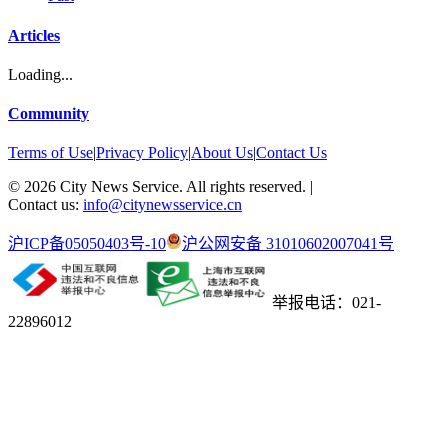
Articles
Loading...
Community
Terms of Use
|
Privacy Policy
|
About Us
|
Contact Us
©
2026
City News Service. All rights reserved.
|
Contact us:
info@citynewsservice.cn
沪ICP备05050403号-10
沪公网安备 31010602007041号
举报电话：021-
22896012