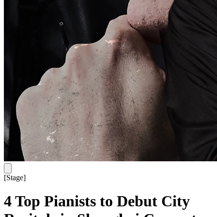
[
Stage
]
4 Top Pianists to Debut City