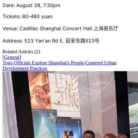
Date: August 28, 7:30pm
Tickets: 80-480 yuan
Venue: Cadillac Shanghai Concert Hall 上海音乐厅
Address: 523 Yan'an Rd E. 延安东路523号
Related Articles (
2
)
[
General
]
Togo Officials Explore Shanghai's People-Centered Urban
Development Practices