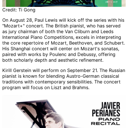
Credit:
Ti Gong
On August 28, Paul Lewis will kick off the series with his
"Mozart+" concert. The British pianist, who has served
as jury chairman of both the Van Cliburn and Leeds
International Piano Competitions, excels in interpreting
the core repertoire of Mozart, Beethoven, and Schubert.
His Shanghai concert will center on Mozart's sonatas,
paired with works by Poulenc and Debussy, offering
both scholarly depth and aesthetic refinement.
Kirill Gerstein will perform on September 21. The Russian
pianist is known for blending Austro-German classical
traditions with contemporary sensibilities. The concert
program will focus on Liszt and Brahms.