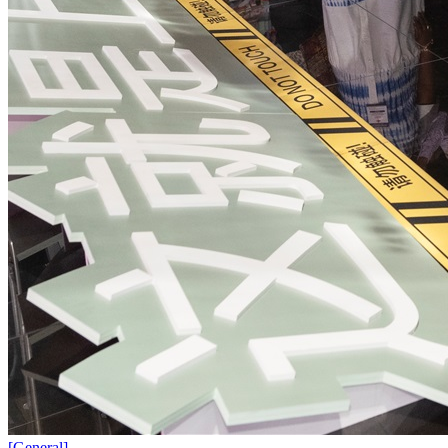
[
General
]