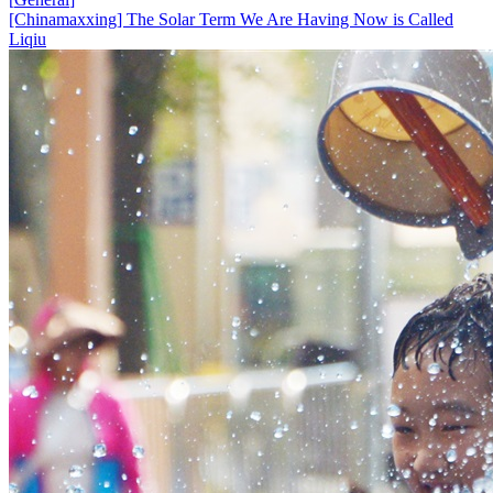
[Chinamaxxing] The Solar Term We Are Having Now is Called
Liqiu