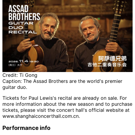
Credit:
Ti Gong
Caption:
The Assad Brothers are the world's premier
guitar duo.
Tickets for Paul Lewis's recital are already on sale. For
more information about the new season and to purchase
tickets, please visit the concert hall's official website at
www.shanghaiconcerthall.com.cn.
Performance info