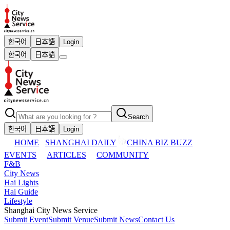
한국어
日本語
Login
한국어
日本語
Search
한국어
日本語
Login
HOME
SHANGHAI DAILY
CHINA BIZ BUZZ
EVENTS
ARTICLES
COMMUNITY
F&B
City News
Hai Lights
Hai Guide
Lifestyle
Shanghai City News Service
Submit Event
Submit Venue
Submit News
Contact Us