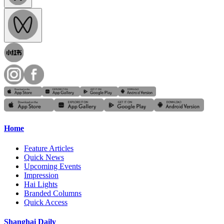
Home
Feature Articles
Quick News
Upcoming Events
Impression
Hai Lights
Branded Columns
Quick Access
Shanghai Daily