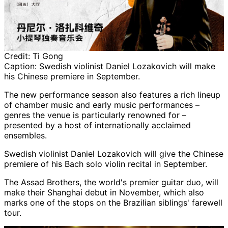
Credit:
Ti Gong
Caption:
Swedish violinist Daniel Lozakovich will make
his Chinese premiere in September.
The new performance season also features a rich lineup
of chamber music and early music performances –
genres the venue is particularly renowned for –
presented by a host of internationally acclaimed
ensembles.
Swedish violinist Daniel Lozakovich will give the Chinese
premiere of his Bach solo violin recital in September.
The Assad Brothers, the world's premier guitar duo, will
make their Shanghai debut in November, which also
marks one of the stops on the Brazilian siblings' farewell
tour.