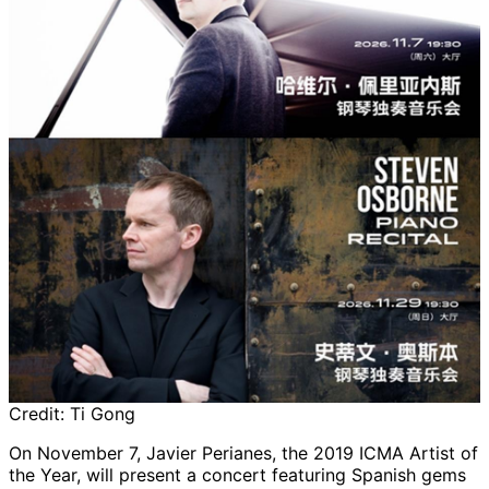
Credit:
Ti Gong
On November 7, Javier Perianes, the 2019 ICMA Artist of
the Year, will present a concert featuring Spanish gems