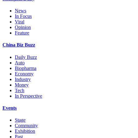
News
In Focus
Viral
Opinion
Feature
China Biz Buzz
Daily Buzz
Auto
Biopharma
Economy
Industry
Money
Tech
In Perspective
Events
Stage
Community
Exhibition
Past