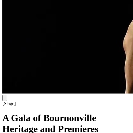
[
Stage
]
A Gala of Bournonville
Heritage and Premieres