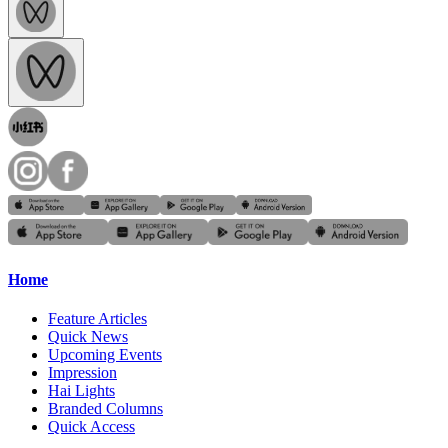
Home
Feature Articles
Quick News
Upcoming Events
Impression
Hai Lights
Branded Columns
Quick Access