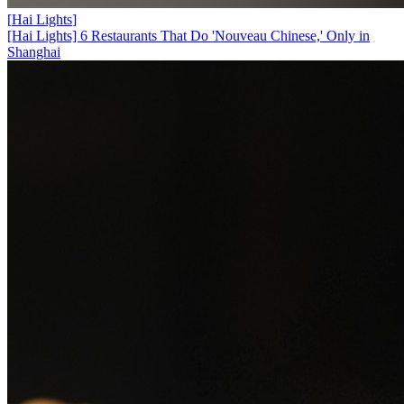
[
Hai Lights
]
[Hai Lights] 6 Restaurants That Do 'Nouveau Chinese,' Only in
Shanghai