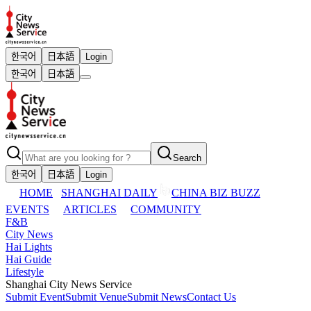
한국어
日本語
Login
한국어
日本語
Search
한국어
日本語
Login
HOME
SHANGHAI DAILY
CHINA BIZ BUZZ
EVENTS
ARTICLES
COMMUNITY
F&B
City News
Hai Lights
Hai Guide
Lifestyle
Shanghai City News Service
Submit Event
Submit Venue
Submit News
Contact Us