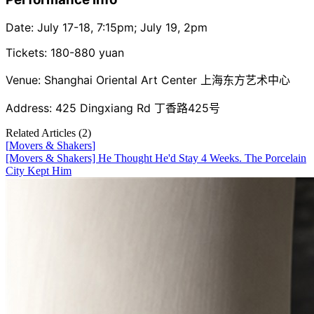
Date: July 17-18, 7:15pm; July 19, 2pm
Tickets: 180-880 yuan
Venue: Shanghai Oriental Art Center 上海东方艺术中心
Address: 425 Dingxiang Rd 丁香路425号
Related Articles (
2
)
[
Movers & Shakers
]
[Movers & Shakers] He Thought He'd Stay 4 Weeks. The Porcelain
City Kept Him