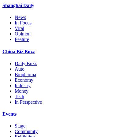
Shanghai Daily
News
In Focus
Viral
Opinion
Feature
China Biz Buzz
Daily Buzz
Auto
Biopharma
Economy
Industry
Money
Tech
In Perspective
Events
Stage
Community
Exhibition