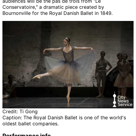
audiences will be the pas de trois from "Le
Conservatoire," a dramatic piece created by
Bournonville for the Royal Danish Ballet in 1849.
Credit:
Ti Gong
Caption:
The Royal Danish Ballet is one of the world's
oldest ballet companies.
Performance info