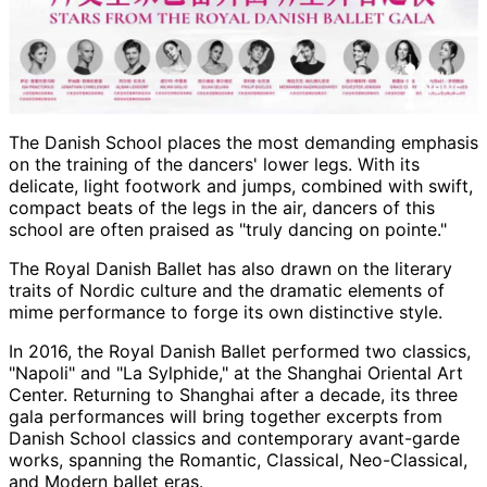
The Danish School places the most demanding emphasis
on the training of the dancers' lower legs. With its
delicate, light footwork and jumps, combined with swift,
compact beats of the legs in the air, dancers of this
school are often praised as "truly dancing on pointe."
The Royal Danish Ballet has also drawn on the literary
traits of Nordic culture and the dramatic elements of
mime performance to forge its own distinctive style.
In 2016, the Royal Danish Ballet performed two classics,
"Napoli" and "La Sylphide," at the Shanghai Oriental Art
Center. Returning to Shanghai after a decade, its three
gala performances will bring together excerpts from
Danish School classics and contemporary avant-garde
works, spanning the Romantic, Classical, Neo-Classical,
and Modern ballet eras.