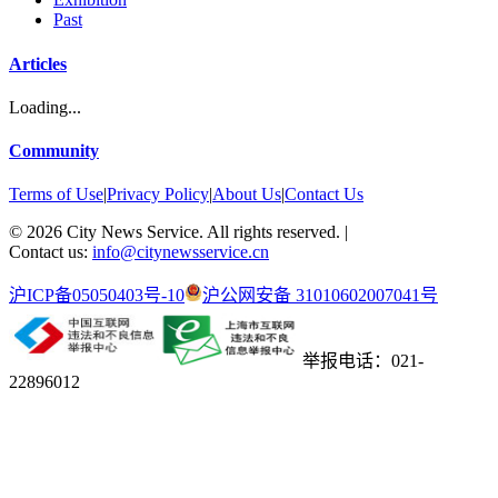
Past
Articles
Loading...
Community
Terms of Use
|
Privacy Policy
|
About Us
|
Contact Us
©
2026
City News Service. All rights reserved.
|
Contact us:
info@citynewsservice.cn
沪ICP备05050403号-10
沪公网安备 31010602007041号
举报电话：021-
22896012