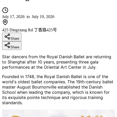
July 17, 2026
to July 19, 2026
425 Dingxiang Rd 丁香路425号
Share
Share
Star dancers from the Royal Danish Ballet are returning
to Shanghai after 10 years, presenting three gala
performances at the Oriental Art Center in July.
Founded in 1748, the Royal Danish Ballet is one of the
world's oldest ballet companies. The 19th-century ballet
master August Bournonville established the Danish
School when leading the company, which is known for
its exquisite pointe technique and rigorous training
standards.