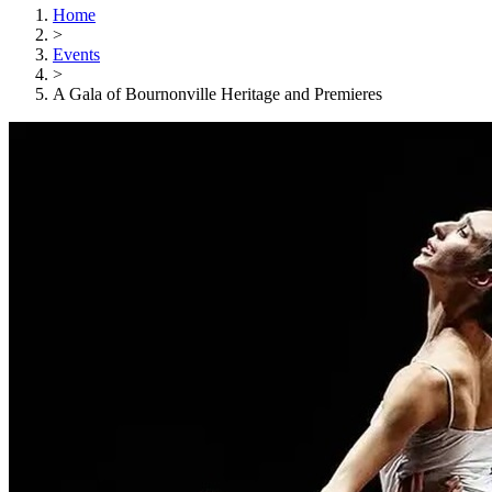
Home
>
Events
>
A Gala of Bournonville Heritage and Premieres