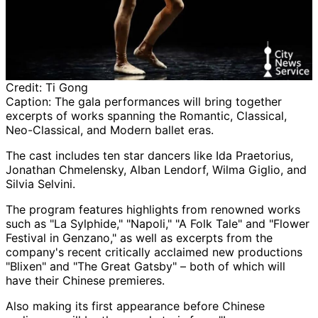
Credit:
Ti Gong
Caption:
The gala performances will bring together
excerpts of works spanning the Romantic, Classical,
Neo-Classical, and Modern ballet eras.
The cast includes ten star dancers like Ida Praetorius,
Jonathan Chmelensky, Alban Lendorf, Wilma Giglio, and
Silvia Selvini.
The program features highlights from renowned works
such as "La Sylphide," "Napoli," "A Folk Tale" and "Flower
Festival in Genzano," as well as excerpts from the
company's recent critically acclaimed new productions
"Blixen" and "The Great Gatsby" – both of which will
have their Chinese premieres.
Also making its first appearance before Chinese