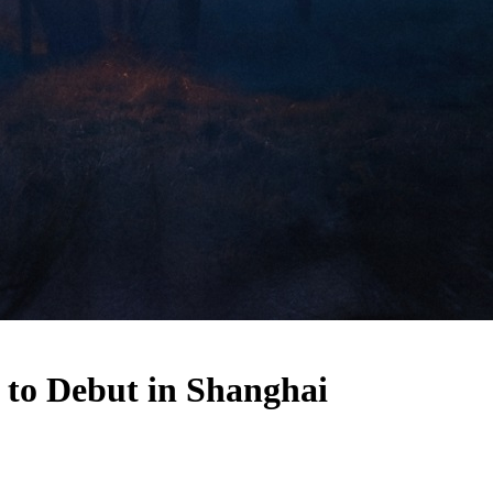
 to Debut in Shanghai