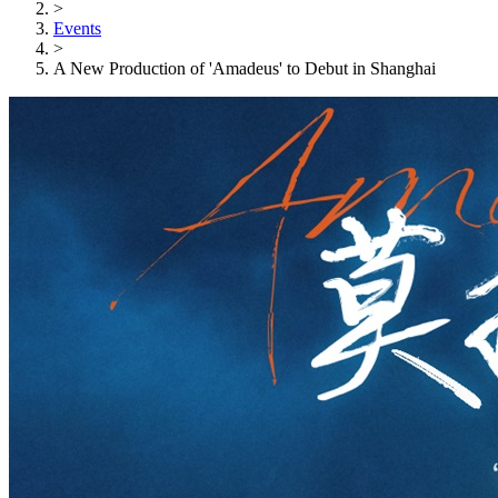
>
Events
>
A New Production of 'Amadeus' to Debut in Shanghai