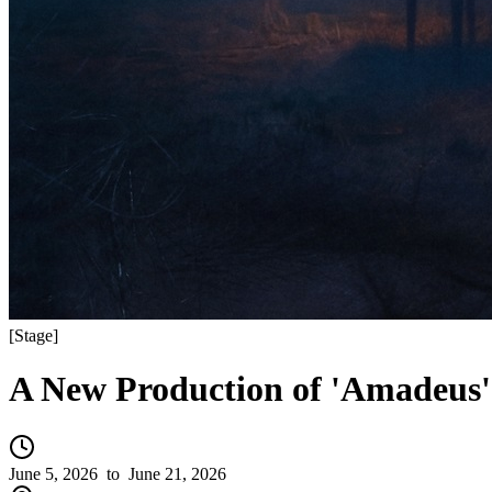
[
Stage
]
A New Production of 'Amadeus'
June 5, 2026
to June 21, 2026