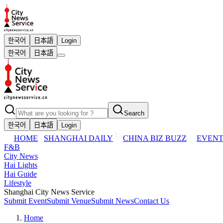
한국어
日本語
Login
한국어
日本語
Search
한국어
日本語
Login
HOME
SHANGHAI DAILY
CHINA BIZ BUZZ
EVENT
F&B
City News
Hai Lights
Hai Guide
Lifestyle
Shanghai City News Service
Submit Event
Submit Venue
Submit News
Contact Us
Home