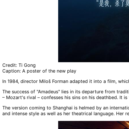
Credit:
Ti Gong
Caption:
A poster of the new play
In 1984, director Miloš Forman adapted it into a film, whi
The success of "Amadeus" lies in its departure from traditi
– Mozart's rival – confesses his sins on his deathbed. It is
The version coming to Shanghai is helmed by an internation
and intense style as well as her theatrical language. Her 