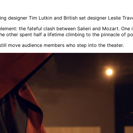
hting designer Tim Lutkin and British set designer Leslie Trav
element: the fateful clash between Salieri and Mozart. One
the other spent half a lifetime climbing to the pinnacle of 
ll still move audience members who step into the theater.