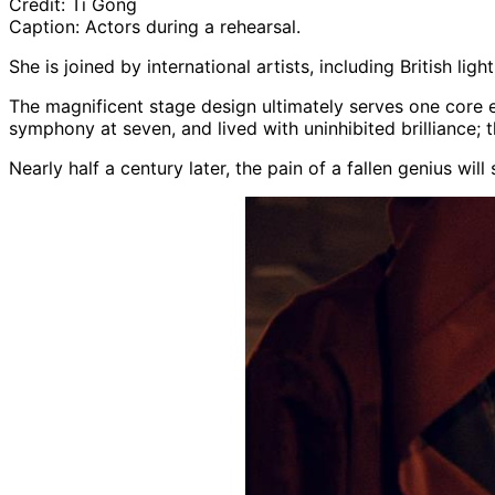
Credit:
Ti Gong
Caption:
Actors during a rehearsal.
She is joined by international artists, including British lig
The magnificent stage design ultimately serves one core 
symphony at seven, and lived with uninhibited brilliance; 
Nearly half a century later, the pain of a fallen genius wi