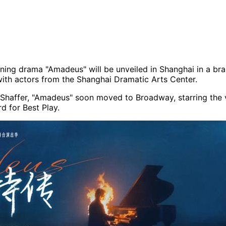
nning drama "Amadeus" will be unveiled in Shanghai in a bra
with actors from the Shanghai Dramatic Arts Center.
r Shaffer, "Amadeus" soon moved to Broadway, starring the 
d for Best Play.