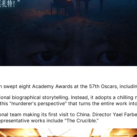
ch swept eight Academy Awards at the 57th Oscars, including
onal biographical storytelling. Instead, it adopts a chilling
 this "murderer's perspective" that turns the entire work int
al team making its first visit to China. Director Yael Farbe
representative works include "The Crucible."