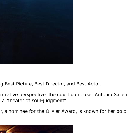
 Best Picture, Best Director, and Best Actor.
 narrative perspective: the court composer Antonio Salieri
o a "theater of soul-judgment".
r, a nominee for the Olivier Award, is known for her bold