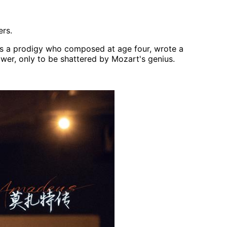
ers.
 is a prodigy who composed at age four, wrote a
power, only to be shattered by Mozart's genius.