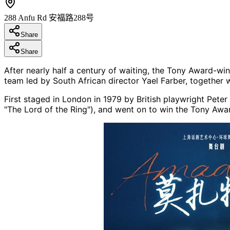
288 Anfu Rd 安福路288号
Share
Share
After nearly half a century of waiting, the Tony Award-wi
team led by South African director Yael Farber, together 
First staged in London in 1979 by British playwright Pete
"The Lord of the Ring"), and went on to win the Tony Awar