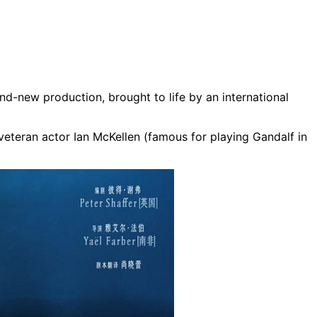
nd-new production, brought to life by an international
veteran actor Ian McKellen (famous for playing Gandalf in