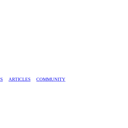
S
ARTICLES
COMMUNITY