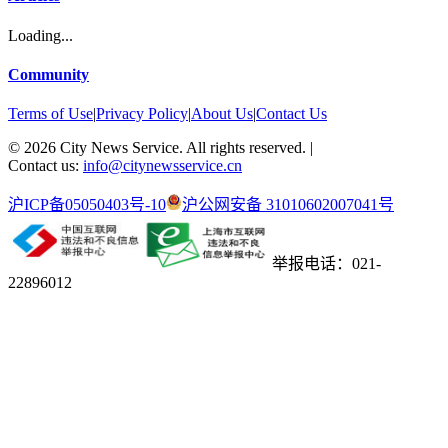
Loading...
Community
Terms of Use
|
Privacy Policy
|
About Us
|
Contact Us
©
2026
City News Service. All rights reserved.
|
Contact us:
info@citynewsservice.cn
沪ICP备05050403号-10
沪公网安备 31010602007041号
举报电话：021-
22896012