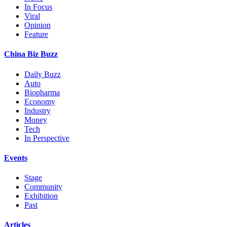
In Focus
Viral
Opinion
Feature
China Biz Buzz
Daily Buzz
Auto
Biopharma
Economy
Industry
Money
Tech
In Perspective
Events
Stage
Community
Exhibition
Past
Articles