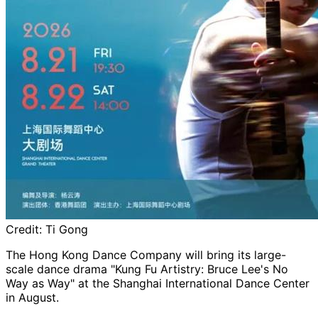
Credit:
Ti Gong
The Hong Kong Dance Company will bring its large-
scale dance drama "Kung Fu Artistry: Bruce Lee's No
Way as Way" at the Shanghai International Dance Center
in August.