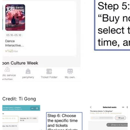
Credit:
Ti Gong