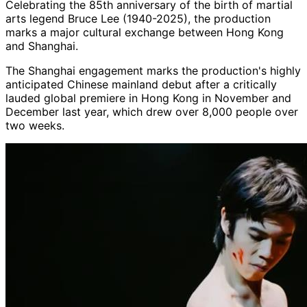
Celebrating the 85th anniversary of the birth of martial
arts legend Bruce Lee (1940-2025), the production
marks a major cultural exchange between Hong Kong
and Shanghai.
The Shanghai engagement marks the production's highly
anticipated Chinese mainland debut after a critically
lauded global premiere in Hong Kong in November and
December last year, which drew over 8,000 people over
two weeks.