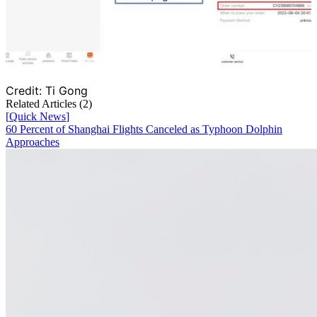
Credit:
Ti Gong
Related Articles (
2
)
[
Quick News
]
60 Percent of Shanghai Flights Canceled as Typhoon Dolphin
Approaches