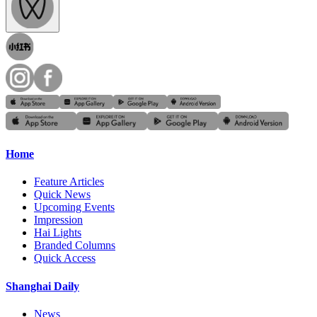
Home
Feature Articles
Quick News
Upcoming Events
Impression
Hai Lights
Branded Columns
Quick Access
Shanghai Daily
News