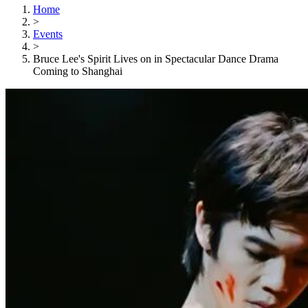
Home
>
Events
>
Bruce Lee's Spirit Lives on in Spectacular Dance Drama
Coming to Shanghai