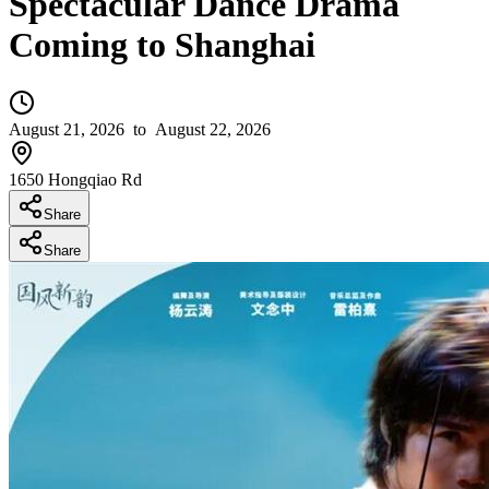
Spectacular Dance Drama
Coming to Shanghai
August 21, 2026
to August 22, 2026
1650 Hongqiao Rd
Share
Share