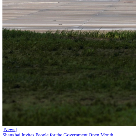
[
News
]
Shanghai Invites People for the Government Open Month