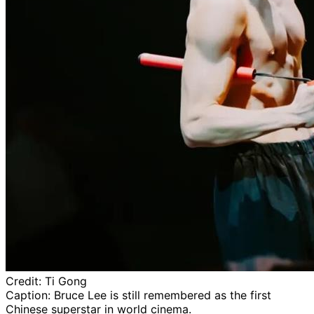
Credit:
Ti Gong
Caption:
Bruce Lee is still remembered as the first
Chinese superstar in world cinema.