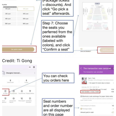
Credit:
Ti Gong