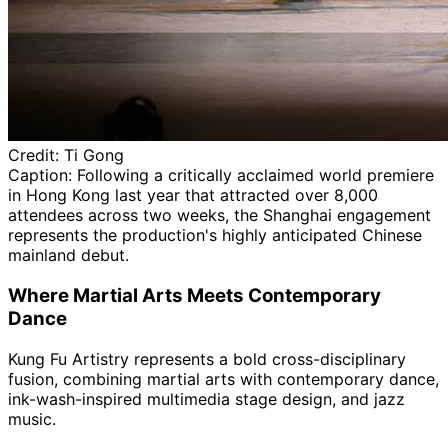
Credit:
Ti Gong
Caption:
Following a critically acclaimed world premiere
in Hong Kong last year that attracted over 8,000
attendees across two weeks, the Shanghai engagement
represents the production's highly anticipated Chinese
mainland debut.
Where Martial Arts Meets Contemporary
Dance
Kung Fu Artistry represents a bold cross-disciplinary
fusion, combining martial arts with contemporary dance,
ink-wash-inspired multimedia stage design, and jazz
music.