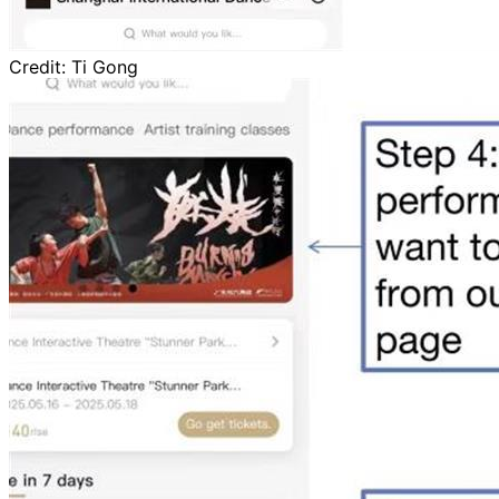
Credit:
Ti Gong