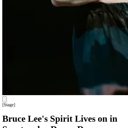
[
Stage
]
Bruce Lee's Spirit Lives on in