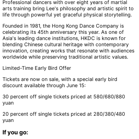
Professional dancers with over eight years of martial
arts training bring Lee's philosophy and artistic spirit to
life through powerful yet graceful physical storytelling.
Founded in 1981, the Hong Kong Dance Company is
celebrating its 45th anniversary this year. As one of
Asia's leading dance institutions, HKDC is known for
blending Chinese cultural heritage with contemporary
innovation, creating works that resonate with audiences
worldwide while preserving traditional artistic values.
Limited-Time Early Bird Offer
Tickets are now on sale, with a special early bird
discount available through June 15:
30 percent off single tickets priced at 580/680/880
yuan
20 percent off single tickets priced at 280/380/480
yuan
If you go: