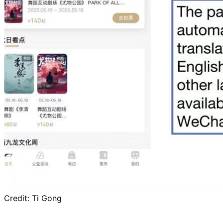
Credit:
Ti Gong