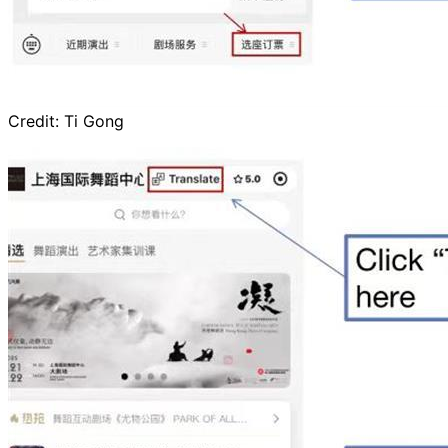
Credit:
Ti Gong