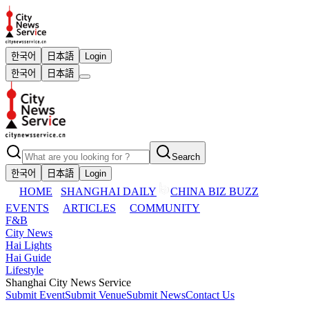
한국어
日本語
Login
한국어
日本語
Search
한국어
日本語
Login
HOME
SHANGHAI DAILY
CHINA BIZ BUZZ
EVENTS
ARTICLES
COMMUNITY
F&B
City News
Hai Lights
Hai Guide
Lifestyle
Shanghai City News Service
Submit Event
Submit Venue
Submit News
Contact Us