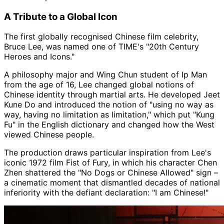
A Tribute to a Global Icon
The first globally recognised Chinese film celebrity,
Bruce Lee, was named one of TIME's "20th Century
Heroes and Icons."
A philosophy major and Wing Chun student of Ip Man
from the age of 16, Lee changed global notions of
Chinese identity through martial arts. He developed Jeet
Kune Do and introduced the notion of "using no way as
way, having no limitation as limitation," which put "Kung
Fu" in the English dictionary and changed how the West
viewed Chinese people.
The production draws particular inspiration from Lee's
iconic 1972 film Fist of Fury, in which his character Chen
Zhen shattered the "No Dogs or Chinese Allowed" sign –
a cinematic moment that dismantled decades of national
inferiority with the defiant declaration: "I am Chinese!"