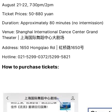
August 21-22, 7:30pm/2pm
Ticket Prices: 50-880 yuan
Duration: Approximately 80 minutes (no intermission)
Venue: Shanghai International Dance Center Grand
Theater | 上海国际舞蹈中心大剧场
Address: 1650 Hongqiao Rd | 虹桥路1650号
Hotline: 021-5299-0372/5299-5821
How to purchase tickets: