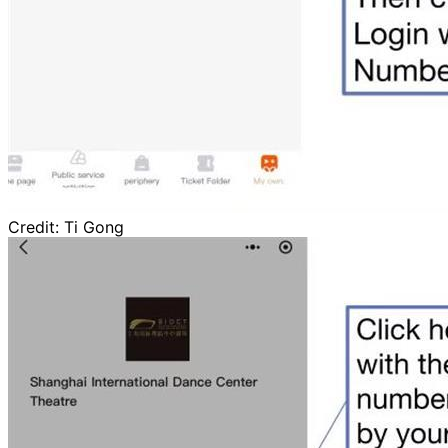
Credit:
Ti Gong