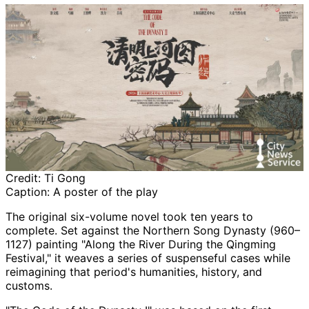
Credit:
Ti Gong
Caption:
A poster of the play
The original six-volume novel took ten years to
complete. Set against the Northern Song Dynasty (960–
1127) painting "Along the River During the Qingming
Festival," it weaves a series of suspenseful cases while
reimagining that period's humanities, history, and
customs.