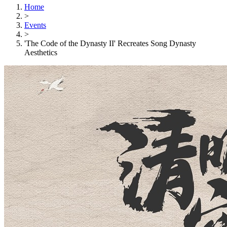
Home
>
Events
>
'The Code of the Dynasty II' Recreates Song Dynasty
Aesthetics