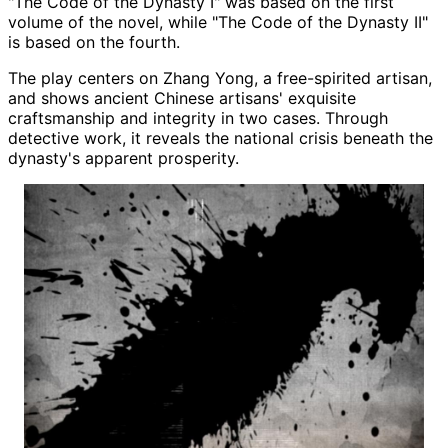
"The Code of the Dynasty I" was based on the first
volume of the novel, while "The Code of the Dynasty II"
is based on the fourth.
The play centers on Zhang Yong, a free-spirited artisan,
and shows ancient Chinese artisans' exquisite
craftsmanship and integrity in two cases. Through
detective work, it reveals the national crisis beneath the
dynasty's apparent prosperity.