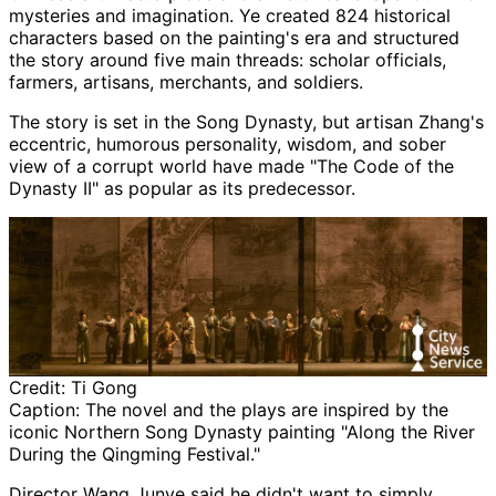
mysteries and imagination. Ye created 824 historical
characters based on the painting's era and structured
the story around five main threads: scholar officials,
farmers, artisans, merchants, and soldiers.
The story is set in the Song Dynasty, but artisan Zhang's
eccentric, humorous personality, wisdom, and sober
view of a corrupt world have made "The Code of the
Dynasty II" as popular as its predecessor.
Credit:
Ti Gong
Caption:
The novel and the plays are inspired by the
iconic Northern Song Dynasty painting "Along the River
During the Qingming Festival."
Director Wang Junye said he didn't want to simply