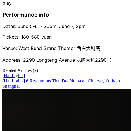
play.
Performance info
Dates: June 5-6, 7:30pm; June 7, 2pm
Tickets: 180-580 yuan
Venue: West Bund Grand Theater 西岸大剧院
Address: 2290 Longteng Avenue 龙腾大道2290号
Related Articles (
2
)
[
Hai Lights
]
[Hai Lights] 6 Restaurants That Do 'Nouveau Chinese,' Only in
Shanghai