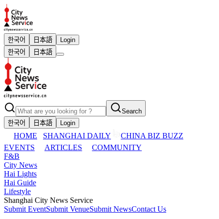
한국어
日本語
Login
한국어
日本語
Search
한국어
日本語
Login
HOME
SHANGHAI DAILY
CHINA BIZ BUZZ
EVENTS
ARTICLES
COMMUNITY
F&B
City News
Hai Lights
Hai Guide
Lifestyle
Shanghai City News Service
Submit Event
Submit Venue
Submit News
Contact Us