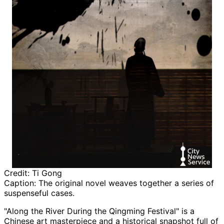
Credit:
Ti Gong
Caption:
The original novel weaves together a series of
suspenseful cases.
"Along the River During the Qingming Festival" is a
Chinese art masterpiece and a historical snapshot full of