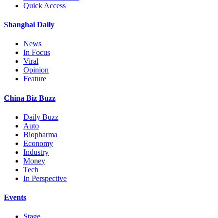
Quick Access
Shanghai Daily
News
In Focus
Viral
Opinion
Feature
China Biz Buzz
Daily Buzz
Auto
Biopharma
Economy
Industry
Money
Tech
In Perspective
Events
Stage