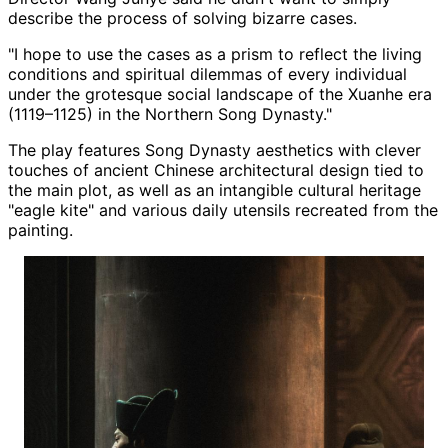
describe the process of solving bizarre cases.
"I hope to use the cases as a prism to reflect the living
conditions and spiritual dilemmas of every individual
under the grotesque social landscape of the Xuanhe era
(1119–1125) in the Northern Song Dynasty."
The play features Song Dynasty aesthetics with clever
touches of ancient Chinese architectural design tied to
the main plot, as well as an intangible cultural heritage
"eagle kite" and various daily utensils recreated from the
painting.