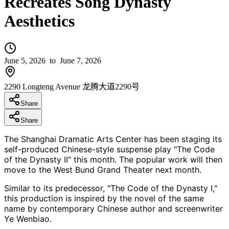
Recreates Song Dynasty
Aesthetics
June 5, 2026
to June 7, 2026
2290 Longteng Avenue 龙腾大道2290号
Share
Share
The Shanghai Dramatic Arts Center has been staging its
self-produced Chinese-style suspense play "The Code
of the Dynasty II" this month. The popular work will then
move to the West Bund Grand Theater next month.
Similar to its predecessor, "The Code of the Dynasty I,"
this production is inspired by the novel of the same
name by contemporary Chinese author and screenwriter
Ye Wenbiao.