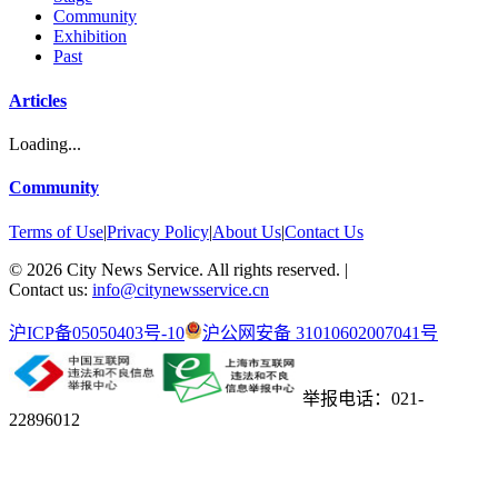
Community
Exhibition
Past
Articles
Loading...
Community
Terms of Use
|
Privacy Policy
|
About Us
|
Contact Us
©
2026
City News Service. All rights reserved.
|
Contact us:
info@citynewsservice.cn
沪ICP备05050403号-10
沪公网安备 31010602007041号
举报电话：021-
22896012