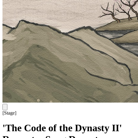
[
Stage
]
'The Code of the Dynasty II'