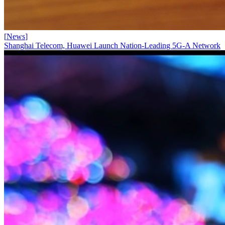
[
News
]
Shanghai Telecom, Huawei Launch Nation-Leading 5G-A Network