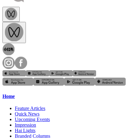
Home
Feature Articles
Quick News
Upcoming Events
Impression
Hai Lights
Branded Columns