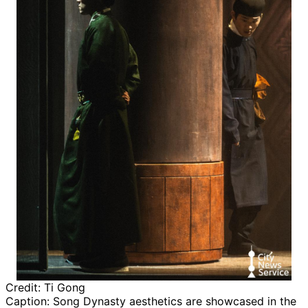
Credit:
Ti Gong
Caption:
Song Dynasty aesthetics are showcased in the