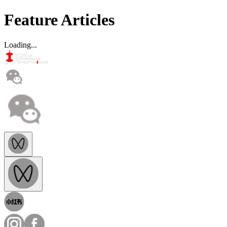
Feature Articles
Loading...