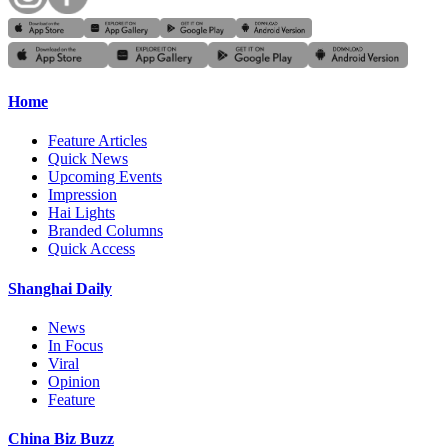
Home
Feature Articles
Quick News
Upcoming Events
Impression
Hai Lights
Branded Columns
Quick Access
Shanghai Daily
News
In Focus
Viral
Opinion
Feature
China Biz Buzz