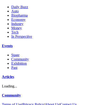
Daily Buzz
Auto
Biopharma
Economy
Industry
Money
Tech
In Perspective
Events
Stage
Community
Exhibition
Past
Articles
Loading...
Community
Terms of Use
|
Privacy Policy
|
About Us
|
Contact Us